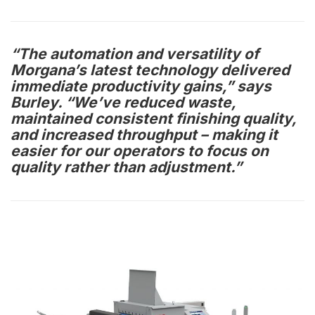
“The automation and versatility of
Morgana’s latest technology delivered
immediate productivity gains,” says
Burley. “We’ve reduced waste,
maintained consistent finishing quality,
and increased throughput – making it
easier for our operators to focus on
quality rather than adjustment.”