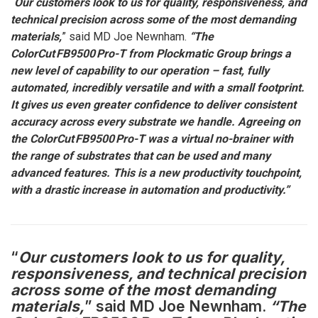
“
Our customers look to us for quality, responsiveness, and
technical precision across some of the most demanding
materials,
” said MD Joe Newnham.
“The
ColorCut FB9500 Pro-T from Plockmatic Group brings a
new level of capability to our operation – fast, fully
automated, incredibly versatile and with a small footprint.
It gives us even greater confidence to deliver consistent
accuracy across every substrate we handle. Agreeing on
the ColorCut FB9500 Pro-T was a virtual no-brainer with
the range of substrates that can be used and many
advanced features. This is a new productivity touchpoint,
with a drastic increase in automation and productivity.”
“
Our customers look to us for quality,
responsiveness, and technical precision
across some of the most demanding
materials,
” said MD Joe Newnham.
“The