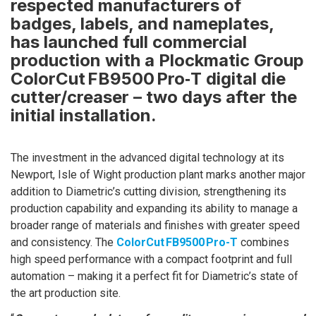
respected manufacturers of
badges, labels, and nameplates,
has launched full commercial
production with a Plockmatic Group
ColorCut FB9500 Pro‑T digital die
cutter/creaser – two days after the
initial installation.
The investment in the advanced digital technology at its
Newport, Isle of Wight production plant marks another major
addition to Diametric’s cutting division, strengthening its
production capability and expanding its ability to manage a
broader range of materials and finishes with greater speed
and consistency. The
ColorCut FB9500 Pro-T
combines
high speed performance with a compact footprint and full
automation – making it a perfect fit for Diametric’s state of
the art production site.