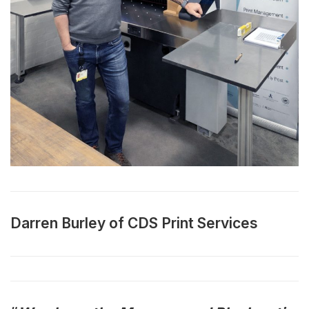
Darren Burley of CDS Print Services