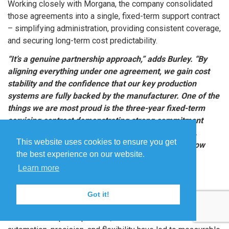
Working closely with Morgana, the company consolidated
those agreements into a single, fixed-term support contract
– simplifying administration, providing consistent coverage,
and securing long-term cost predictability.
“It’s a genuine partnership approach,” adds Burley. “By
aligning everything under one agreement, we gain cost
stability and the confidence that our key production
systems are fully backed by the manufacturer. One of the
things we are most proud is the three-year fixed-term
servicing contract demonstrating strong commitment
from both of us. It shows we know where we stand.
This website uses cookies to ensure you get
Instead of coming out on separate occasions, we now
the best experience on our website.
have an engineer on site once a year.”
Learn more
Delivering measurable
improvements
Got it!
Across CDS’s print operation, the combined benefits of