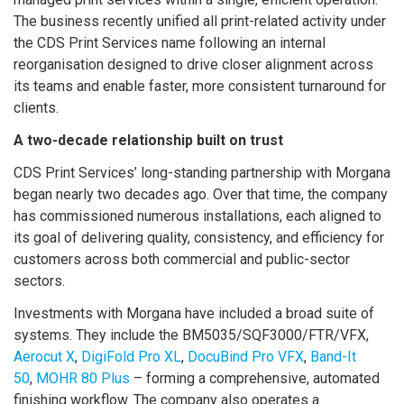
The business recently unified all print-related activity under
the CDS Print Services name following an internal
reorganisation designed to drive closer alignment across
its teams and enable faster, more consistent turnaround for
clients.
A two-decade relationship built on trust
CDS Print Services’ long-standing partnership with Morgana
began nearly two decades ago. Over that time, the company
has commissioned numerous installations, each aligned to
its goal of delivering quality, consistency, and efficiency for
customers across both commercial and public-sector
sectors.
Investments with Morgana have included a broad suite of
systems. They include the BM5035/SQF3000/FTR/VFX,
Aerocut X
,
DigiFold Pro XL
,
DocuBind Pro VFX
,
Band-It
50
,
MOHR 80 Plus
– forming a comprehensive, automated
finishing workflow. The company also operates a