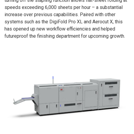
turning off the stapling function allows flat-sheet folding at
speeds exceeding 6,000 sheets per hour – a substantial
increase over previous capabilities. Paired with other
systems such as the DigiFold Pro XL and Aerocut X, this
has opened up new workflow efficiencies and helped
futureproof the finishing department for upcoming growth.