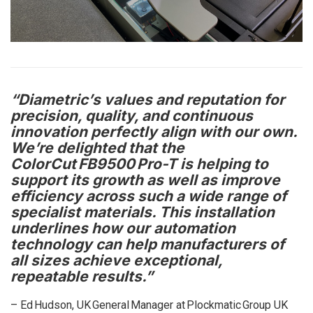
“Diametric’s values and reputation for
precision, quality, and continuous
innovation perfectly align with our own.
We’re delighted that the
ColorCut FB9500 Pro-T is helping to
support its growth as well as improve
efficiency across such a wide range of
specialist materials. This installation
underlines how our automation
technology can help manufacturers of
all sizes achieve exceptional,
repeatable results.”
– Ed Hudson, UK General Manager at Plockmatic Group UK