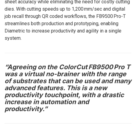
sheet accuracy while eliminating the need for costly cutting
dies. With cutting speeds up to 1,200 mm/sec and digital
job recall through QR coded workflows, the FB9500 Pro-T
streamlines both production and prototyping, enabling
Diametric to increase productivity and agility in a single
system.
“Agreeing on the ColorCut FB9500 Pro T
was a virtual no-brainer with the range
of substrates that can be used and many
advanced features. This is a new
productivity touchpoint, with a drastic
increase in automation and
productivity.”