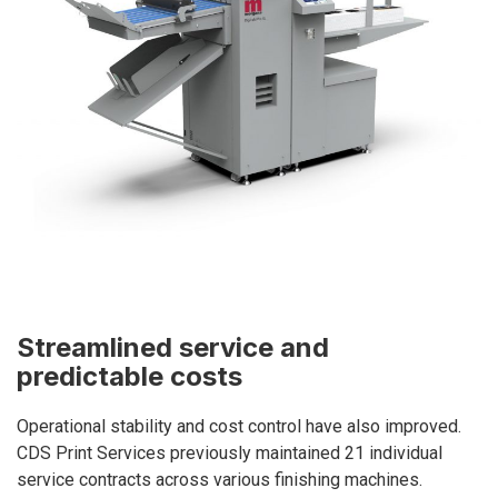
Streamlined service and
predictable costs
Operational stability and cost control have also improved.
CDS Print Services previously maintained 21 individual
service contracts across various finishing machines.