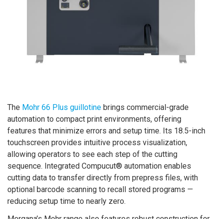
The
Mohr 66 Plus guillotine
brings commercial-grade
automation to compact print environments, offering
features that minimize errors and setup time. Its 18.5-inch
touchscreen provides intuitive process visualization,
allowing operators to see each step of the cutting
sequence. Integrated Compucut® automation enables
cutting data to transfer directly from prepress files, with
optional barcode scanning to recall stored programs —
reducing setup time to nearly zero.
Morgana’s Mohr range also features robust construction for