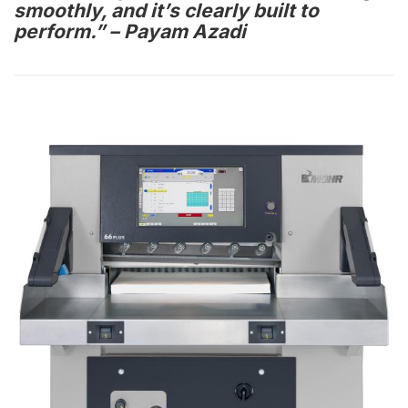
smoothly, and it’s clearly built to
perform.” – Payam Azadi