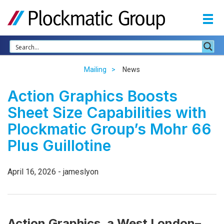
Mailing
News
Action Graphics Boosts
Sheet Size Capabilities with
Plockmatic Group’s Mohr 66
Plus Guillotine
April 16, 2026 - jameslyon
Action Graphics, a West London–