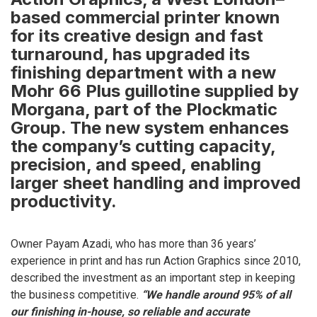
based commercial printer known
for its creative design and fast
turnaround, has upgraded its
finishing department with a new
Mohr 66 Plus guillotine supplied by
Morgana, part of the Plockmatic
Group. The new system enhances
the company’s cutting capacity,
precision, and speed, enabling
larger sheet handling and improved
productivity.
Owner Payam Azadi, who has more than 36 years’
experience in print and has run Action Graphics since 2010,
described the investment as an important step in keeping
the business competitive.
“We handle around 95% of all
our finishing in-house, so reliable and accurate