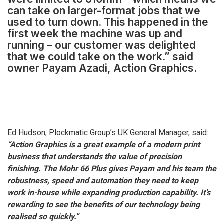
can take on larger-format jobs that we
used to turn down. This happened in the
first week the machine was up and
running – our customer was delighted
that we could take on the work.” said
owner Payam Azadi, Action Graphics.
Ed Hudson, Plockmatic Group’s UK General Manager, said:
“Action Graphics is a great example of a modern print
business that understands the value of precision
finishing. The Mohr 66 Plus gives Payam and his team the
robustness, speed and automation they need to keep
work in-house while expanding production capability. It’s
rewarding to see the benefits of our technology being
realised so quickly.”