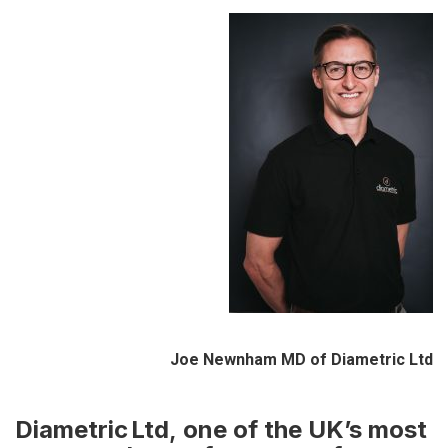
Joe Newnham MD of Diametric Ltd
Diametric Ltd
,
one of the UK’s most