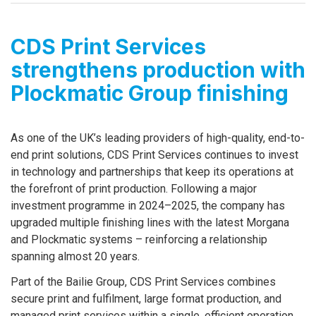
CDS Print Services
strengthens production with
Plockmatic Group finishing
As one of the UK’s leading providers of high-quality, end-to-
end print solutions, CDS Print Services continues to invest
in technology and partnerships that keep its operations at
the forefront of print production. Following a major
investment programme in 2024–2025, the company has
upgraded multiple finishing lines with the latest Morgana
and Plockmatic systems – reinforcing a relationship
spanning almost 20 years.
Part of the Bailie Group, CDS Print Services combines
secure print and fulfilment, large format production, and
managed print services within a single, efficient operation.