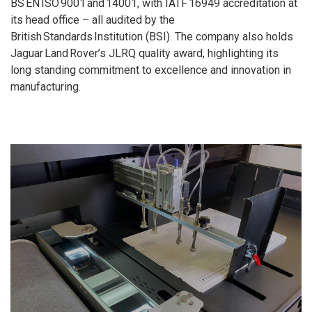
BS EN ISO 9001 and 14001, with IATF 16949 accreditation at
its head office – all audited by the
British Standards Institution (BSI). The company also holds
Jaguar Land Rover’s JLRQ quality award, highlighting its
long standing commitment to excellence and innovation in
manufacturing.