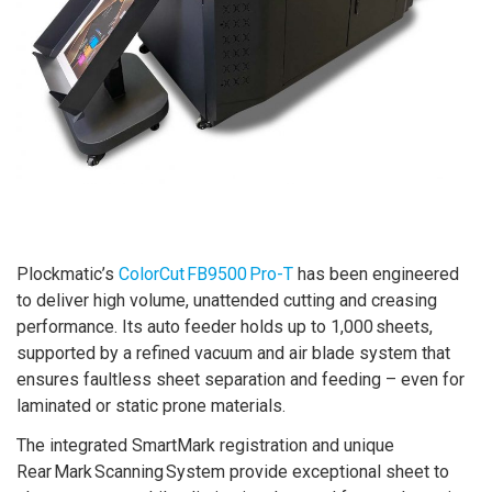
Plockmatic’s
ColorCut FB9500 Pro-T
has been engineered
to deliver high volume, unattended cutting and creasing
performance. Its auto feeder holds up to 1,000 sheets,
supported by a refined vacuum and air blade system that
ensures faultless sheet separation and feeding – even for
laminated or static prone materials.
The integrated SmartMark registration and unique
Rear Mark Scanning System provide exceptional sheet to