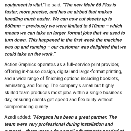
equipment is vital,”
he said.
“The new Mohr 66 Plus is
faster, more precise, and has an airbed that makes
handling much easier. We can now cut sheets up to
660mm – previously we were limited to 610mm – which
means we can take on larger-format jobs that we used to
turn down. This happened in the first week the machine
was up and running – our customer was delighted that we
could take on the work.”
Action Graphics operates as a full-service print provider,
offering in-house design, digital and large-format printing,
and a wide range of finishing options including booklets,
laminating, and foiling. The company’s small but highly
skilled team produces most jobs within a single business
day, ensuring clients get speed and flexibility without
compromising quality.
Azadi added:
“Morgana has been a great partner. The
team were very professional during installation and