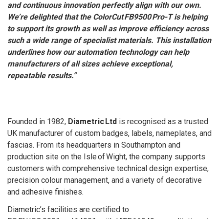
and continuous innovation perfectly align with our own.
We’re delighted that the ColorCut FB9500 Pro-T is helping
to support its growth as well as improve efficiency across
such a wide range of specialist materials. This installation
underlines how our automation technology can help
manufacturers of all sizes achieve exceptional,
repeatable results.”
Founded in 1982,
Diametric Ltd
is recognised as a trusted
UK manufacturer of custom badges, labels, nameplates, and
fascias. From its headquarters in Southampton and
production site on the Isle of Wight, the company supports
customers with comprehensive technical design expertise,
precision colour management, and a variety of decorative
and adhesive finishes.
Diametric’s facilities are certified to