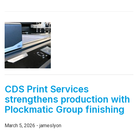
CDS Print Services
strengthens production with
Plockmatic Group finishing
March 5, 2026 - jameslyon