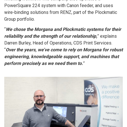
PowerSquare 224 system with Canon feeder, and uses
wire-binding solutions from RENZ, part of the Plockmatic
Group portfolio.
“
We chose the Morgana and Plockmatic systems for their
reliability and the strength of our relationship,
” explains
Darren Burley, Head of Operations, CDS Print Services.
“
Over the years, we’ve come to rely on Morgana for robust
engineering, knowledgeable support, and machines that
perform precisely as we need them to.
”