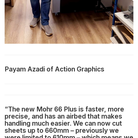
Payam Azadi of Action Graphics
“The new Mohr 66 Plus is faster, more
precise, and has an airbed that makes
handling much easier. We can now cut
sheets up to 660mm – previously we
were limited to 610mm – which means we