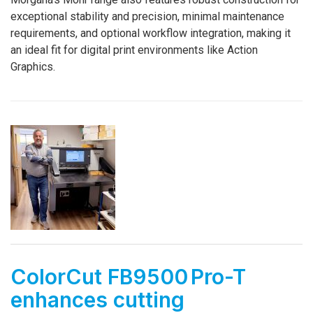
exceptional stability and precision, minimal maintenance
requirements, and optional workflow integration, making it
an ideal fit for digital print environments like Action
Graphics.
ColorCut FB9500 Pro-T
enhances cutting