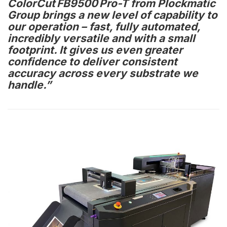
ColorCut FB9500 Pro-T from Plockmatic
Group brings a new level of capability to
our operation – fast, fully automated,
incredibly versatile and with a small
footprint. It gives us even greater
confidence to deliver consistent
accuracy across every substrate we
handle.”