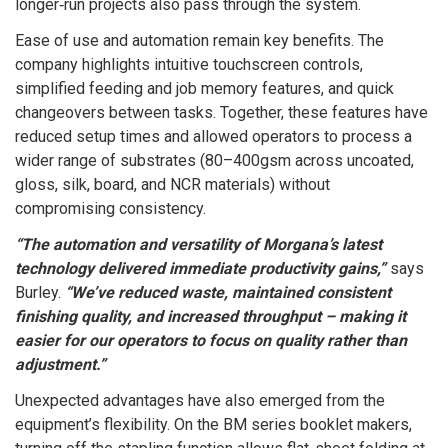
longer‑run projects also pass through the system.
Ease of use and automation remain key benefits. The
company highlights intuitive touchscreen controls,
simplified feeding and job memory features, and quick
changeovers between tasks. Together, these features have
reduced setup times and allowed operators to process a
wider range of substrates (80–400gsm across uncoated,
gloss, silk, board, and NCR materials) without
compromising consistency.
“The automation and versatility of Morgana’s latest
technology delivered immediate productivity gains,”
says
Burley.
“We’ve reduced waste, maintained consistent
finishing quality, and increased throughput – making it
easier for our operators to focus on quality rather than
adjustment.”
Unexpected advantages have also emerged from the
equipment’s flexibility. On the BM series booklet makers,