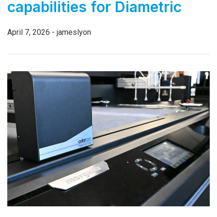
capabilities for Diametric
April 7, 2026 - jameslyon