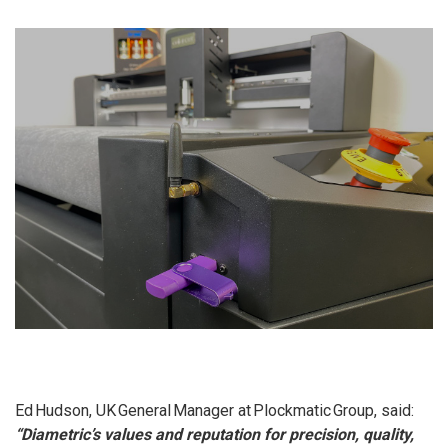
Ed Hudson, UK General Manager at Plockmatic Group, said:
“Diametric’s values and reputation for precision, quality,