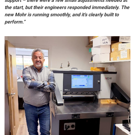
support – there were a few small adjustments needed at
the start, but their engineers responded immediately. The
new Mohr is running smoothly, and it’s clearly built to
perform.”