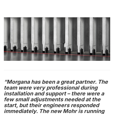
“Morgana has been a great partner. The
team were very professional during
installation and support – there were a
few small adjustments needed at the
start, but their engineers responded
immediately. The new Mohr is running