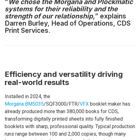
“
We chose the Morgana and Plockmatic
systems for their reliability and the
strength of our relationship,
” explains
Darren Burley, Head of Operations, CDS
Print Services.
Efficiency and versatility driving
real-world results
Installed in 2024, the
Morgana BM5035
/SQF3000/FTR/
VFX
booklet maker has
already produced more than 380,000 books for CDS,
transforming digitally printed sheets into fully finished
booklets with sharp, professional quality. Typical production
runs range between 100 and 2,000 copies, though many