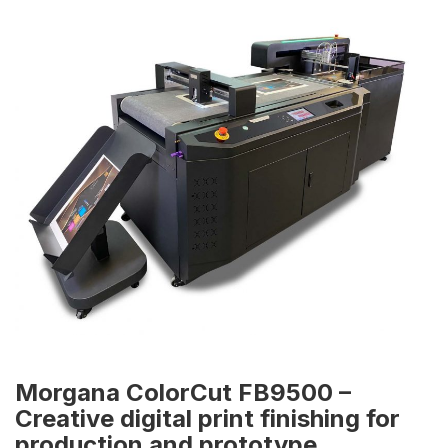
Morgana ColorCut FB9500 –
Creative digital print finishing for
production and prototype