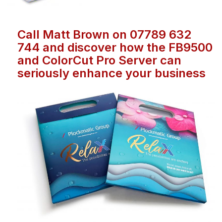
Call Matt Brown on 07789 632
744 and discover how the FB9500
and ColorCut Pro Server can
seriously enhance your business