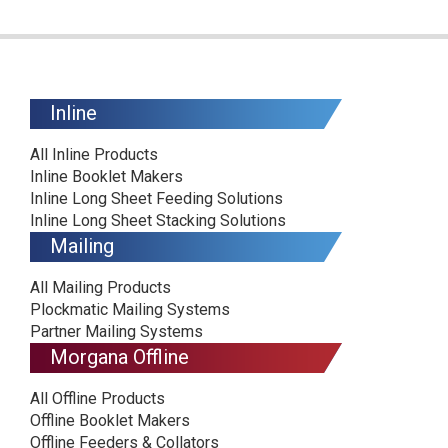
Inline
All Inline Products
Inline Booklet Makers
Inline Long Sheet Feeding Solutions
Inline Long Sheet Stacking Solutions
Mailing
All Mailing Products
Plockmatic Mailing Systems
Partner Mailing Systems
Morgana Offline
All Offline Products
Offline Booklet Makers
Offline Feeders & Collators