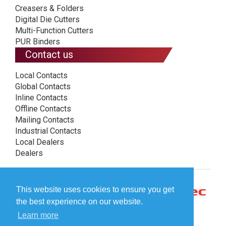
Creasers & Folders
Digital Die Cutters
Multi-Function Cutters
PUR Binders
Contact us
Local Contacts
Global Contacts
Inline Contacts
Offline Contacts
Mailing Contacts
Industrial Contacts
Local Dealers
Dealers
This website uses cookies to ensure you get
the best experience on our website.
Learn more