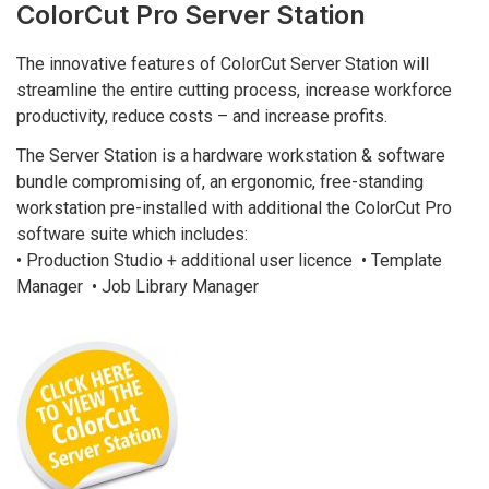
ColorCut Pro Server Station
The innovative features of ColorCut Server Station will
streamline the entire cutting process, increase workforce
productivity, reduce costs – and increase profits.
The Server Station is a hardware workstation & software
bundle compromising of, an ergonomic, free-standing
workstation pre-installed with additional the ColorCut Pro
software suite which includes:
• Production Studio + additional user licence • Template
Manager • Job Library Manager