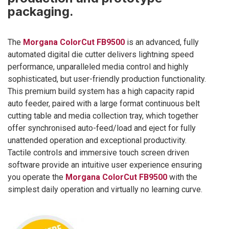
packaging.
The
Morgana ColorCut FB9500
is an advanced, fully
automated digital die cutter delivers lightning speed
performance, unparalleled media control and highly
sophisticated, but user-friendly production functionality.
This premium build system has a high capacity rapid
auto feeder, paired with a large format continuous belt
cutting table and media collection tray, which together
offer synchronised auto-feed/load and eject for fully
unattended operation and exceptional productivity.
Tactile controls and immersive touch screen driven
software provide an intuitive user experience ensuring
you operate the
Morgana ColorCut FB9500
with the
simplest daily operation and virtually no learning curve.