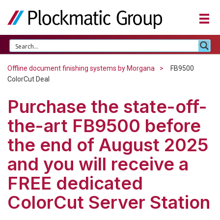
Offline document finishing systems by Morgana
FB9500
ColorCut Deal
Purchase the state-off-
the-art FB9500 before
the end of August 2025
and you will receive a
FREE dedicated
ColorCut Server Station