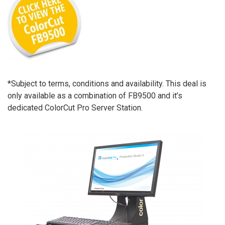
*Subject to terms, conditions and availability. This deal is
only available as a combination of FB9500 and it’s
dedicated ColorCut Pro Server Station.