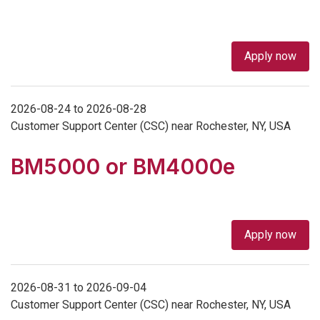
Apply now
2026-08-24 to 2026-08-28
Customer Support Center (CSC) near Rochester, NY, USA
BM5000 or BM4000e
Apply now
2026-08-31 to 2026-09-04
Customer Support Center (CSC) near Rochester, NY, USA