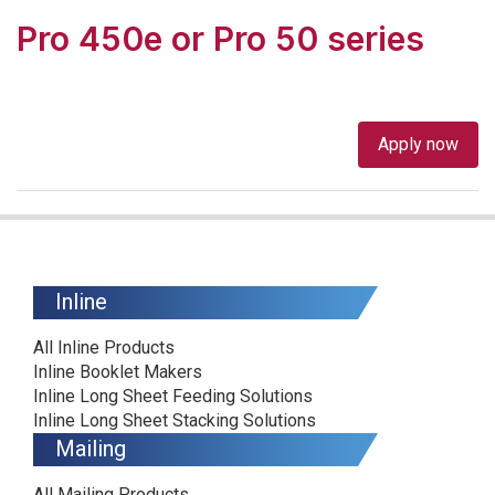
Pro 450e or Pro 50 series
Apply now
Inline
All Inline Products
Inline Booklet Makers
Inline Long Sheet Feeding Solutions
Inline Long Sheet Stacking Solutions
Mailing
All Mailing Products