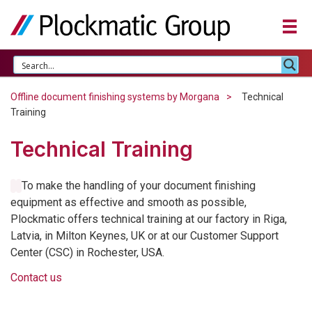
Offline document finishing systems by Morgana
Technical
Training
Technical Training
To make the handling of your document finishing
equipment as effective and smooth as possible,
Plockmatic offers technical training at our factory in Riga,
Latvia, in Milton Keynes, UK or at our Customer Support
Center (
CSC
) in Rochester,
USA
.
Contact us