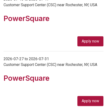
Customer Support Center (CSC) near Rochester, NY, USA
PowerSquare
Apply now
2026-07-27 to 2026-07-31
Customer Support Center (CSC) near Rochester, NY, USA
PowerSquare
Apply now