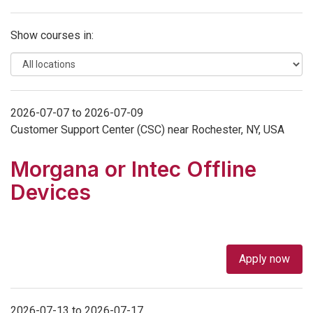
Show courses in:
2026-07-07 to 2026-07-09
Customer Support Center (CSC) near Rochester, NY, USA
Morgana or Intec Offline
Devices
Apply now
2026-07-13 to 2026-07-17