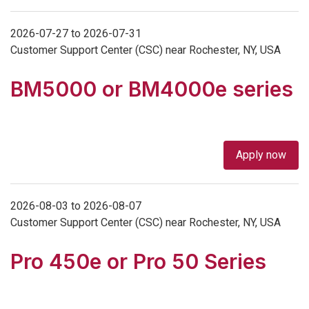
2026-07-27 to 2026-07-31
Customer Support Center (CSC) near Rochester, NY, USA
BM5000 or BM4000e series
Apply now
2026-08-03 to 2026-08-07
Customer Support Center (CSC) near Rochester, NY, USA
Pro 450e or Pro 50 Series