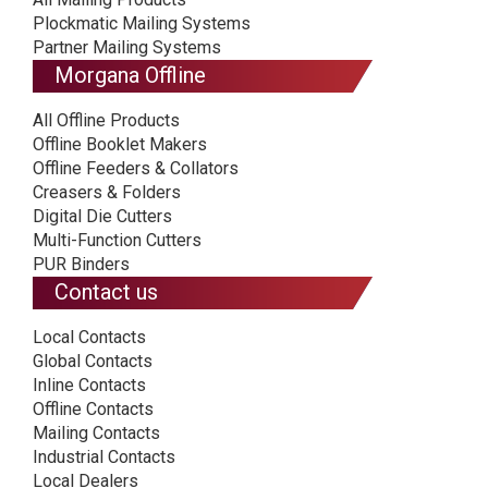
Plockmatic Mailing Systems
Partner Mailing Systems
Morgana Offline
All Offline Products
Offline Booklet Makers
Offline Feeders & Collators
Creasers & Folders
Digital Die Cutters
Multi-Function Cutters
PUR Binders
Contact us
Local Contacts
Global Contacts
Inline Contacts
Offline Contacts
Mailing Contacts
Industrial Contacts
Local Dealers