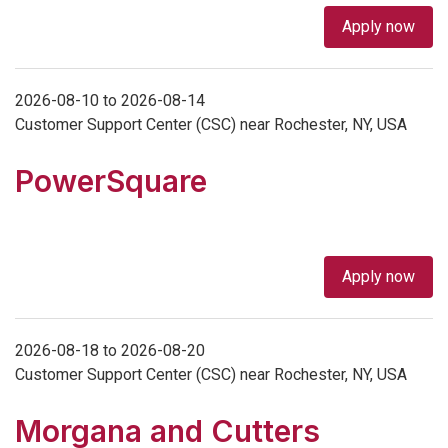
Apply now
2026-08-10 to 2026-08-14
Customer Support Center (CSC) near Rochester, NY, USA
PowerSquare
Apply now
2026-08-18 to 2026-08-20
Customer Support Center (CSC) near Rochester, NY, USA
Morgana and Cutters