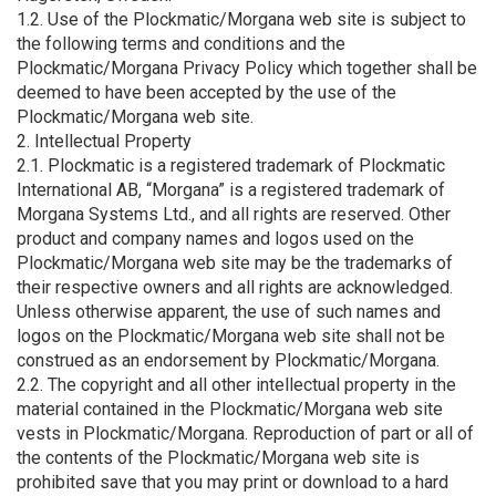
1.2. Use of the Plockmatic/Morgana web site is subject to
the following terms and conditions and the
Plockmatic/Morgana Privacy Policy which together shall be
deemed to have been accepted by the use of the
Plockmatic/Morgana web site.
2. Intellectual Property
2.1. Plockmatic is a registered trademark of Plockmatic
International AB, “Morgana” is a registered trademark of
Morgana Systems Ltd., and all rights are reserved. Other
product and company names and logos used on the
Plockmatic/Morgana web site may be the trademarks of
their respective owners and all rights are acknowledged.
Unless otherwise apparent, the use of such names and
logos on the Plockmatic/Morgana web site shall not be
construed as an endorsement by Plockmatic/Morgana.
2.2. The copyright and all other intellectual property in the
material contained in the Plockmatic/Morgana web site
vests in Plockmatic/Morgana. Reproduction of part or all of
the contents of the Plockmatic/Morgana web site is
prohibited save that you may print or download to a hard