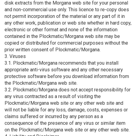
disk extracts from the Morgana web site for your personal
and non-commercial use only. This licence to re-copy does
not permit incorporation of the material or any part of it in
any other work, publication or web site whether in hard copy,
electronic or other format and none of the information
contained in the Plockmatic/Morgana web site may be
copied or distributed for commercial purposes without the
prior written consent of Plockmatic/Morgana.
3. Viruses
3.1. Plockmatic/Morgana recommends that you install
appropriate anti-virus software and any other necessary
protective software before you download information from
the Plockmatic/Morgana web site.
3.2. Plockmatic/Morgana does not accept responsibility for
any virus contracted as a result of visiting the
Plockmatic/Morgana web site or any other web site and
will not be liable for any loss, damage, costs, expenses or
claims suffered or incurred by any person as a
consequence of the presence of any virus or similar item
on the Plockmatic/Morgana web site or any other web site.