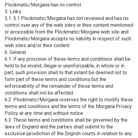
Plockmatic/Morgana has no control.
5. Links
5.1. 5.1 Plockmatic/Morgana has not reviewed and has no
control over any of the web sites or their content mentioned
or accessible from the Plockmatic/Morgana web site and
Plockmatic/Morgana accepts no liability in respect of such
web sites and/or their content.
6. General
6.1. If any provision of these terms and conditions shall be
held to be invalid, illegal or unenforceable, in whole or in
part, such provision shall to that extent be deemed not to
form part of these terms and conditions but the
enforceability of the remainder of these terms and
conditions shall not be affected.
6.2. Plockmatic/Morgana reserves the right to modify these
terms and conditions and the terms of the Morgana Privacy
Policy at any time and without notice.
6.3. These terms and conditions shall be governed by the
laws of England and the parties shall submit to the
exclusive jurisdiction of the English courts in relation to any