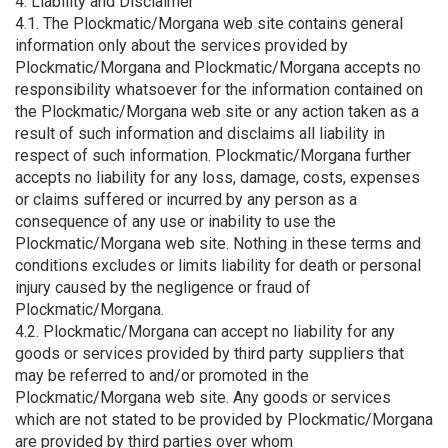
4. Liability and Disclaimer
4.1. The Plockmatic/Morgana web site contains general
information only about the services provided by
Plockmatic/Morgana and Plockmatic/Morgana accepts no
responsibility whatsoever for the information contained on
the Plockmatic/Morgana web site or any action taken as a
result of such information and disclaims all liability in
respect of such information. Plockmatic/Morgana further
accepts no liability for any loss, damage, costs, expenses
or claims suffered or incurred by any person as a
consequence of any use or inability to use the
Plockmatic/Morgana web site. Nothing in these terms and
conditions excludes or limits liability for death or personal
injury caused by the negligence or fraud of
Plockmatic/Morgana.
4.2. Plockmatic/Morgana can accept no liability for any
goods or services provided by third party suppliers that
may be referred to and/or promoted in the
Plockmatic/Morgana web site. Any goods or services
which are not stated to be provided by Plockmatic/Morgana
are provided by third parties over whom