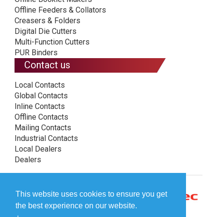
Offline Feeders & Collators
Creasers & Folders
Digital Die Cutters
Multi-Function Cutters
PUR Binders
Contact us
Local Contacts
Global Contacts
Inline Contacts
Offline Contacts
Mailing Contacts
Industrial Contacts
Local Dealers
Dealers
This website uses cookies to ensure you get
the best experience on our website.