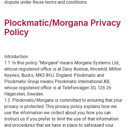
dispute under these terms and conditions.
Plockmatic/Morgana Privacy
Policy
Introduction
1.1. In this policy “Morgana” means Morgana Systems Ltd.,
whose registered office is at Davy Avenue, Knowhill, Milton
Keynes, Bucks, MK5 8HJ. England. Plockmatic and
Plockmatic Group means Plockmatic International AB,
whose registered office is at Telefonvägen 30, 126 26
Hägersten, Sweden.
1.2. Plockmatic/Morgana is committed to ensuring that your
privacy is protected. This privacy policy explains how we
use the information we collect about you, how you can
instruct us if you prefer to limit the use of that information
and procedures that we have in place to safeguard your