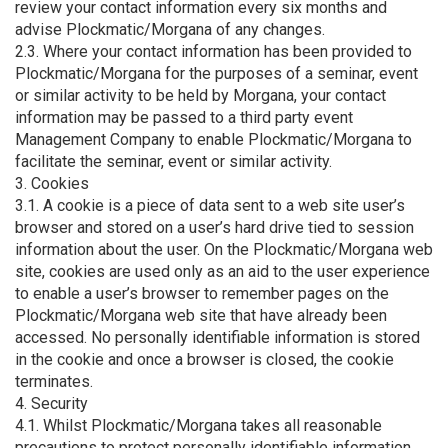
review your contact information every six months and
advise Plockmatic/Morgana of any changes.
2.3. Where your contact information has been provided to
Plockmatic/Morgana for the purposes of a seminar, event
or similar activity to be held by Morgana, your contact
information may be passed to a third party event
Management Company to enable Plockmatic/Morgana to
facilitate the seminar, event or similar activity.
3. Cookies
3.1. A cookie is a piece of data sent to a web site user’s
browser and stored on a user’s hard drive tied to session
information about the user. On the Plockmatic/Morgana web
site, cookies are used only as an aid to the user experience
to enable a user’s browser to remember pages on the
Plockmatic/Morgana web site that have already been
accessed. No personally identifiable information is stored
in the cookie and once a browser is closed, the cookie
terminates.
4. Security
4.1. Whilst Plockmatic/Morgana takes all reasonable
precautions to protect personally identifiable information