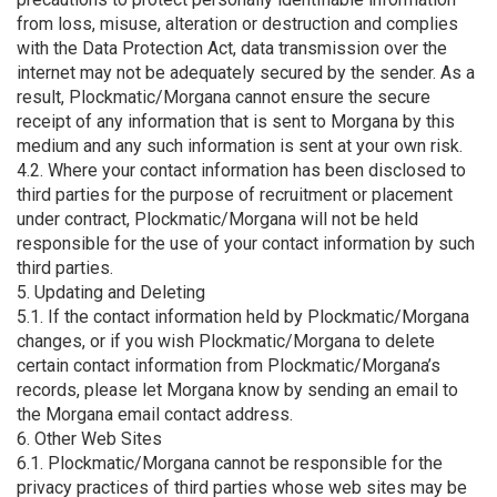
from loss, misuse, alteration or destruction and complies
with the Data Protection Act, data transmission over the
internet may not be adequately secured by the sender. As a
result, Plockmatic/Morgana cannot ensure the secure
receipt of any information that is sent to Morgana by this
medium and any such information is sent at your own risk.
4.2. Where your contact information has been disclosed to
third parties for the purpose of recruitment or placement
under contract, Plockmatic/Morgana will not be held
responsible for the use of your contact information by such
third parties.
5. Updating and Deleting
5.1. If the contact information held by Plockmatic/Morgana
changes, or if you wish Plockmatic/Morgana to delete
certain contact information from Plockmatic/Morgana’s
records, please let Morgana know by sending an email to
the Morgana email contact address.
6. Other Web Sites
6.1. Plockmatic/Morgana cannot be responsible for the
privacy practices of third parties whose web sites may be