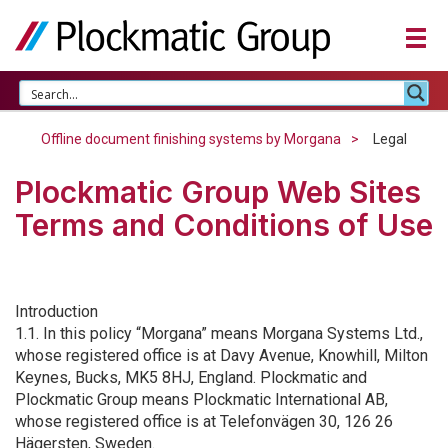
Offline document finishing systems by Morgana
Legal
Plockmatic Group Web Sites
Terms and Conditions of Use
Introduction
1.1. In this policy “Morgana” means Morgana Systems Ltd.,
whose registered office is at Davy Avenue, Knowhill, Milton
Keynes, Bucks, MK5 8HJ, England. Plockmatic and
Plockmatic Group means Plockmatic International AB,
whose registered office is at Telefonvägen 30, 126 26
Hägersten, Sweden.