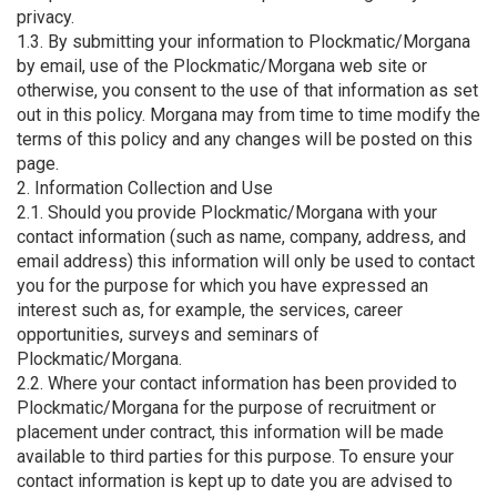
privacy.
1.3. By submitting your information to Plockmatic/Morgana
by email, use of the Plockmatic/Morgana web site or
otherwise, you consent to the use of that information as set
out in this policy. Morgana may from time to time modify the
terms of this policy and any changes will be posted on this
page.
2. Information Collection and Use
2.1. Should you provide Plockmatic/Morgana with your
contact information (such as name, company, address, and
email address) this information will only be used to contact
you for the purpose for which you have expressed an
interest such as, for example, the services, career
opportunities, surveys and seminars of
Plockmatic/Morgana.
2.2. Where your contact information has been provided to
Plockmatic/Morgana for the purpose of recruitment or
placement under contract, this information will be made
available to third parties for this purpose. To ensure your
contact information is kept up to date you are advised to