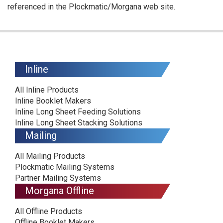
referenced in the Plockmatic/Morgana web site.
Inline
All Inline Products
Inline Booklet Makers
Inline Long Sheet Feeding Solutions
Inline Long Sheet Stacking Solutions
Mailing
All Mailing Products
Plockmatic Mailing Systems
Partner Mailing Systems
Morgana Offline
All Offline Products
Offline Booklet Makers