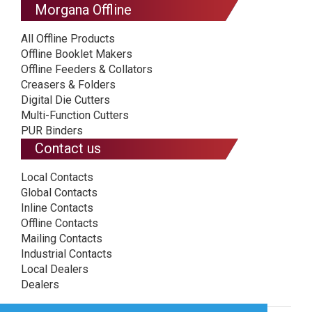
Morgana Offline
All Offline Products
Offline Booklet Makers
Offline Feeders & Collators
Creasers & Folders
Digital Die Cutters
Multi-Function Cutters
PUR Binders
Contact us
Local Contacts
Global Contacts
Inline Contacts
Offline Contacts
Mailing Contacts
Industrial Contacts
Local Dealers
Dealers