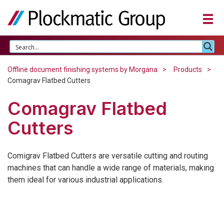
Offline document finishing systems by Morgana
Products
Comagrav Flatbed Cutters
Comagrav Flatbed
Cutters
Comigrav Flatbed Cutters are versatile cutting and routing
machines that can handle a wide range of materials, making
them ideal for various industrial applications.