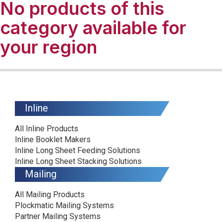
No products of this
category available for
your region
Inline
All Inline Products
Inline Booklet Makers
Inline Long Sheet Feeding Solutions
Inline Long Sheet Stacking Solutions
Mailing
All Mailing Products
Plockmatic Mailing Systems
Partner Mailing Systems