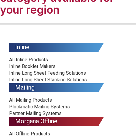
your region
Inline
All Inline Products
Inline Booklet Makers
Inline Long Sheet Feeding Solutions
Inline Long Sheet Stacking Solutions
Mailing
All Mailing Products
Plockmatic Mailing Systems
Partner Mailing Systems
Morgana Offline
All Offline Products