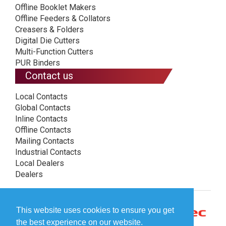
Offline Booklet Makers
Offline Feeders & Collators
Creasers & Folders
Digital Die Cutters
Multi-Function Cutters
PUR Binders
Contact us
Local Contacts
Global Contacts
Inline Contacts
Offline Contacts
Mailing Contacts
Industrial Contacts
Local Dealers
Dealers
This website uses cookies to ensure you get
the best experience on our website.