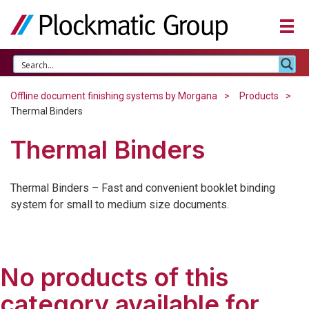
Offline document finishing systems by Morgana
Products
Thermal Binders
Thermal Binders
Thermal Binders – Fast and convenient booklet binding
system for small to medium size documents.
No products of this
category available for