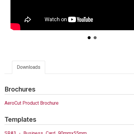
Downloads
Brochures
AeroCut Product Brochure
Templates
SRA3_-_Business_Card_90mmx55mm