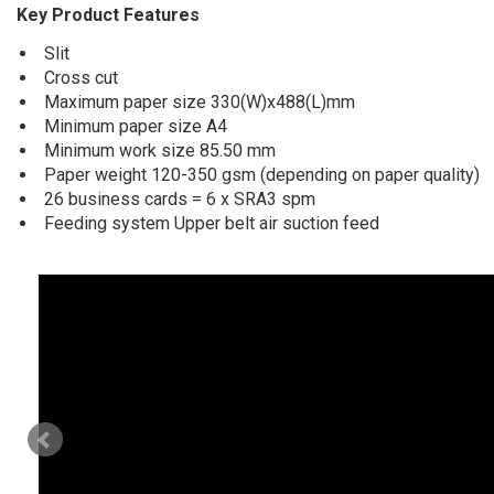
Key Product Features
Slit
Cross cut
Maximum paper size 330(W)x488(L)mm
Minimum paper size A4
Minimum work size 85.50 mm
Paper weight 120-350 gsm (depending on paper quality)
26 business cards = 6 x SRA3 spm
Feeding system Upper belt air suction feed