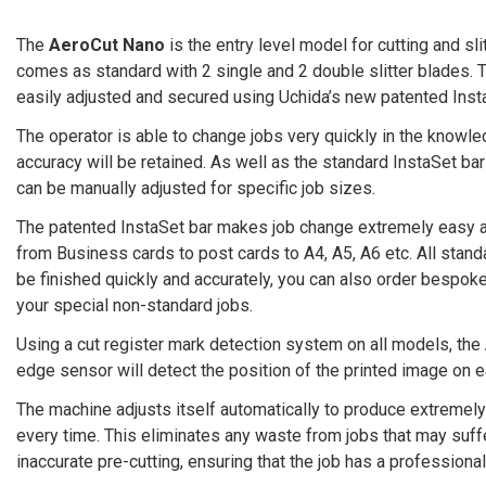
The
AeroCut Nano
is the entry level model for cutting and slit
comes as standard with 2 single and 2 double slitter blades.
easily adjusted and secured using Uchida’s new patented Inst
The operator is able to change jobs very quickly in the knowle
accuracy will be retained. As well as the standard InstaSet bar
can be manually adjusted for specific job sizes.
The patented InstaSet bar makes job change extremely easy 
from Business cards to post cards to A4, A5, A6 etc. All stan
be finished quickly and accurately, you can also order bespoke
your special non-standard jobs.
Using a cut register mark detection system on all models, the
edge sensor will detect the position of the printed image on e
The machine adjusts itself automatically to produce extremely
every time. This eliminates any waste from jobs that may suffe
inaccurate pre-cutting, ensuring that the job has a professional