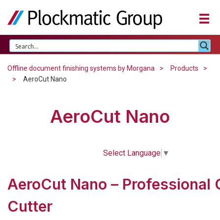
Offline document finishing systems by Morgana
Products
AeroCut Nano
AeroCut Nano
Select Language
▼
AeroCut Nano – Professional 
Cutter