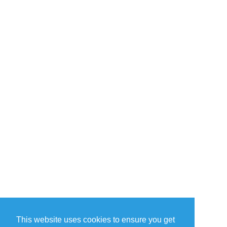
This website uses cookies to ensure you get