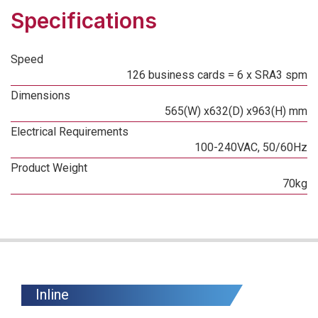
Specifications
Speed
126 business cards = 6 x SRA3 spm
Dimensions
565(W) x632(D) x963(H) mm
Electrical Requirements
100-240VAC, 50/60Hz
Product Weight
70kg
Inline