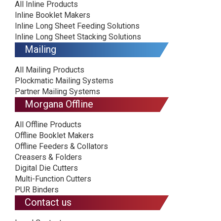
All Inline Products
Inline Booklet Makers
Inline Long Sheet Feeding Solutions
Inline Long Sheet Stacking Solutions
Mailing
All Mailing Products
Plockmatic Mailing Systems
Partner Mailing Systems
Morgana Offline
All Offline Products
Offline Booklet Makers
Offline Feeders & Collators
Creasers & Folders
Digital Die Cutters
Multi-Function Cutters
PUR Binders
Contact us