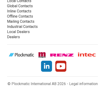
Local Contacts
Global Contacts
Inline Contacts
Offline Contacts
Mailing Contacts
Industrial Contacts
Local Dealers
Dealers
© Plockmatic International AB 2026 -
Legal information