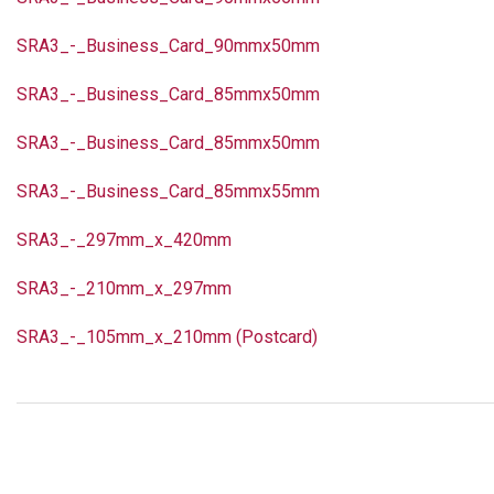
SRA3_-_Business_Card_90mmx50mm
SRA3_-_Business_Card_85mmx50mm
SRA3_-_Business_Card_85mmx50mm
SRA3_-_Business_Card_85mmx55mm
SRA3_-_297mm_x_420mm
SRA3_-_210mm_x_297mm
SRA3_-_105mm_x_210mm (Postcard)