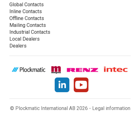
Global Contacts
Inline Contacts
Offline Contacts
Mailing Contacts
Industrial Contacts
Local Dealers
Dealers
© Plockmatic International AB 2026 -
Legal information