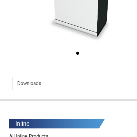
Downloads
Inline
All Inline Products