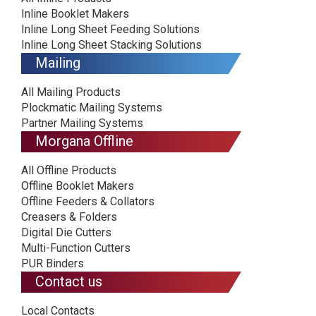
Inline Booklet Makers
Inline Long Sheet Feeding Solutions
Inline Long Sheet Stacking Solutions
Mailing
All Mailing Products
Plockmatic Mailing Systems
Partner Mailing Systems
Morgana Offline
All Offline Products
Offline Booklet Makers
Offline Feeders & Collators
Creasers & Folders
Digital Die Cutters
Multi-Function Cutters
PUR Binders
Contact us
Local Contacts