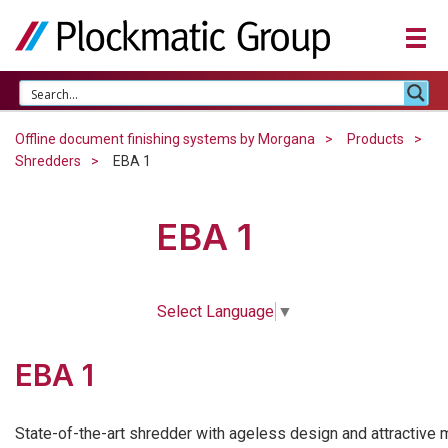
Offline document finishing systems by Morgana
Products
Shredders
EBA 1
EBA 1
Select Language
▼
EBA 1
State-of-the-art shredder with ageless design and attractive 