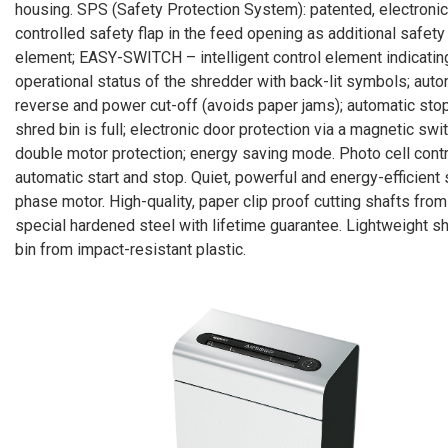
housing. SPS (Safety Protection System): patented, electronic
controlled safety flap in the feed opening as additional safety
element; EASY-SWITCH – intelligent control element indicatin
operational status of the shredder with back-lit symbols; auto
reverse and power cut-off (avoids paper jams); automatic stop
shred bin is full; electronic door protection via a magnetic swit
double motor protection; energy saving mode. Photo cell cont
automatic start and stop. Quiet, powerful and energy-efficient 
phase motor. High-quality, paper clip proof cutting shafts from
special hardened steel with lifetime guarantee. Lightweight s
bin from impact-resistant plastic.