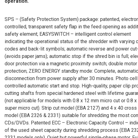
operation.
SPS – (Safety Protection System) package: patented, electron
controlled, transparent safety flap in the feed opening as addi
safety element; EASYSWITCH – intelligent control element
indicating the operational status of the shredder with varying 
codes and back-lit symbols; automatic reverse and power cut
(avoids paper jams); automatic stop if the shred bin is full; ele
door protection via a magnetic proximity switch; double motor
protection; ZERO ENERGY standby mode: Complete, automati
disconnection from power supply after 30 minutes. Photo cell
controlled automatic start and stop. High-quality, paper clip pr
cutting shafts from special hardened steel with lifetime guar
(not applicable for models with 0.8 x 12 mm micro cut or 0.8 
super micro cut). Strip cut model (EBA 2127) and 4 x 40 cross
model (EBA 2326 & 2331) suitable for shredding the most c
CDs/DVDs. Patented ECC – Electronic Capacity Control – indi
of the used sheet capacity during shredding process (EBA 23
2331 models only). Quiet but powerful single-phase motor. Ful