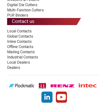
Digital Die Cutters
Multi-Function Cutters
PUR Binders
Contact us
Local Contacts
Global Contacts
Inline Contacts
Offline Contacts
Mailing Contacts
Industrial Contacts
Local Dealers
Dealers