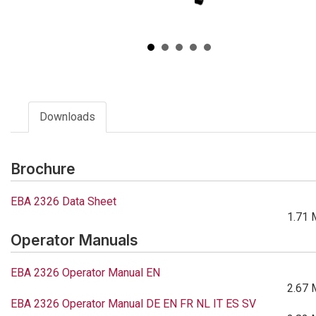
Downloads
Brochure
EBA 2326 Data Sheet
1.71 
Operator Manuals
EBA 2326 Operator Manual EN
2.67 
EBA 2326 Operator Manual DE EN FR NL IT ES SV