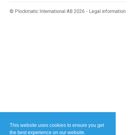
© Plockmatic International AB 2026 -
Legal information
This website uses cookies to ensure you get
the best experience on our website.