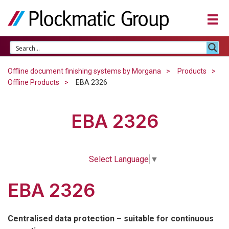
Offline document finishing systems by Morgana
Products
Offline Products
EBA 2326
EBA 2326
Select Language
▼
EBA 2326
Centralised data protection – suitable for continuous