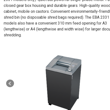
closed gear box housing and durable gears. High-quality woo
cabinet, mobile on castors. Convenient environmentally-friend
shred bin (no disposable shred bags required). The EBA 2331
models also have a convenient 310 mm feed opening for A3
(lengthwise) or A4 (lengthwise and width wise) for larger do
shredding.