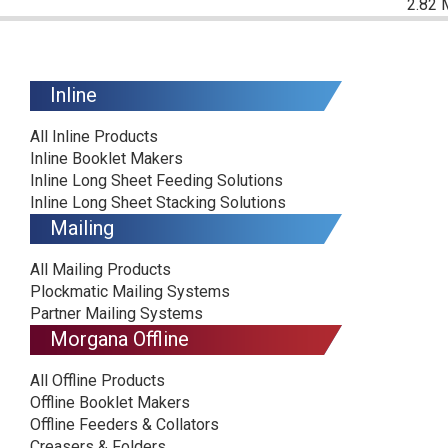
2.82 
Inline
All Inline Products
Inline Booklet Makers
Inline Long Sheet Feeding Solutions
Inline Long Sheet Stacking Solutions
Mailing
All Mailing Products
Plockmatic Mailing Systems
Partner Mailing Systems
Morgana Offline
All Offline Products
Offline Booklet Makers
Offline Feeders & Collators
Creasers & Folders