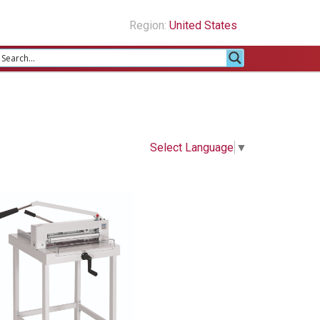
Region:
United States
Select Language
▼