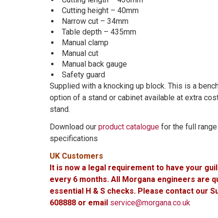
Cutting height – 40mm
Narrow cut – 34mm
Table depth – 435mm
Manual clamp
Manual cut
Manual back gauge
Safety guard
Supplied with a knocking up block. This is a ben
option of a stand or cabinet available at extra co
stand.
Download our
product catalogue
for the full rang
specifications
UK Customers
It is now a legal requirement to have your gui
every 6 months. All Morgana engineers are qua
essential H & S checks. Please contact our 
608888 or email
service@morgana.co.uk