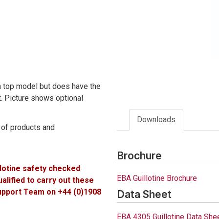
ch top model but does have the
st. Picture shows optional
Downloads
e of products and
Brochure
llotine safety checked
EBA Guillotine Brochure
lified to carry out these
Support Team on +44 (0)1908
Data Sheet
EBA 4305 Guillotine Data She