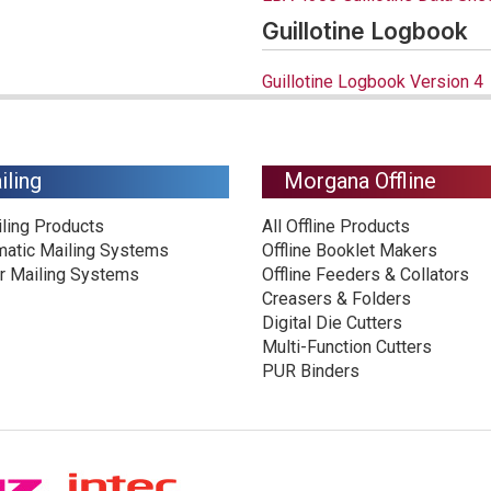
Guillotine Logbook
Guillotine Logbook Version 4
iling
Morgana Offline
iling Products
All Offline Products
matic Mailing Systems
Offline Booklet Makers
r Mailing Systems
Offline Feeders & Collators
Creasers & Folders
Digital Die Cutters
Multi-Function Cutters
PUR Binders