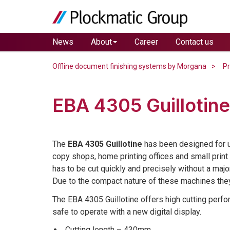
News
About
Career
Contact us
Offline document finishing systems by Morgana
P
EBA 4305 Guillotine
The
EBA 4305 Guillotine
has been designed for us
copy shops, home printing offices and small prin
has to be cut quickly and precisely without a majo
Due to the compact nature of these machines they 
The EBA 4305 Guillotine offers high cutting perf
safe to operate with a new digital display.
Cutting length – 430mm