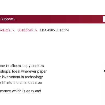
Support
roducts
Guillotines
EBA 4305 Guillotine
e in offices, copy centres,
t shops. Ideal wherever paper
r investment in technology.
fit into the smallest area.
ormance which is easy and