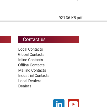
921.36 KB pdf
Contact us
Local Contacts
Global Contacts
Inline Contacts
Offline Contacts
Mailing Contacts
Industrial Contacts
Local Dealers
Dealers