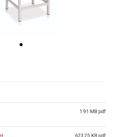
1.91 MB pdf
et
623.25 KB pdf