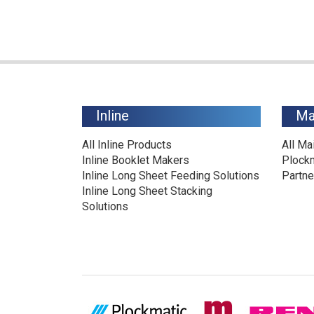
Inline
Ma
All Inline Products
All Ma
Inline Booklet Makers
Plock
Inline Long Sheet Feeding Solutions
Partne
Inline Long Sheet Stacking
Solutions