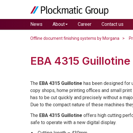
News
About
Career
Contact us
Offline document finishing systems by Morgana
P
EBA 4315 Guillotine
The
EBA 4315 Guillotine
has been designed for us
copy shops, home printing offices and small prin
has to be cut quickly and precisely without a majo
Due to the compact nature of these machines they 
The
EBA 4315 Guillotine
offers high cutting per
safe to operate with a new digital display.
Cutting length – 430mm