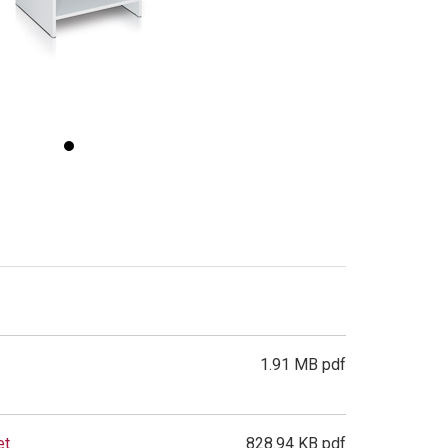
1.91 MB pdf
et
828.94 KB pdf