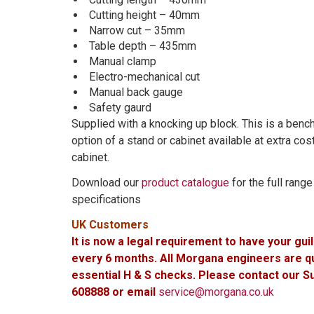
Cutting height – 40mm
Narrow cut – 35mm
Table depth – 435mm
Manual clamp
Electro-mechanical cut
Manual back gauge
Safety gaurd
Supplied with a knocking up block. This is a ben
option of a stand or cabinet available at extra co
cabinet.
Download our
product catalogue
for the full rang
specifications
UK Customers
It is now a legal requirement to have your gui
every 6 months. All Morgana engineers are qua
essential H & S checks. Please contact our 
608888 or email
service@morgana.co.uk