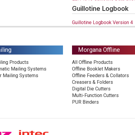
Guillotine Logbook
Guillotine Logbook Version 4
iling
Morgana Offline
iling Products
All Offline Products
matic Mailing Systems
Offline Booklet Makers
r Mailing Systems
Offline Feeders & Collators
Creasers & Folders
Digital Die Cutters
Multi-Function Cutters
PUR Binders