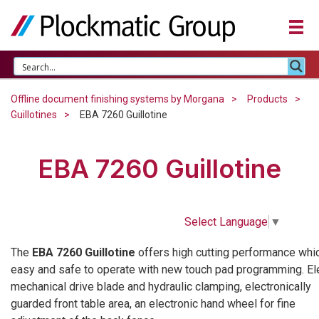
Offline document finishing systems by Morgana
Products
Guillotines
EBA 7260 Guillotine
EBA 7260 Guillotine
Select Language
▼
The
EBA 7260 Guillotine
offers high cutting performance whic
easy and safe to operate with new touch pad programming. El
mechanical drive blade and hydraulic clamping, electronically
guarded front table area, an electronic hand wheel for fine