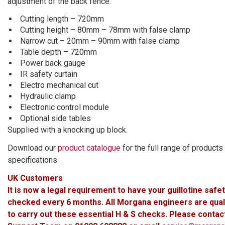
adjustment of the back fence.
Cutting length – 720mm
Cutting height – 80mm – 78mm with false clamp
Narrow cut – 20mm – 90mm with false clamp
Table depth – 720mm
Power back gauge
IR safety curtain
Electro mechanical cut
Hydraulic clamp
Electronic control module
Optional side tables
Supplied with a knocking up block.
Download our
product catalogue
for the full range of products
specifications
UK Customers
It is now a legal requirement to have your guillotine safe
checked every 6 months. All Morgana engineers are qual
to carry out these essential H & S checks. Please contac