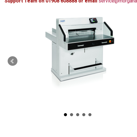
Support Team on 01908 608888 or email
service@morgana.