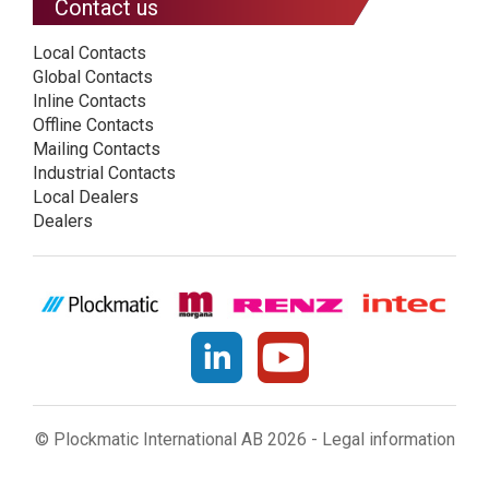
Contact us
Local Contacts
Global Contacts
Inline Contacts
Offline Contacts
Mailing Contacts
Industrial Contacts
Local Dealers
Dealers
© Plockmatic International AB 2026 -
Legal information