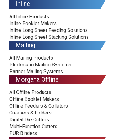
Inline
All Inline Products
Inline Booklet Makers
Inline Long Sheet Feeding Solutions
Inline Long Sheet Stacking Solutions
Mailing
All Mailing Products
Plockmatic Mailing Systems
Partner Mailing Systems
Morgana Offline
All Offline Products
Offline Booklet Makers
Offline Feeders & Collators
Creasers & Folders
Digital Die Cutters
Multi-Function Cutters
PUR Binders