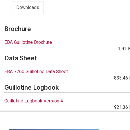
Downloads
Brochure
EBA Guillotine Brochure
1.91 
Data Sheet
EBA 7260 Guillotine Data Sheet
833.46 
Guillotine Logbook
Guillotine Logbook Version 4
921.36 