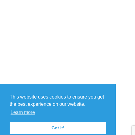
This website uses cookies to ensure you get
the best experience on our website.
Learn more
Got it!