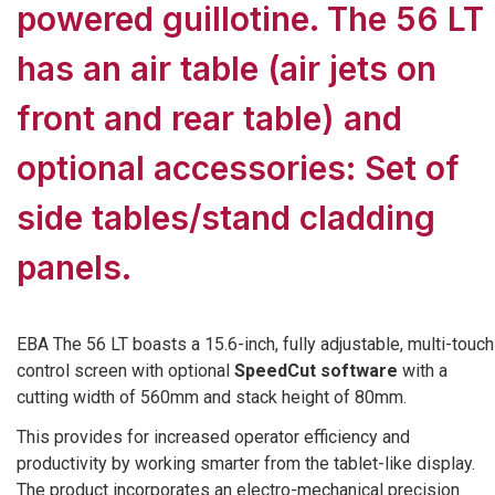
powered guillotine. The 56 LT
has an air table (air jets on
front and rear table) and
optional accessories: Set of
side tables/stand cladding
panels.
EBA The 56 LT boasts a 15.6-inch, fully adjustable, multi-touch
control screen with optional
SpeedCut software
with a
cutting width of 560mm and stack height of 80mm.
This provides for increased operator efficiency and
productivity by working smarter from the tablet-like display.
The product incorporates an electro-mechanical precision