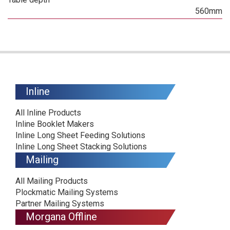
560mm
Inline
All Inline Products
Inline Booklet Makers
Inline Long Sheet Feeding Solutions
Inline Long Sheet Stacking Solutions
Mailing
All Mailing Products
Plockmatic Mailing Systems
Partner Mailing Systems
Morgana Offline