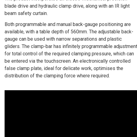
blade drive and hydraulic clamp drive, along with an IR light
beam safety curtain.
Both programmable and manual back-gauge positioning are
available, with a table depth of 560mm. The adjustable back-
gauge can be used with narrow separations and plastic
gliders. The clamp-bar has infinitely programmable adjustmen
for total control of the required clamping pressure, which can
be entered via the touchscreen. An electronically controlled
false clamp plate, ideal for delicate work, optimises the
distribution of the clamping force where required.