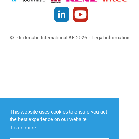
© Plockmatic International AB 2026 -
Legal information
This website uses cookies to ensure you get
the best experience on our website.
Learn more