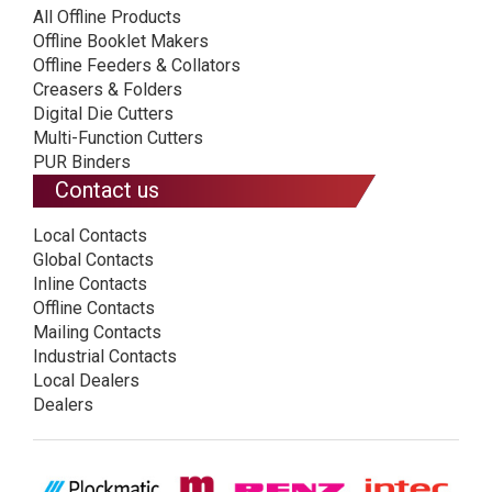
All Offline Products
Offline Booklet Makers
Offline Feeders & Collators
Creasers & Folders
Digital Die Cutters
Multi-Function Cutters
PUR Binders
Contact us
Local Contacts
Global Contacts
Inline Contacts
Offline Contacts
Mailing Contacts
Industrial Contacts
Local Dealers
Dealers