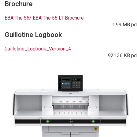
Brochure
EBA The 56/ EBA The 56 LT Brochure
1.99 MB pd
Guillotine Logbook
Guillotine_Logbook_Version_4
921.36 KB pd