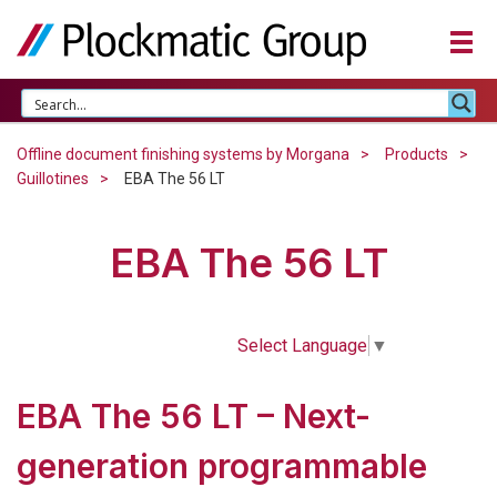
Offline document finishing systems by Morgana
Products
Guillotines
EBA The 56 LT
EBA The 56 LT
Select Language
▼
EBA The 56 LT – Next-
generation programmable