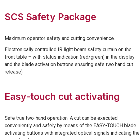
SCS Safety Package
Maximum operator safety and cutting convenience.
Electronically controlled IR light beam safety curtain on the
front table – with status indication (red/green) in the display
and the blade activation buttons ensuring safe two hand cut
release).
Easy-touch cut activating
Safe true two-hand operation: A cut can be executed
conveniently and safely by means of the EASY-TOUCH blade
activating buttons with integrated optical signals indicating th