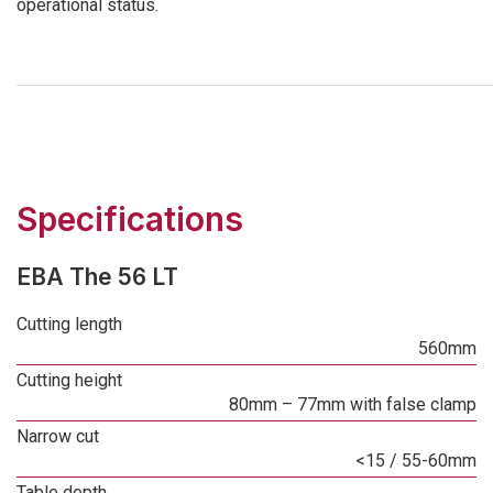
operational status.
Specifications
EBA The 56 LT
Cutting length
560mm
Cutting height
80mm – 77mm with false clamp
Narrow cut
<15 / 55-60mm
Table depth