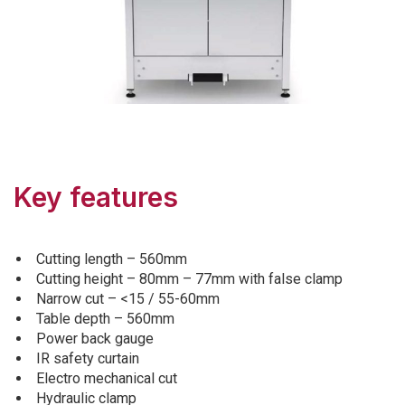
Key features
Cutting length – 560mm
Cutting height – 80mm – 77mm with false clamp
Narrow cut – <15 / 55-60mm
Table depth – 560mm
Power back gauge
IR safety curtain
Electro mechanical cut
Hydraulic clamp