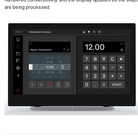
are being processed.