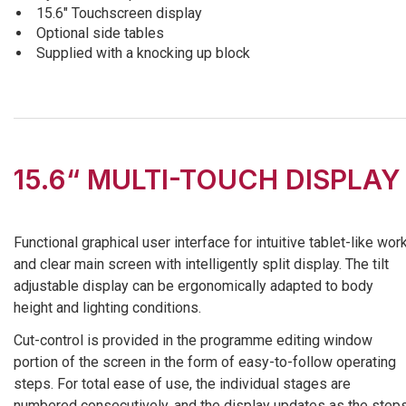
15.6″ Touchscreen display
Optional side tables
Supplied with a knocking up block
15.6“ MULTI-TOUCH DISPLAY
Functional graphical user interface for intuitive tablet-like wor
and clear main screen with intelligently split display. The tilt
adjustable display can be ergonomically adapted to body
height and lighting conditions.
Cut-control is provided in the programme editing window
portion of the screen in the form of easy-to-follow operating
steps. For total ease of use, the individual stages are
numbered consecutively, and the display updates as the step