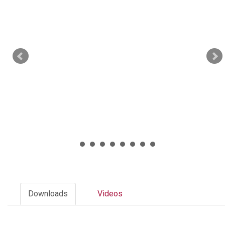
Downloads
Videos