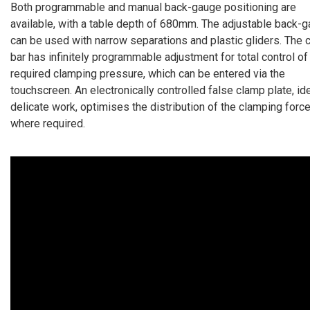
Both programmable and manual back-gauge positioning are
available, with a table depth of 680mm. The adjustable back-
can be used with narrow separations and plastic gliders. The 
bar has infinitely programmable adjustment for total control of
required clamping pressure, which can be entered via the
touchscreen. An electronically controlled false clamp plate, ide
delicate work, optimises the distribution of the clamping forc
where required.