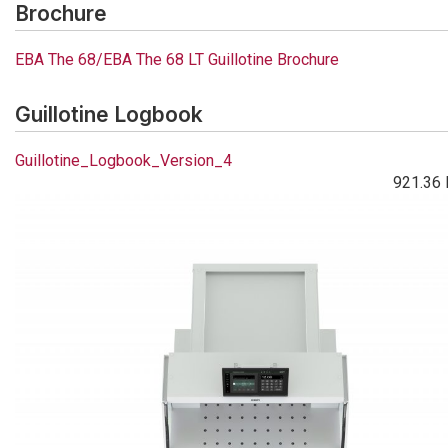
Brochure
EBA The 68/EBA The 68 LT Guillotine Brochure
Guillotine Logbook
Guillotine_Logbook_Version_4
921.36 