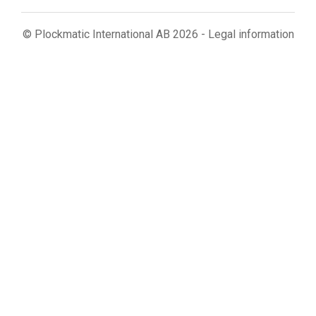
© Plockmatic International AB 2026 -
Legal information