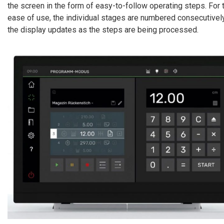
the screen in the form of easy-to-follow operating steps. For t
ease of use, the individual stages are numbered consecutively
the display updates as the steps are being processed.