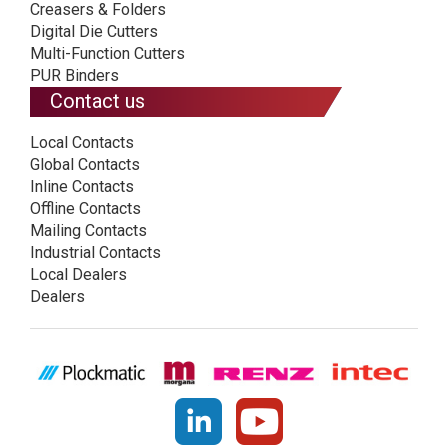
Creasers & Folders
Digital Die Cutters
Multi-Function Cutters
PUR Binders
Contact us
Local Contacts
Global Contacts
Inline Contacts
Offline Contacts
Mailing Contacts
Industrial Contacts
Local Dealers
Dealers