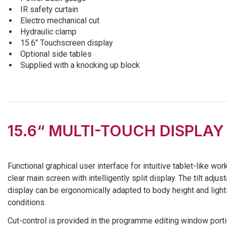
IR safety curtain
Electro mechanical cut
Hydraulic clamp
15.6″ Touchscreen display
Optional side tables
Supplied with a knocking up block
15.6“ MULTI-TOUCH DISPLAY
Functional graphical user interface for intuitive tablet-like wor
clear main screen with intelligently split display. The tilt adjus
display can be ergonomically adapted to body height and light
conditions.
Cut-control is provided in the programme editing window porti