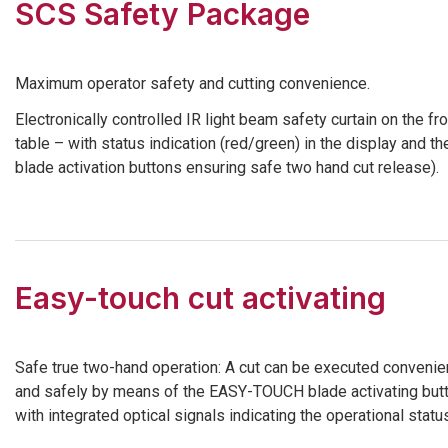
SCS Safety Package
Maximum operator safety and cutting convenience.
Electronically controlled IR light beam safety curtain on the fro
table – with status indication (red/green) in the display and th
blade activation buttons ensuring safe two hand cut release).
Easy-touch cut activating
Safe true two-hand operation: A cut can be executed convenie
and safely by means of the EASY-TOUCH blade activating but
with integrated optical signals indicating the operational statu