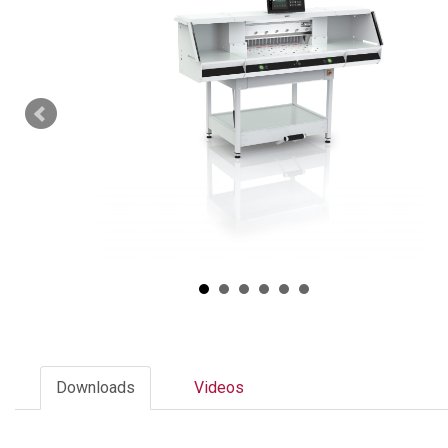
Downloads
Videos