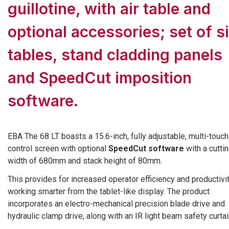
guillotine, with air table and
optional accessories; set of s
tables, stand cladding panels
and SpeedCut imposition
software.
EBA The 68 LT boasts a 15.6-inch, fully adjustable, multi-touch
control screen with optional
SpeedCut software
with a cutti
width of 680mm and stack height of 80mm.
This provides for increased operator efficiency and productivi
working smarter from the tablet-like display. The product
incorporates an electro-mechanical precision blade drive and
hydraulic clamp drive, along with an IR light beam safety curtai