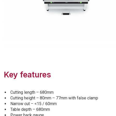
Key features
Cutting length – 680mm
Cutting height – 80mm – 77mm with false clamp
Narrow cut – <15 / 60mm
Table depth – 680mm
Power back gauge