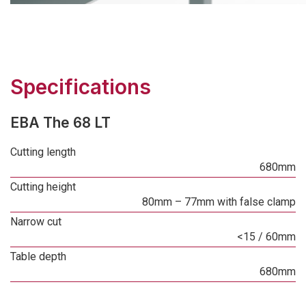
Specifications
EBA The 68 LT
Cutting length
680mm
Cutting height
80mm – 77mm with false clamp
Narrow cut
<15 / 60mm
Table depth
680mm