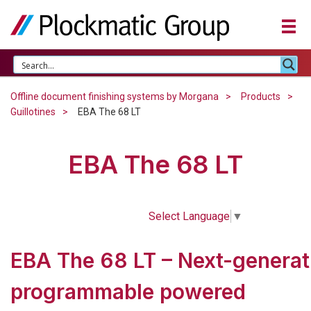
Offline document finishing systems by Morgana
Products
Guillotines
EBA The 68 LT
EBA The 68 LT
Select Language
▼
EBA The 68 LT – Next-generat
programmable powered