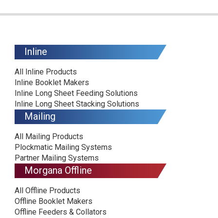
Inline
All Inline Products
Inline Booklet Makers
Inline Long Sheet Feeding Solutions
Inline Long Sheet Stacking Solutions
Mailing
All Mailing Products
Plockmatic Mailing Systems
Partner Mailing Systems
Morgana Offline
All Offline Products
Offline Booklet Makers
Offline Feeders & Collators