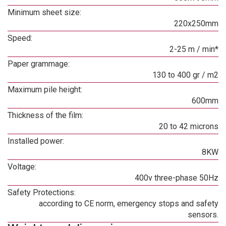
Minimum sheet size:
220x250mm
Speed:
2-25 m / min*
Paper grammage:
130 to 400 gr / m2
Maximum pile height:
600mm
Thickness of the film:
20 to 42 microns
Installed power:
8KW
Voltage:
400v three-phase 50Hz
Safety Protections:
according to CE norm, emergency stops and safety
sensors.