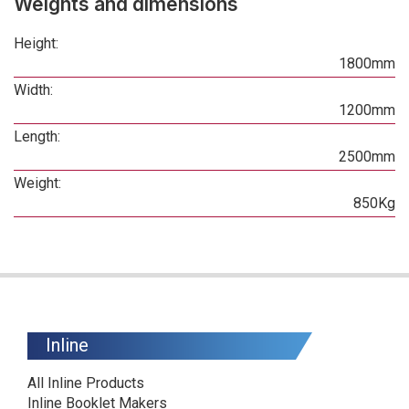
Weights and dimensions
Height:
1800mm
Width:
1200mm
Length:
2500mm
Weight:
850Kg
Inline
All Inline Products
Inline Booklet Makers