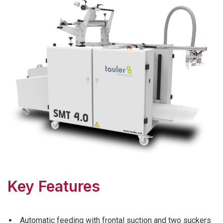
Key Features
Automatic feeding with frontal suction and two suckers