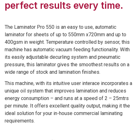
perfect results every time.
The Laminator Pro 550 is an easy to use, automatic
laminator for sheets of up to 550mm x720mm and up to
400gsm in weight. Temperature controlled by sensor, this
machine has automatic vacuum feeding functionality. With
its easily adjustable decurling system and pneumatic
pressure, this laminator gives the smoothest results on a
wide range of stock and lamination finishes.
This machine, with its intuitive user interace incorporates a
unique oil system that improves lamination and reduces
energy consumption – and runs at a speed of 2 – 25mtrs
per minute. It offers excellent quality output, making it the
ideal solution for your in-house commercial laminating
requirements.