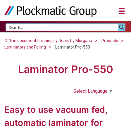
Offline document finishing systems by Morgana
Products
Laminators and Foiling
Laminator Pro-550
Laminator Pro-550
Select Language
▼
Easy to use vacuum fed,
automatic laminator for