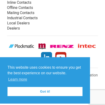
Inline Contacts
Offline Contacts
Mailing Contacts
Industrial Contacts
Local Dealers
Dealers
This website uses cookies to ensure you get
the best experience on our website.
© Plockmatic International AB 2026 -
Legal information
Learn more
Got it!