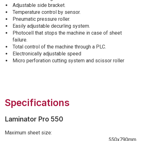
Adjustable side bracket.
Temperature control by sensor.
Pneumatic pressure roller.
Easily adjustable decurling system.
Photocell that stops the machine in case of sheet
failure.
Total control of the machine through a PLC.
Electronically adjustable speed
Micro perforation cutting system and scissor roller
Specifications
Laminator Pro 550
Maximum sheet size:
550x790mm