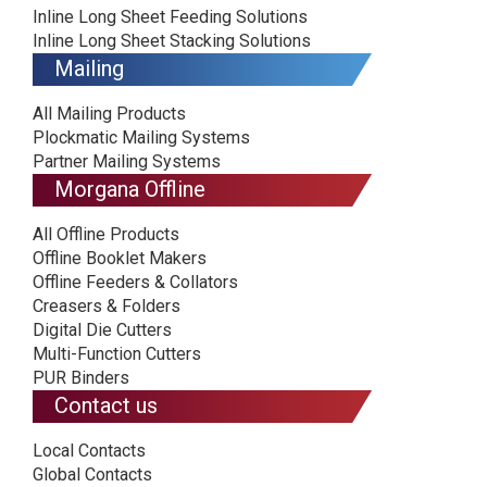
Inline Long Sheet Feeding Solutions
Inline Long Sheet Stacking Solutions
Mailing
All Mailing Products
Plockmatic Mailing Systems
Partner Mailing Systems
Morgana Offline
All Offline Products
Offline Booklet Makers
Offline Feeders & Collators
Creasers & Folders
Digital Die Cutters
Multi-Function Cutters
PUR Binders
Contact us
Local Contacts
Global Contacts