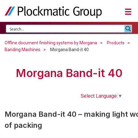
Offline document finishing systems by Morgana
Products
Banding Machines
Morgana Band-it 40
Morgana Band-it 40
Select Language
▼
Morgana Band-it 40 – making light w
of packing