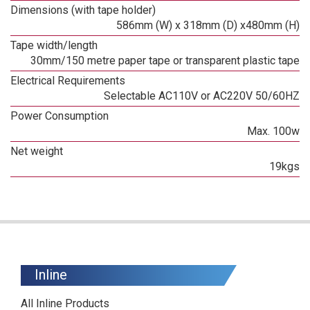
Dimensions (with tape holder)
586mm (W) x 318mm (D) x480mm (H)
Tape width/length
30mm/150 metre paper tape or transparent plastic tape
Electrical Requirements
Selectable AC110V or AC220V 50/60HZ
Power Consumption
Max. 100w
Net weight
19kgs
Inline
All Inline Products