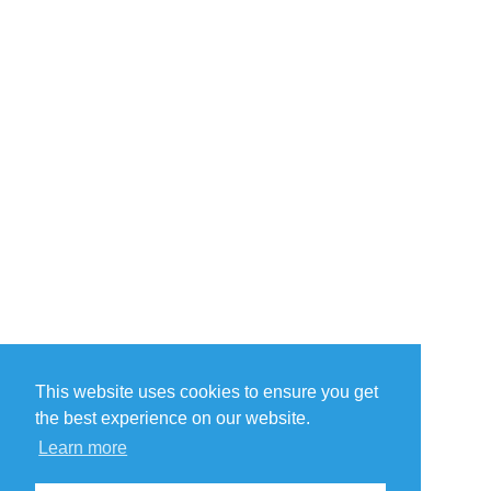
This website uses cookies to ensure you get
the best experience on our website.
Learn more