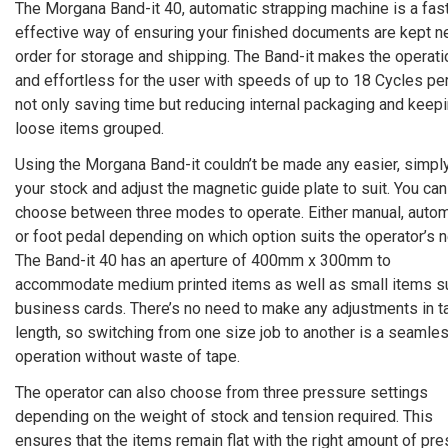
The Morgana Band-it 40, automatic strapping machine is a fas
effective way of ensuring your finished documents are kept ne
order for storage and shipping. The Band-it makes the operati
and effortless for the user with speeds of up to 18 Cycles per
not only saving time but reducing internal packaging and keep
loose items grouped.
Using the Morgana Band-it couldn’t be made any easier, simpl
your stock and adjust the magnetic guide plate to suit. You can
choose between three modes to operate. Either manual, autom
or foot pedal depending on which option suits the operator’s 
The Band-it 40 has an aperture of 400mm x 300mm to
accommodate medium printed items as well as small items s
business cards. There’s no need to make any adjustments in t
length, so switching from one size job to another is a seamle
operation without waste of tape.
The operator can also choose from three pressure settings
depending on the weight of stock and tension required. This
ensures that the items remain flat with the right amount of pre