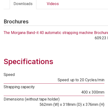
Downloads
Videos
Brochures
The Morgana Band-it 40 automatic strapping machine Brochur
609.23 
Specifications
Speed
Speed: up to 20 Cycles/min
Strapping capacity
400 x 300mm
Dimensions (without tape holder)
562mm (W) x 318mm (D) x 376mm (H)