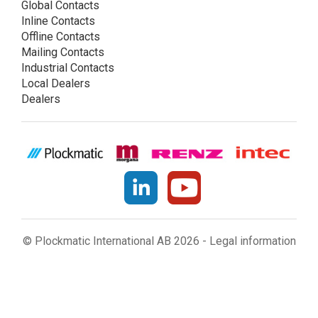
Global Contacts
Inline Contacts
Offline Contacts
Mailing Contacts
Industrial Contacts
Local Dealers
Dealers
© Plockmatic International AB 2026 -
Legal information