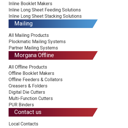
Inline Booklet Makers
Inline Long Sheet Feeding Solutions
Inline Long Sheet Stacking Solutions
Mailing
All Mailing Products
Plockmatic Mailing Systems
Partner Mailing Systems
Morgana Offline
All Offline Products
Offline Booklet Makers
Offline Feeders & Collators
Creasers & Folders
Digital Die Cutters
Multi-Function Cutters
PUR Binders
Contact us
Local Contacts