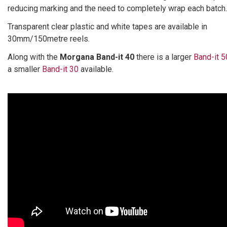
reducing marking and the need to completely wrap each batch.
Transparent clear plastic and white tapes are available in
30mm/150metre reels.
Along with the
Morgana Band-it 40
there is a larger
Band-it 5
a smaller
Band-it 30
available.