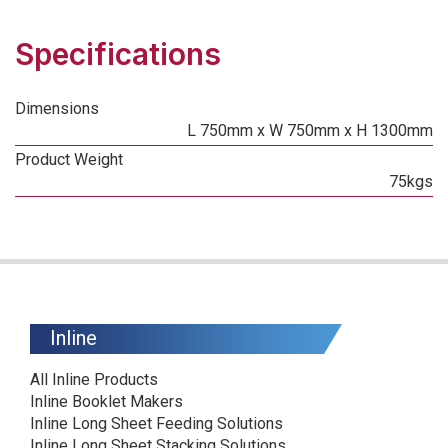
Specifications
Dimensions
L 750mm x W 750mm x H 1300mm
Product Weight
75kgs
Inline
All Inline Products
Inline Booklet Makers
Inline Long Sheet Feeding Solutions
Inline Long Sheet Stacking Solutions