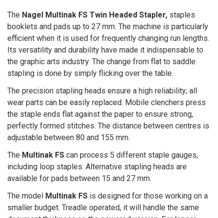
The
Nagel Multinak FS Twin Headed Stapler,
staples
booklets and pads up to 27 mm. The machine is particularly
efficient when it is used for frequently changing run lengths.
Its versatility and durability have made it indispensable to
the graphic arts industry. The change from flat to saddle
stapling is done by simply flicking over the table.
The precision stapling heads ensure a high reliability; all
wear parts can be easily replaced. Mobile clenchers press
the staple ends flat against the paper to ensure strong,
perfectly formed stitches. The distance between centres is
adjustable between 80 and 155 mm.
The
Multinak FS
can process 5 different staple gauges,
including loop staples. Alternative stapling heads are
available for pads between 15 and 27 mm.
The model
Multinak FS
is designed for those working on a
smaller budget. Treadle operated, it will handle the same