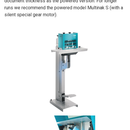
document thickness as the powered version. For longer
runs we recommend the powered model Multinak S (with a
silent special gear motor).