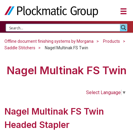
Offline document finishing systems by Morgana
Products
Saddle Stitchers
Nagel Multinak FS Twin
Nagel Multinak FS Twin
Select Language
▼
Nagel Multinak FS Twin
Headed Stapler