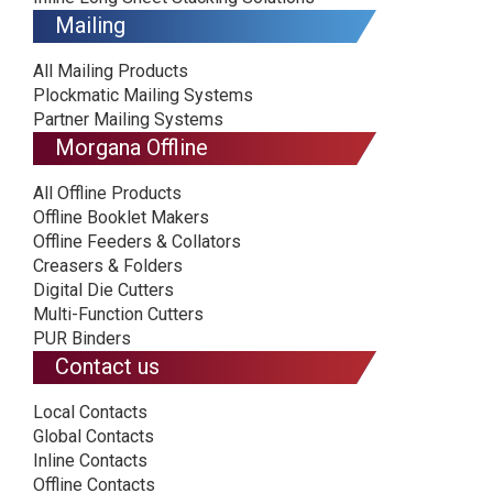
Mailing
All Mailing Products
Plockmatic Mailing Systems
Partner Mailing Systems
Morgana Offline
All Offline Products
Offline Booklet Makers
Offline Feeders & Collators
Creasers & Folders
Digital Die Cutters
Multi-Function Cutters
PUR Binders
Contact us
Local Contacts
Global Contacts
Inline Contacts
Offline Contacts