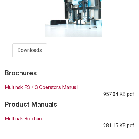
Downloads
Brochures
Multinak FS / S Operators Manual
957.04 KB pdf
Product Manuals
Multinak Brochure
281.15 KB pdf