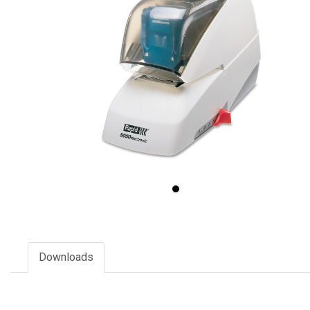
Downloads