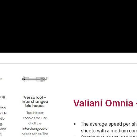
Valiani Omnia 
The average speed per sh
sheets with a medium comp