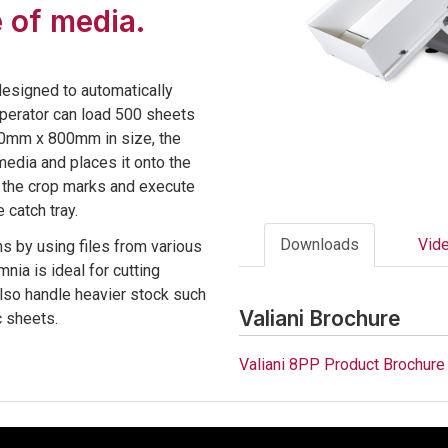
 of media.
designed to automatically
operator can load 500 sheets
600mm x 800mm in size, the
media and places it onto the
t the crop marks and execute
 catch tray.
Downloads
Vid
s by using files from various
nia is ideal for cutting
also handle heavier stock such
Valiani Brochure
c sheets.
Valiani 8PP Product Brochure