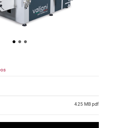
eos
4.25 MB pdf