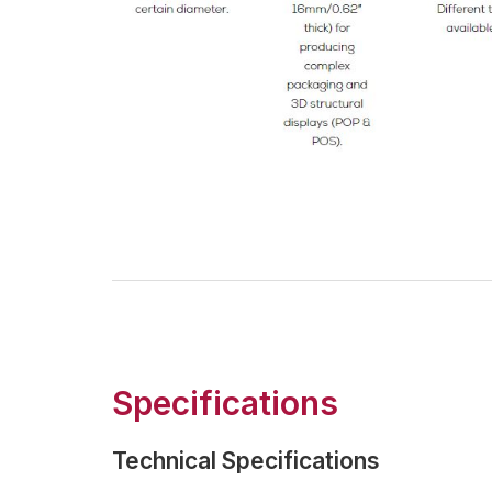
Specifications
Technical Specifications