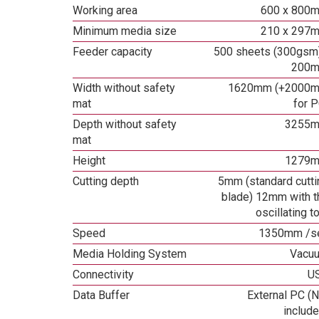
Working area
600 x 800
Minimum media size
210 x 297
Feeder capacity
500 sheets (300gsm)
200
Width without safety
1620mm (+2000
mat
for P
Depth without safety
3255
mat
Height
1279
Cutting depth
5mm (standard cutti
blade) 12mm with t
oscillating t
Speed
1350mm /s
Media Holding System
Vacu
Connectivity
U
Data Buffer
External PC (N
include