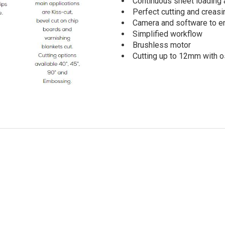
Continuous sheet loading 
Perfect cutting and creasi
Camera and software to en
Simplified workflow
Brushless motor
Cutting up to 12mm with os