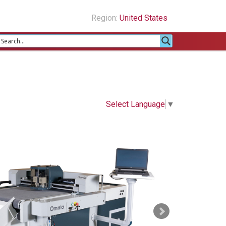
Region:
United States
Select Language
▼