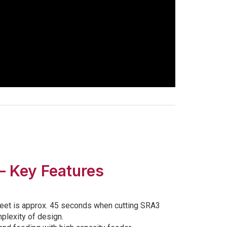
– Key Features
eet is approx. 45 seconds when cutting SRA3
lexity of design.