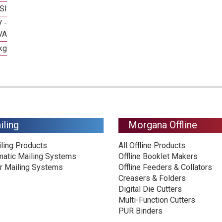
SI
 -
VA
kg
iling
Morgana Offline
iling Products
All Offline Products
matic Mailing Systems
Offline Booklet Makers
r Mailing Systems
Offline Feeders & Collators
Creasers & Folders
Digital Die Cutters
Multi-Function Cutters
PUR Binders