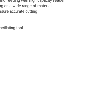
and feeding with high capacity feeder
ng on a wide range of material
sure accurate cutting
cillating tool