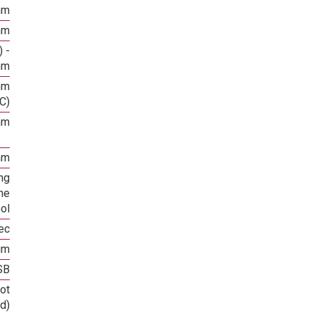
mm
mm
 -
mm
mm
C)
mm
mm
ng
he
ool
ec
um
SB
ot
d)