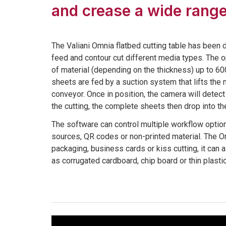
and crease a wide range
The Valiani Omnia flatbed cutting table has been 
feed and contour cut different media types. The 
of material (depending on the thickness) up to 
sheets are fed by a suction system that lifts the 
conveyor. Once in position, the camera will detec
the cutting, the complete sheets then drop into the
The software can control multiple workflow option
sources, QR codes or non-printed material. The Om
packaging, business cards or kiss cutting, it can 
as corrugated cardboard, chip board or thin plasti