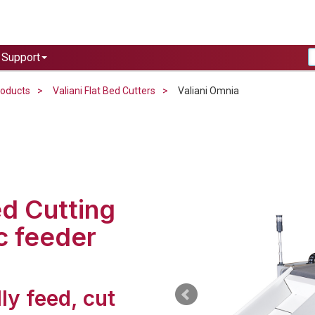
Support
roducts
Valiani Flat Bed Cutters
Valiani Omnia
ed Cutting
c feeder
ly feed, cut