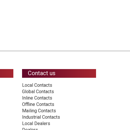
Contact us
Local Contacts
Global Contacts
Inline Contacts
Offline Contacts
Mailing Contacts
Industrial Contacts
Local Dealers
Dealers