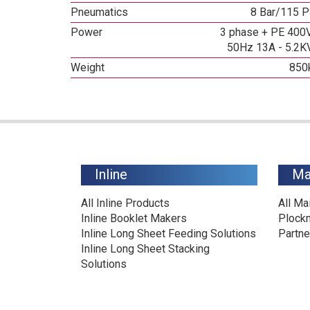
Pneumatics
8 Bar/115 P
Power
3 phase + PE 400V
50Hz 13A - 5.2K
Weight
850
Inline
Ma
All Inline Products
All Ma
Inline Booklet Makers
Plock
Inline Long Sheet Feeding Solutions
Partne
Inline Long Sheet Stacking
Solutions