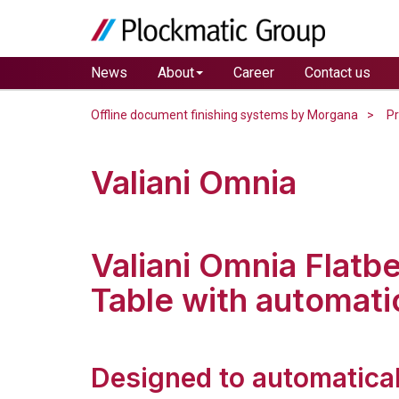
News
About
Career
Contact us
Offline document finishing systems by Morgana
P
Valiani Omnia
Valiani Omnia Flatb
Table with automati
Designed to automatical