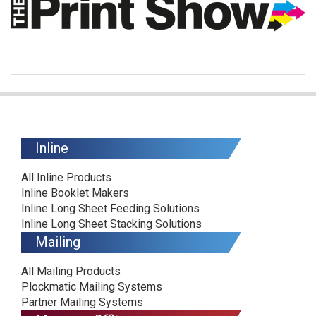
Inline
All Inline Products
Inline Booklet Makers
Inline Long Sheet Feeding Solutions
Inline Long Sheet Stacking Solutions
Mailing
All Mailing Products
Plockmatic Mailing Systems
Partner Mailing Systems