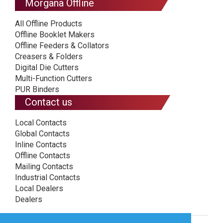
Morgana Offline
All Offline Products
Offline Booklet Makers
Offline Feeders & Collators
Creasers & Folders
Digital Die Cutters
Multi-Function Cutters
PUR Binders
Contact us
Local Contacts
Global Contacts
Inline Contacts
Offline Contacts
Mailing Contacts
Industrial Contacts
Local Dealers
Dealers