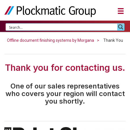
Offline document finishing systems by Morgana
Thank You
Thank you for contacting us.
One of our sales representatives
who covers your region will contact
you shortly.