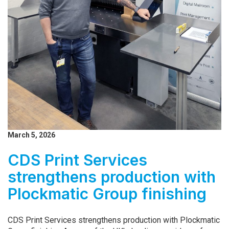
March 5, 2026
CDS Print Services
strengthens production with
Plockmatic Group finishing
CDS Print Services strengthens production with Plockmatic