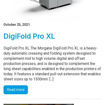
October 25, 2021
DigiFold Pro XL
DigiFold Pro XL The Morgana DigiFold Pro XL is a heavy-
duty automatic creasing and folding system designed to
complement mid to high volume digital and offset
production presses, and is designed to complement the
long sheet capabilities enabled in the production printers of
today. It features a standard pull-out extension that enables
sheet sizes up to 1300mm. [...]
Read more