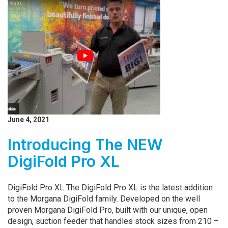
June 4, 2021
Introducing The NEW
DigiFold Pro XL
DigiFold Pro XL The DigiFold Pro XL is the latest addition
to the Morgana DigiFold family. Developed on the well
proven Morgana DigiFold Pro, built with our unique, open
design, suction feeder that handles stock sizes from 210 –