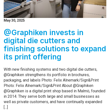
May 30, 2025
@Graphiken invests in
digital die cutters and
finishing solutions to expand
its print offering
With new finishing systems and two digital die cutters,
@Graphiken strengthens its portfolio in brochures,
packaging, and labels Photo: Felix Alnemark/Sign&Print
Photo: Felix Alnemark/Sign&Print About @Graphiken
@Graphiken is a digital print shop based in Malmö, founded
in 2014. They serve both large and small businesses as
well as private customers, and have continually expanded
[...]