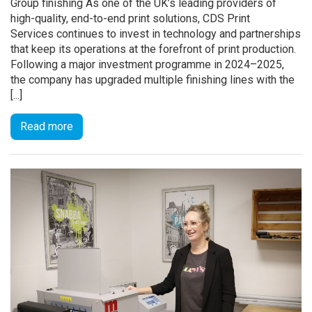
Group finishing As one of the UK’s leading providers of
high-quality, end-to-end print solutions, CDS Print
Services continues to invest in technology and partnerships
that keep its operations at the forefront of print production.
Following a major investment programme in 2024–2025,
the company has upgraded multiple finishing lines with the
[...]
Read more