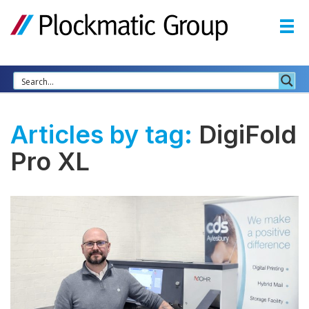
Articles by tag:
DigiFold
Pro XL