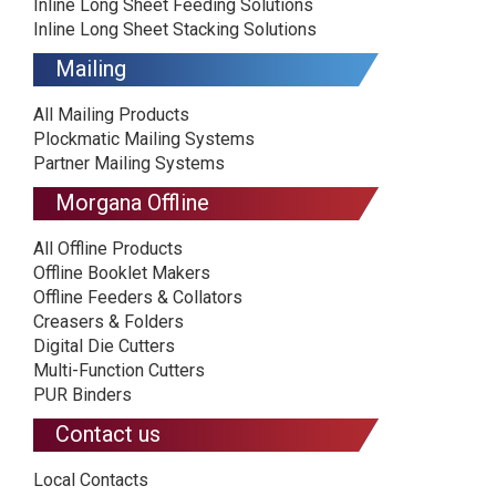
Inline Long Sheet Feeding Solutions
Inline Long Sheet Stacking Solutions
Mailing
All Mailing Products
Plockmatic Mailing Systems
Partner Mailing Systems
Morgana Offline
All Offline Products
Offline Booklet Makers
Offline Feeders & Collators
Creasers & Folders
Digital Die Cutters
Multi-Function Cutters
PUR Binders
Contact us
Local Contacts