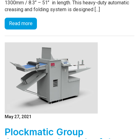
1300mm / 8.3’’ – 51’’ in length. This heavy-duty automatic
creasing and folding system is designed [...]
Read more
May 27, 2021
Plockmatic Group