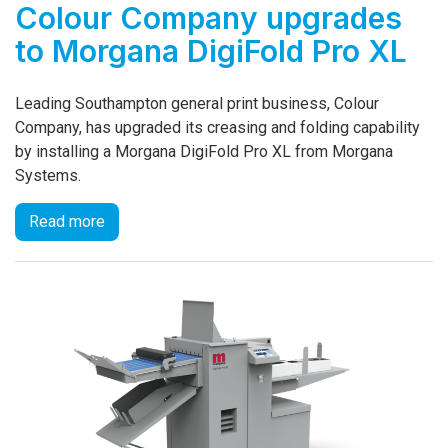
Colour Company upgrades
to Morgana DigiFold Pro XL
Leading Southampton general print business, Colour
Company, has upgraded its creasing and folding capability
by installing a Morgana DigiFold Pro XL from Morgana
Systems.
Read more