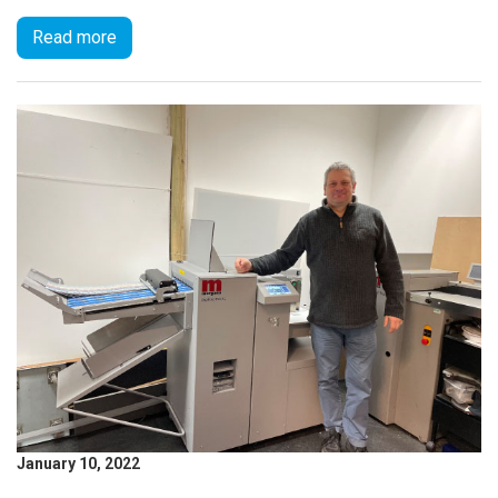
Read more
January 10, 2022