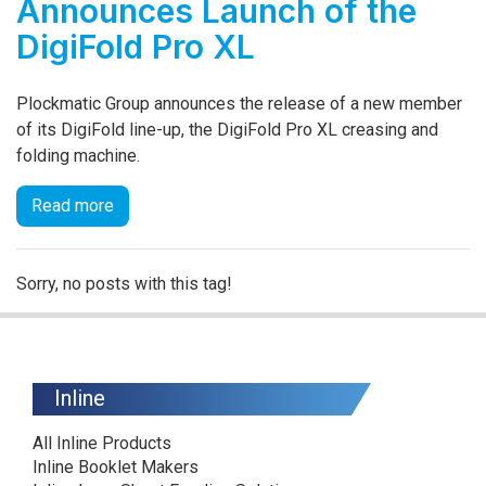
Announces Launch of the
DigiFold Pro XL
Plockmatic Group announces the release of a new member
of its DigiFold line-up, the DigiFold Pro XL creasing and
folding machine.
Read more
Sorry, no posts with this tag!
Inline
All Inline Products
Inline Booklet Makers