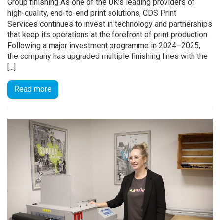
Group finishing As one of the UK’s leading providers of
high-quality, end-to-end print solutions, CDS Print
Services continues to invest in technology and partnerships
that keep its operations at the forefront of print production.
Following a major investment programme in 2024–2025,
the company has upgraded multiple finishing lines with the
[...]
Read more