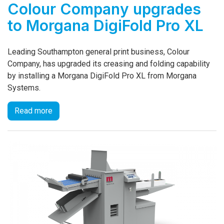
Colour Company upgrades
to Morgana DigiFold Pro XL
Leading Southampton general print business, Colour
Company, has upgraded its creasing and folding capability
by installing a Morgana DigiFold Pro XL from Morgana
Systems.
Read more