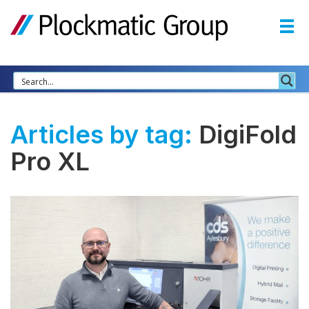
Articles by tag:
DigiFold
Pro XL