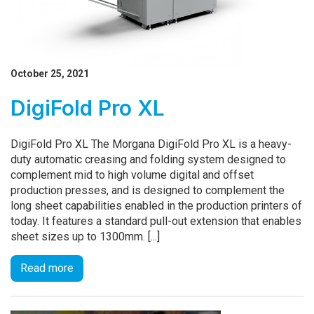
October 25, 2021
DigiFold Pro XL
DigiFold Pro XL The Morgana DigiFold Pro XL is a heavy-
duty automatic creasing and folding system designed to
complement mid to high volume digital and offset
production presses, and is designed to complement the
long sheet capabilities enabled in the production printers of
today. It features a standard pull-out extension that enables
sheet sizes up to 1300mm. [...]
Read more