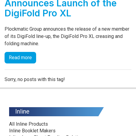
Announces Launch of the
DigiFold Pro XL
Plockmatic Group announces the release of a new member
of its DigiFold line-up, the DigiFold Pro XL creasing and
folding machine.
Read more
Sorry, no posts with this tag!
Inline
All Inline Products
Inline Booklet Makers