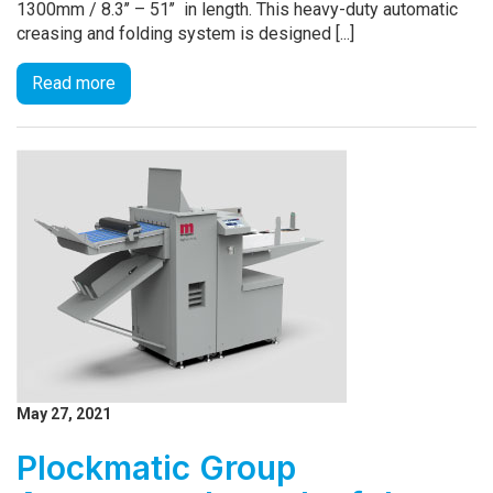
1300mm / 8.3’’ – 51’’ in length. This heavy-duty automatic
creasing and folding system is designed [...]
Read more
May 27, 2021
Plockmatic Group