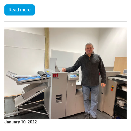
Read more
January 10, 2022