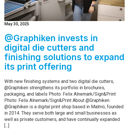
May 30, 2025
@Graphiken invests in
digital die cutters and
finishing solutions to expand
its print offering
With new finishing systems and two digital die cutters,
@Graphiken strengthens its portfolio in brochures,
packaging, and labels Photo: Felix Alnemark/Sign&Print
Photo: Felix Alnemark/Sign&Print About @Graphiken
@Graphiken is a digital print shop based in Malmö, founded
in 2014. They serve both large and small businesses as
well as private customers, and have continually expanded
[...]