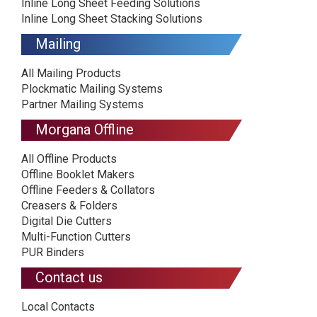
Inline Long Sheet Feeding Solutions
Inline Long Sheet Stacking Solutions
Mailing
All Mailing Products
Plockmatic Mailing Systems
Partner Mailing Systems
Morgana Offline
All Offline Products
Offline Booklet Makers
Offline Feeders & Collators
Creasers & Folders
Digital Die Cutters
Multi-Function Cutters
PUR Binders
Contact us
Local Contacts