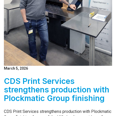
March 5, 2026
CDS Print Services
strengthens production with
Plockmatic Group finishing
CDS Print Services strengthens production with Plockmatic