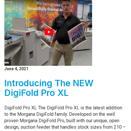
June 4, 2021
Introducing The NEW
DigiFold Pro XL
DigiFold Pro XL The DigiFold Pro XL is the latest addition
to the Morgana DigiFold family. Developed on the well
proven Morgana DigiFold Pro, built with our unique, open
design, suction feeder that handles stock sizes from 210 –