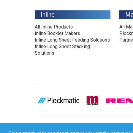
Inline
Ma
All Inline Products
All Ma
Inline Booklet Makers
Plock
Inline Long Sheet Feeding Solutions
Partne
Inline Long Sheet Stacking
Solutions