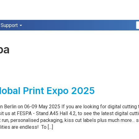
Support
pa
obal Print Expo 2025
n Berlin on 06-09 May 2025 If you are looking for digital cutting
sit us at FESPA - Stand A45 Hall 4.2, to see the latest digital cutt
t run, personalised packaging, kiss cut labels plus much more... 
ities are endless! To [...]