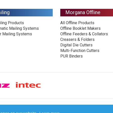
iling
Morgana Offline
iling Products
All Offline Products
matic Mailing Systems
Offline Booklet Makers
r Mailing Systems
Offline Feeders & Collators
Creasers & Folders
Digital Die Cutters
Multi-Function Cutters
PUR Binders
© Plockmatic International AB 2026 -
Legal information