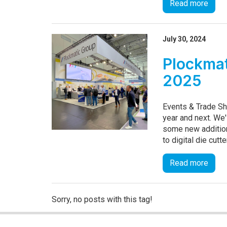
Read more
July 30, 2024
Plockmat
2025
Events & Trade Sh
year and next. We'
some new addition
to digital die cutt
Read more
Sorry, no posts with this tag!