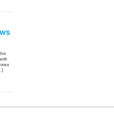
ows
this
 with
hines
.]