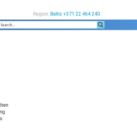
Region:
Baltic +371 22 464 240
 then
ing
so