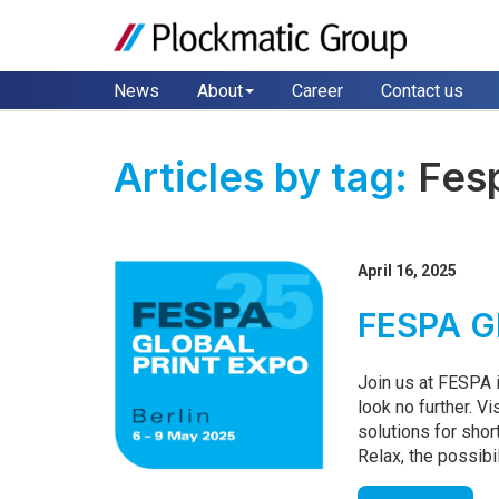
News
About
Career
Contact us
Articles by tag:
Fes
April 16, 2025
FESPA Gl
Join us at FESPA i
look no further. Vi
solutions for shor
Relax, the possibil