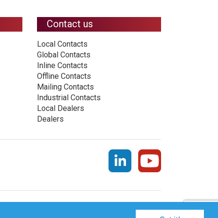
Contact us
Local Contacts
Global Contacts
Inline Contacts
Offline Contacts
Mailing Contacts
Industrial Contacts
Local Dealers
Dealers