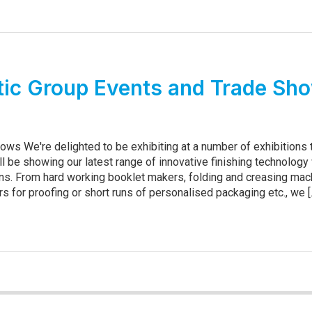
ic Group Events and Trade Sh
ows We're delighted to be exhibiting at a number of exhibitions 
ll be showing our latest range of innovative finishing technology
s. From hard working booklet makers, folding and creasing mac
ers for proofing or short runs of personalised packaging etc., we [..