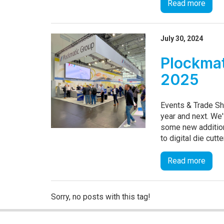
Read more
July 30, 2024
Plockmat
2025
Events & Trade Sh
year and next. We'
some new addition
to digital die cutt
Read more
Sorry, no posts with this tag!