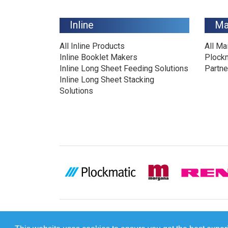
Inline
Ma
All Inline Products
All Ma
Inline Booklet Makers
Plock
Inline Long Sheet Feeding Solutions
Partne
Inline Long Sheet Stacking
Solutions