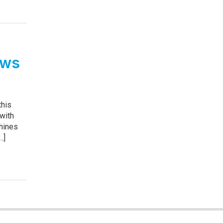
ows
this
 with
hines
.]