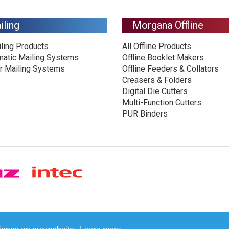
iling
Morgana Offline
iling Products
All Offline Products
matic Mailing Systems
Offline Booklet Makers
r Mailing Systems
Offline Feeders & Collators
Creasers & Folders
Digital Die Cutters
Multi-Function Cutters
PUR Binders
© Plockmatic International AB 2026 -
Legal information