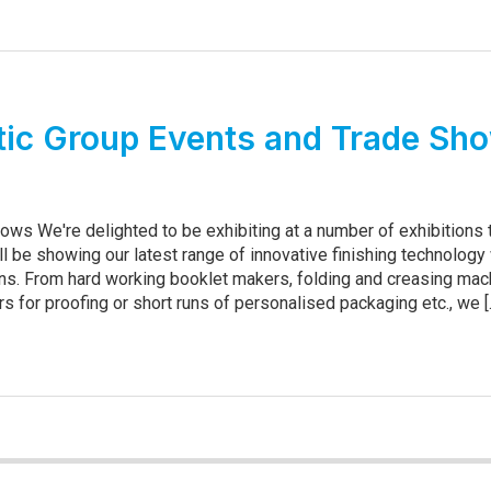
ic Group Events and Trade Sh
ows We're delighted to be exhibiting at a number of exhibitions 
ll be showing our latest range of innovative finishing technology
s. From hard working booklet makers, folding and creasing mac
ers for proofing or short runs of personalised packaging etc., we [..