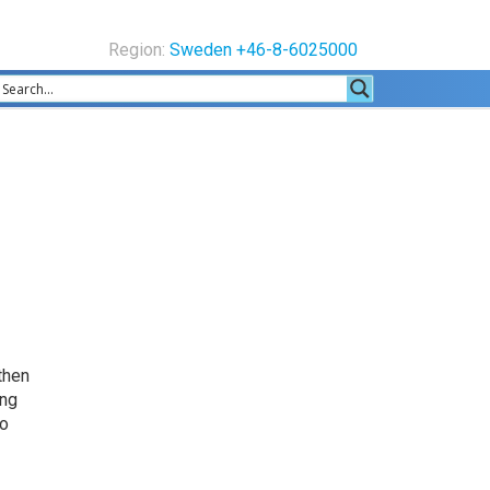
Region:
Sweden +46-8-6025000
 then
ing
so