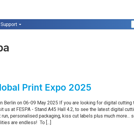
Support
pa
obal Print Expo 2025
n Berlin on 06-09 May 2025 If you are looking for digital cutting
sit us at FESPA - Stand A45 Hall 4.2, to see the latest digital cutt
t run, personalised packaging, kiss cut labels plus much more... 
ities are endless! To [...]