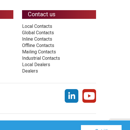
Contact us
Local Contacts
Global Contacts
Inline Contacts
Offline Contacts
Mailing Contacts
Industrial Contacts
Local Dealers
Dealers