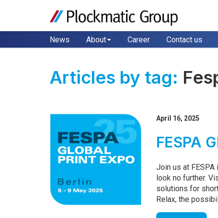
News
About
Career
Contact us
Articles by tag:
Fes
April 16, 2025
FESPA Gl
Join us at FESPA i
look no further. Vi
solutions for shor
Relax, the possibil