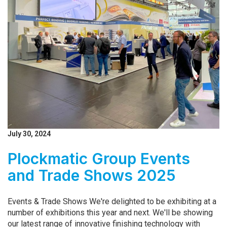
July 30, 2024
Plockmatic Group Events
and Trade Shows 2025
Events & Trade Shows We're delighted to be exhibiting at a
number of exhibitions this year and next. We'll be showing
our latest range of innovative finishing technology with