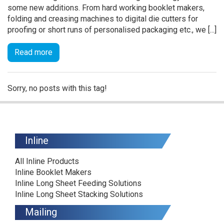
some new additions. From hard working booklet makers,
folding and creasing machines to digital die cutters for
proofing or short runs of personalised packaging etc., we [...]
Read more
Sorry, no posts with this tag!
Inline
All Inline Products
Inline Booklet Makers
Inline Long Sheet Feeding Solutions
Inline Long Sheet Stacking Solutions
Mailing