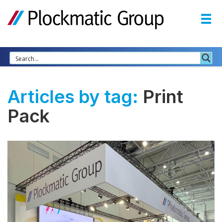
Articles by tag:
Print
Pack