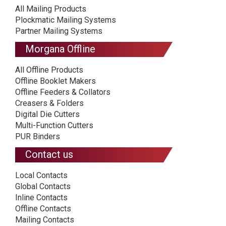
All Mailing Products
Plockmatic Mailing Systems
Partner Mailing Systems
Morgana Offline
All Offline Products
Offline Booklet Makers
Offline Feeders & Collators
Creasers & Folders
Digital Die Cutters
Multi-Function Cutters
PUR Binders
Contact us
Local Contacts
Global Contacts
Inline Contacts
Offline Contacts
Mailing Contacts