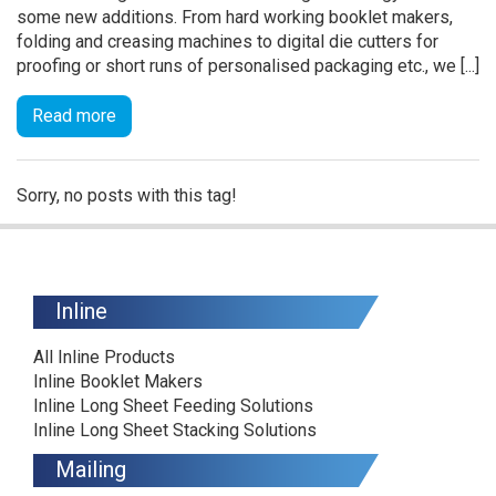
some new additions. From hard working booklet makers,
folding and creasing machines to digital die cutters for
proofing or short runs of personalised packaging etc., we [...]
Read more
Sorry, no posts with this tag!
Inline
All Inline Products
Inline Booklet Makers
Inline Long Sheet Feeding Solutions
Inline Long Sheet Stacking Solutions
Mailing