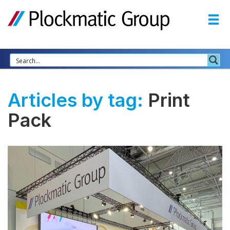
Articles by tag:
Print
Pack