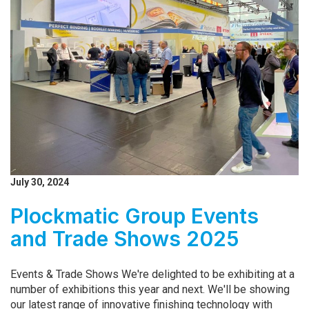
July 30, 2024
Plockmatic Group Events
and Trade Shows 2025
Events & Trade Shows We're delighted to be exhibiting at a
number of exhibitions this year and next. We'll be showing
our latest range of innovative finishing technology with