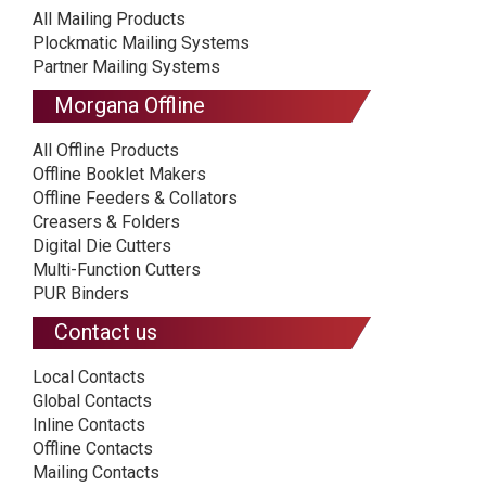
All Mailing Products
Plockmatic Mailing Systems
Partner Mailing Systems
Morgana Offline
All Offline Products
Offline Booklet Makers
Offline Feeders & Collators
Creasers & Folders
Digital Die Cutters
Multi-Function Cutters
PUR Binders
Contact us
Local Contacts
Global Contacts
Inline Contacts
Offline Contacts
Mailing Contacts