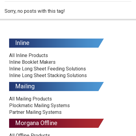
Sorry, no posts with this tag!
Inline
All Inline Products
Inline Booklet Makers
Inline Long Sheet Feeding Solutions
Inline Long Sheet Stacking Solutions
Mailing
All Mailing Products
Plockmatic Mailing Systems
Partner Mailing Systems
Morgana Offline
All Offline Products