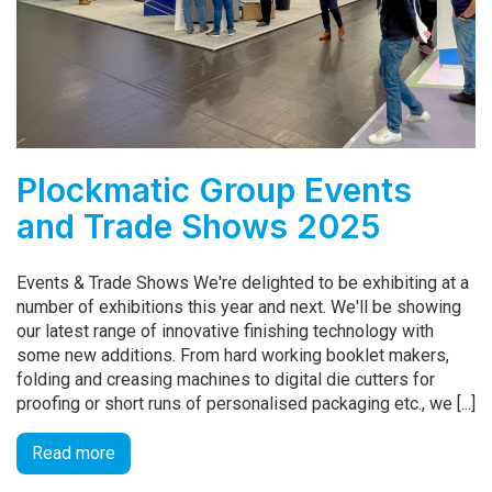
Plockmatic Group Events
and Trade Shows 2025
Events & Trade Shows We're delighted to be exhibiting at a
number of exhibitions this year and next. We'll be showing
our latest range of innovative finishing technology with
some new additions. From hard working booklet makers,
folding and creasing machines to digital die cutters for
proofing or short runs of personalised packaging etc., we [...]
Read more