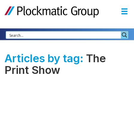
Articles by tag:
The
Print Show