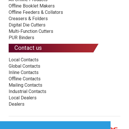
Offline Booklet Makers
Offline Feeders & Collators
Creasers & Folders
Digital Die Cutters
Multi-Function Cutters
PUR Binders
Contact us
Local Contacts
Global Contacts
Inline Contacts
Offline Contacts
Mailing Contacts
Industrial Contacts
Local Dealers
Dealers