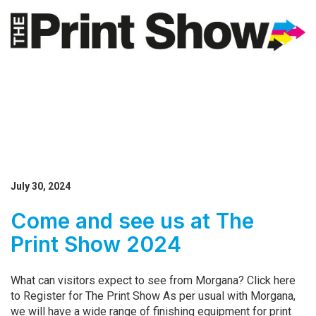
July 30, 2024
Come and see us at The
Print Show 2024
What can visitors expect to see from Morgana? Click here
to Register for The Print Show As per usual with Morgana,
we will have a wide range of finishing equipment for print