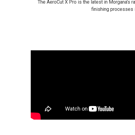
The AeroCut X Pro is the latest in Morgana’s r
finishing processes 