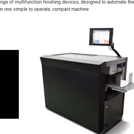
ange of multifunction finishing devices, designed to automate th
in one simple to operate, compact machine.