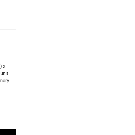
) x
unit
emory