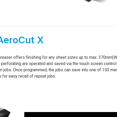
AeroCut X
d creaser offers finishing for any sheet sizes up to max. 370mm(W
d perforating are operated and saved via the touch screen control 
on jobs. Once programmed, the jobs can save into one of 150 m
s for easy recall of repeat jobs.