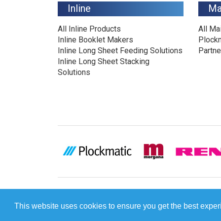
Inline
Ma
All Inline Products
All Ma
Inline Booklet Makers
Plock
Inline Long Sheet Feeding Solutions
Partne
Inline Long Sheet Stacking
Solutions
This website uses cookies to ensure you get the best expe
[INCLUDE]