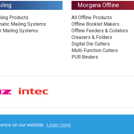
iling
Morgana Offline
iling Products
All Offline Products
matic Mailing Systems
Offline Booklet Makers
r Mailing Systems
Offline Feeders & Collators
Creasers & Folders
Digital Die Cutters
Multi-Function Cutters
PUR Binders
© Plockmatic International AB 2026 -
Legal information
rience on our website.
Learn more