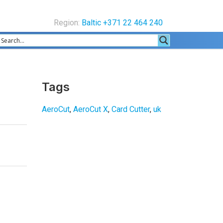
Region:
Baltic +371 22 464 240
Tags
AeroCut
,
AeroCut X
,
Card Cutter
,
uk