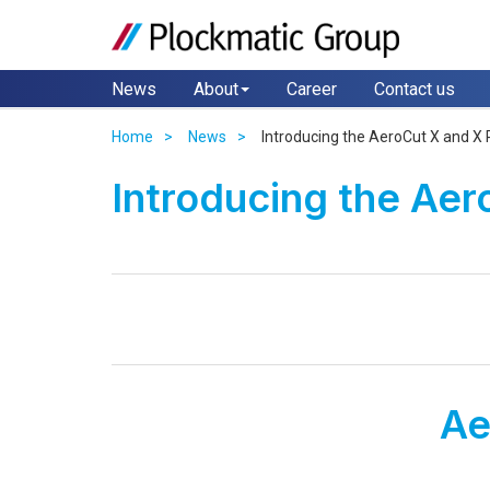
News
About
Career
Contact us
Home
News
Introducing the AeroCut X and X 
Introducing the Aer
Ae