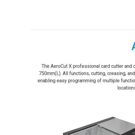
­­­The AeroCut X professional card cutter an
750mm(L). All functions, cutting, creasing, an
enabling easy programming of multiple functi
location