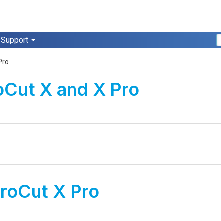
Support
Pro
oCut X and X Pro
roCut X Pro