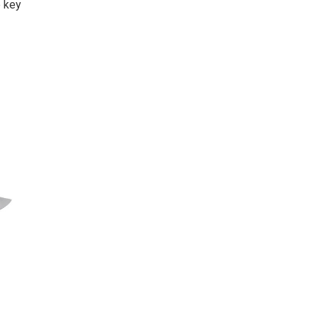
e key