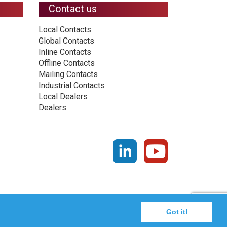
Contact us
Local Contacts
Global Contacts
Inline Contacts
Offline Contacts
Mailing Contacts
Industrial Contacts
Local Dealers
Dealers
Got it!