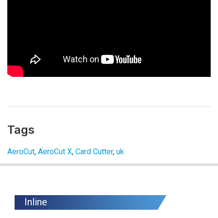
Tags
AeroCut
,
AeroCut X
,
Card Cutter
,
uk
Inline