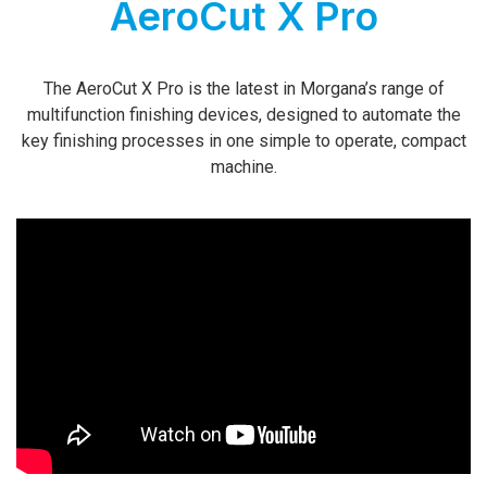
AeroCut X Pro
The AeroCut X Pro is the latest in Morgana’s range of
multifunction finishing devices, designed to automate the
key finishing processes in one simple to operate, compact
machine.