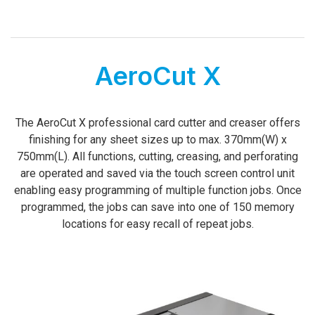
AeroCut X
­­­The AeroCut X professional card cutter and creaser offers
finishing for any sheet sizes up to max. 370mm(W) x
750mm(L). All functions, cutting, creasing, and perforating
are operated and saved via the touch screen control unit
enabling easy programming of multiple function jobs. Once
programmed, the jobs can save into one of 150 memory
locations for easy recall of repeat jobs.