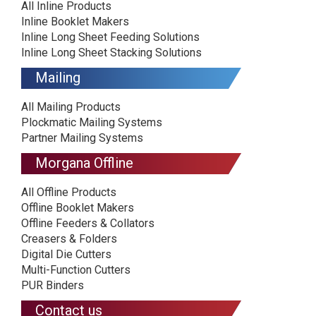
All Inline Products
Inline Booklet Makers
Inline Long Sheet Feeding Solutions
Inline Long Sheet Stacking Solutions
Mailing
All Mailing Products
Plockmatic Mailing Systems
Partner Mailing Systems
Morgana Offline
All Offline Products
Offline Booklet Makers
Offline Feeders & Collators
Creasers & Folders
Digital Die Cutters
Multi-Function Cutters
PUR Binders
Contact us