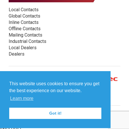
Local Contacts
Global Contacts
Inline Contacts
Offline Contacts
Mailing Contacts
Industrial Contacts
Local Dealers
Dealers
This website uses cookies to ensure you get
the best experience on our website.
Learn more
Got it!
© Plockmatic International AB 2026 -
Legal information