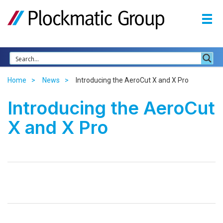
Home
News
Introducing the AeroCut X and X Pro
Introducing the AeroCut
X and X Pro