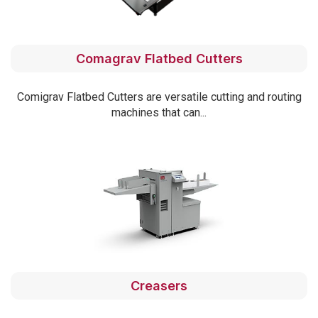
Comagrav Flatbed Cutters
Comigrav Flatbed Cutters are versatile cutting and routing
machines that can...
Creasers