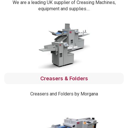
We are a leading UK supplier of Creasing Machines,
equipment and supplies....
Creasers & Folders
Creasers and Folders by Morgana