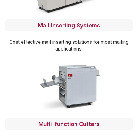
Mail Inserting Systems
Cost effective mail inserting solutions for most mailing
applications.
Multi-function Cutters