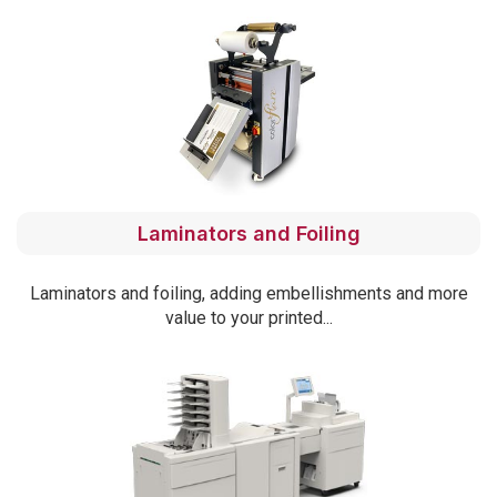
Laminators and Foiling
Laminators and foiling, adding embellishments and more
value to your printed...