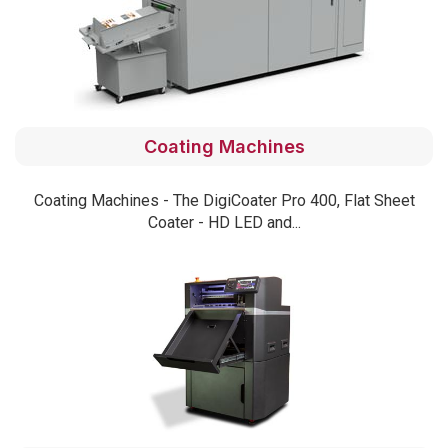
Coating Machines
Coating Machines - The DigiCoater Pro 400, Flat Sheet
Coater - HD LED and...