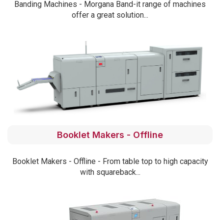
Banding Machines - Morgana Band-it range of machines
offer a great solution...
Booklet Makers - Offline
Booklet Makers - Offline - From table top to high capacity
with squareback...