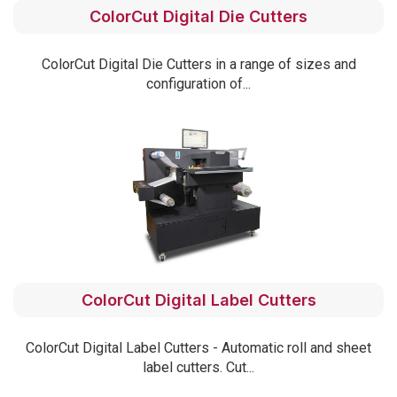
ColorCut Digital Die Cutters
ColorCut Digital Die Cutters in a range of sizes and
configuration of...
ColorCut Digital Label Cutters
ColorCut Digital Label Cutters - Automatic roll and sheet
label cutters. Cut...