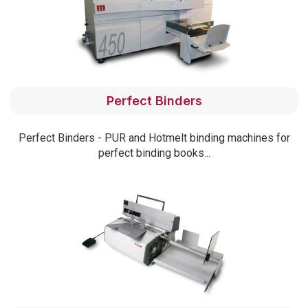
Perfect Binders
Perfect Binders - PUR and Hotmelt binding machines for
perfect binding books...