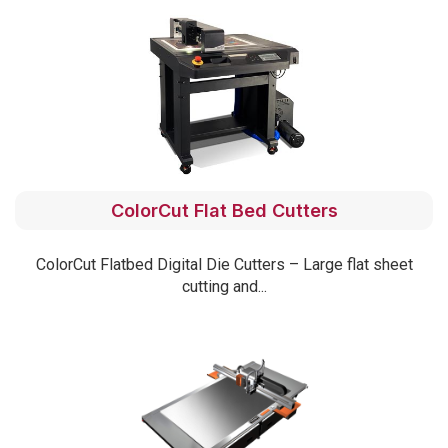
ColorCut Flat Bed Cutters
ColorCut Flatbed Digital Die Cutters – Large flat sheet
cutting and...