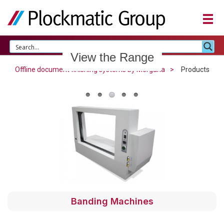
View the Range
Offline document finishing systems by Morgana
Products
Banding Machines