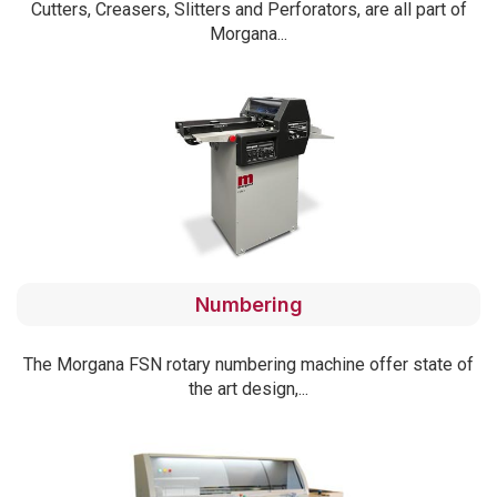
Cutters, Creasers, Slitters and Perforators, are all part of
Morgana...
Numbering
The Morgana FSN rotary numbering machine offer state of
the art design,...