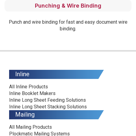
Punching & Wire Binding
Punch and wire binding for fast and easy document wire
binding.
Inline
All Inline Products
Inline Booklet Makers
Inline Long Sheet Feeding Solutions
Inline Long Sheet Stacking Solutions
Mailing
All Mailing Products
Plockmatic Mailing Systems