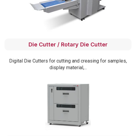
Die Cutter / Rotary Die Cutter
Digital Die Cutters for cutting and creasing for samples,
display material,...