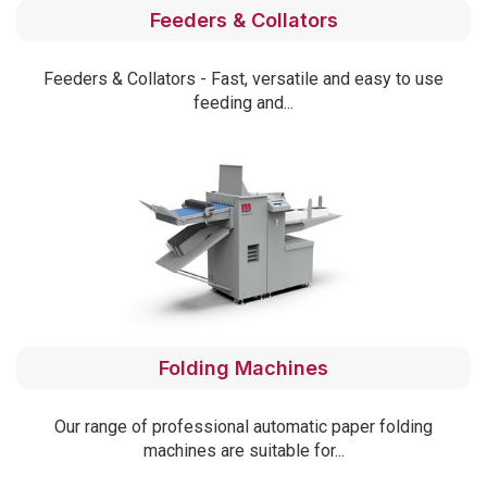
Feeders & Collators
Feeders & Collators - Fast, versatile and easy to use
feeding and...
Folding Machines
Our range of professional automatic paper folding
machines are suitable for...