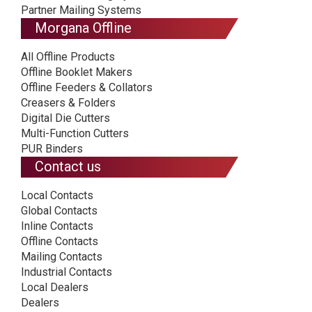
Partner Mailing Systems
Morgana Offline
All Offline Products
Offline Booklet Makers
Offline Feeders & Collators
Creasers & Folders
Digital Die Cutters
Multi-Function Cutters
PUR Binders
Contact us
Local Contacts
Global Contacts
Inline Contacts
Offline Contacts
Mailing Contacts
Industrial Contacts
Local Dealers
Dealers