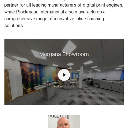
partner for all leading manufacturers of digital print engines,
while Plockmatic International also manufactures a
comprehensive range of innovative inline finishing
solutions.