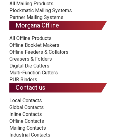
All Mailing Products
Plockmatic Mailing Systems
Partner Mailing Systems
Morgana Offline
All Offline Products
Offline Booklet Makers
Offline Feeders & Collators
Creasers & Folders
Digital Die Cutters
Multi-Function Cutters
PUR Binders
Contact us
Local Contacts
Global Contacts
Inline Contacts
Offline Contacts
Mailing Contacts
Industrial Contacts