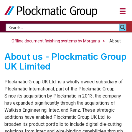
Offline document finishing systems by Morgana
About
About us - Plockmatic Group
UK Limited
Plockmatic Group UK Ltd. is a wholly owned subsidiary of
Plockmatic International, part of the Plockmatic Group.
Since its acquisition by Plockmatic in 2013, the company
has expanded significantly through the acquisitions of
Watkiss Engineering, Intec, and Renz. These strategic
additions have enabled Plockmatic Group UK Ltd. to
broaden its product portfolio to include digital die-cutting
solutions from Intec and wire-binding capabilities through