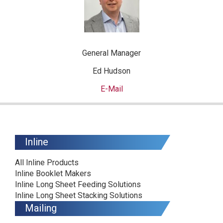
General Manager
Ed Hudson
E-Mail
Inline
All Inline Products
Inline Booklet Makers
Inline Long Sheet Feeding Solutions
Inline Long Sheet Stacking Solutions
Mailing