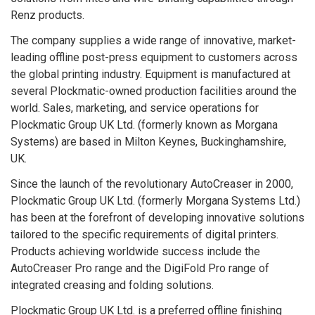
Renz products.
The company supplies a wide range of innovative, market-
leading offline post-press equipment to customers across
the global printing industry. Equipment is manufactured at
several Plockmatic-owned production facilities around the
world. Sales, marketing, and service operations for
Plockmatic Group UK Ltd. (formerly known as Morgana
Systems) are based in Milton Keynes, Buckinghamshire,
UK.
Since the launch of the revolutionary AutoCreaser in 2000,
Plockmatic Group UK Ltd. (formerly Morgana Systems Ltd.)
has been at the forefront of developing innovative solutions
tailored to the specific requirements of digital printers.
Products achieving worldwide success include the
AutoCreaser Pro range and the DigiFold Pro range of
integrated creasing and folding solutions.
Plockmatic Group UK Ltd. is a preferred offline finishing