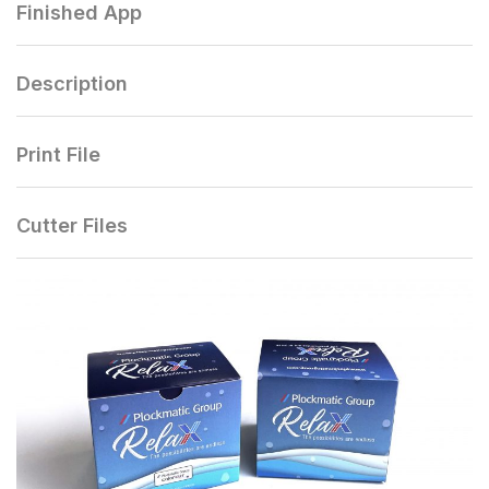
Finished App
Description
Print File
Cutter Files