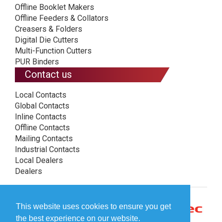
Offline Booklet Makers
Offline Feeders & Collators
Creasers & Folders
Digital Die Cutters
Multi-Function Cutters
PUR Binders
Contact us
Local Contacts
Global Contacts
Inline Contacts
Offline Contacts
Mailing Contacts
Industrial Contacts
Local Dealers
Dealers
This website uses cookies to ensure you get
the best experience on our website.