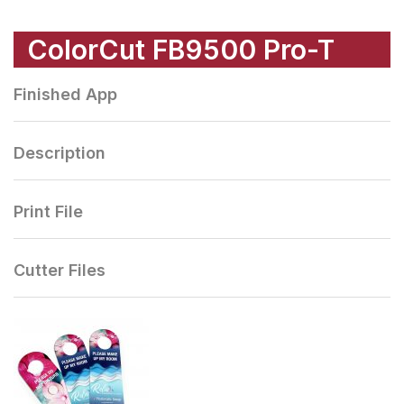
ColorCut FB9500 Pro-T
Finished App
Description
Print File
Cutter Files