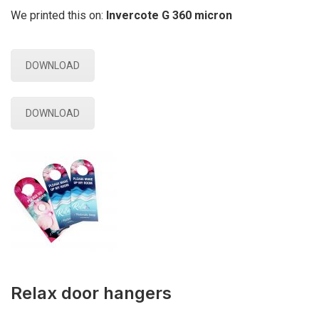
We printed this on:
Invercote G 360 micron
DOWNLOAD
DOWNLOAD
Relax door hangers