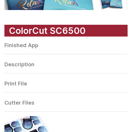
ColorCut SC6500
Finished App
Description
Print File
Cutter Files