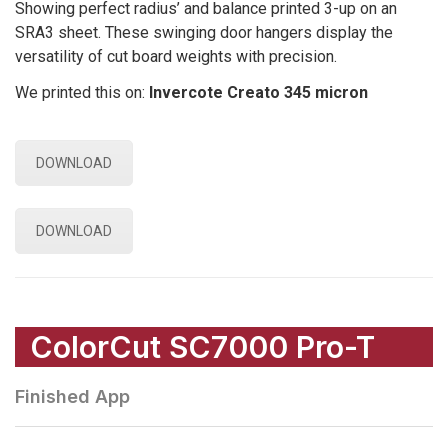
Showing perfect radius’ and balance printed 3-up on an
SRA3 sheet. These swinging door hangers display the
versatility of cut board weights with precision.
We printed this on:
Invercote Creato 345 micron
DOWNLOAD
DOWNLOAD
ColorCut SC7000 Pro-T
Finished App