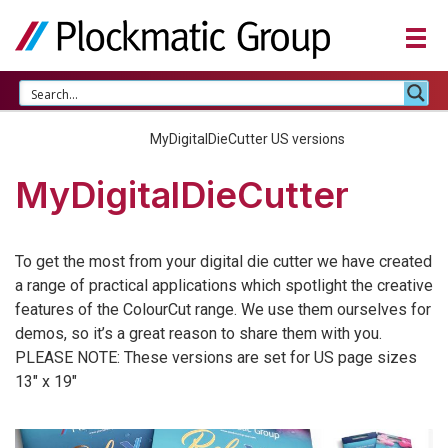
Home
MyDigitalDieCutter US versions
MyDigitalDieCutter
To get the most from your digital die cutter we have created
a range of practical applications which spotlight the creative
features of the ColourCut range. We use them ourselves for
demos, so it’s a great reason to share them with you.
PLEASE NOTE: These versions are set for US page sizes
13″ x 19″