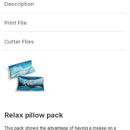
Description
Print File
Cutter Files
Relax pillow pack
This pack shows the advantage of having a crease on a