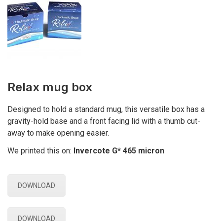
Relax mug box
Designed to hold a standard mug, this versatile box has a
gravity-hold base and a front facing lid with a thumb cut-
away to make opening easier.
We printed this on:
Invercote G* 465 micron
DOWNLOAD
DOWNLOAD