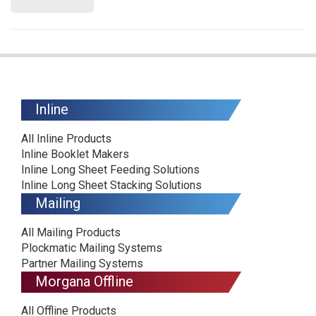
Inline
All Inline Products
Inline Booklet Makers
Inline Long Sheet Feeding Solutions
Inline Long Sheet Stacking Solutions
Mailing
All Mailing Products
Plockmatic Mailing Systems
Partner Mailing Systems
Morgana Offline
All Offline Products