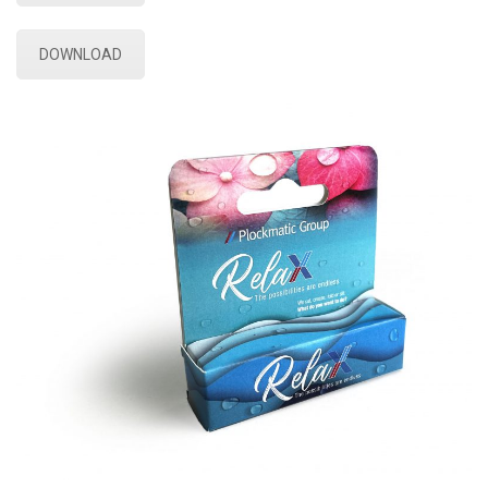
DOWNLOAD