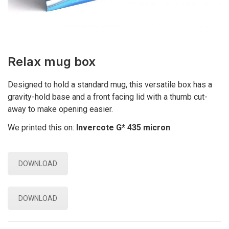
Relax mug box
Designed to hold a standard mug, this versatile box has a
gravity-hold base and a front facing lid with a thumb cut-
away to make opening easier.
We printed this on:
Invercote G* 435 micron
DOWNLOAD
DOWNLOAD