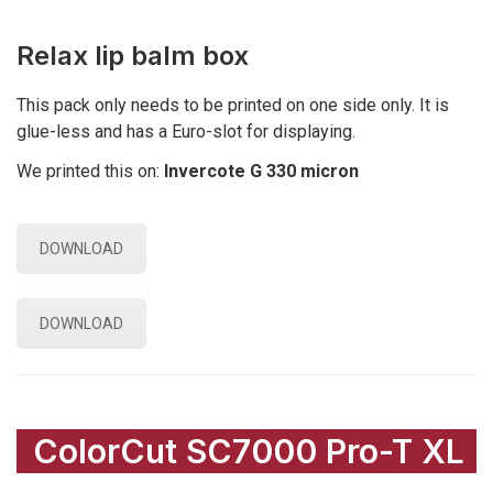
Relax lip balm box
This pack only needs to be printed on one side only. It is
glue-less and has a Euro-slot for displaying.
We printed this on:
Invercote G 330 micron
DOWNLOAD
DOWNLOAD
ColorCut SC7000 Pro-T XL