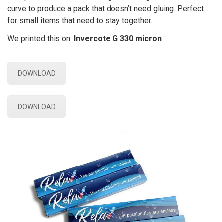
curve to produce a pack that doesn’t need gluing. Perfect
for small items that need to stay together.
We printed this on:
Invercote G 330 micron
DOWNLOAD
DOWNLOAD