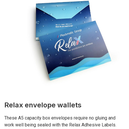
Relax envelope wallets
These A5 capacity box envelopes require no gluing and
work well being sealed with the Relax Adhesive Labels.