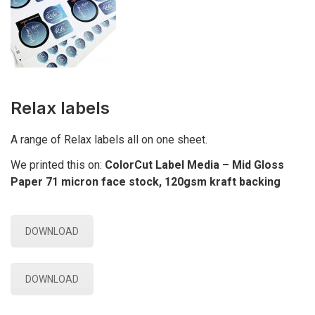
Relax labels
A range of Relax labels all on one sheet.
We printed this on:
ColorCut Label Media – Mid Gloss
Paper 71 micron face stock, 120gsm kraft backing
DOWNLOAD
DOWNLOAD