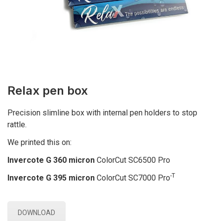
Relax pen box
Precision slimline box with internal pen holders to stop
rattle.
We printed this on:
Invercote G 360 micron
ColorCut SC6500 Pro
-T
Invercote G 395 micron
ColorCut SC7000 Pro
DOWNLOAD