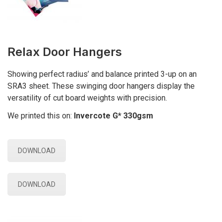
Relax Door Hangers
Showing perfect radius’ and balance printed 3-up on an
SRA3 sheet. These swinging door hangers display the
versatility of cut board weights with precision.
We printed this on:
Invercote G* 330gsm
DOWNLOAD
DOWNLOAD