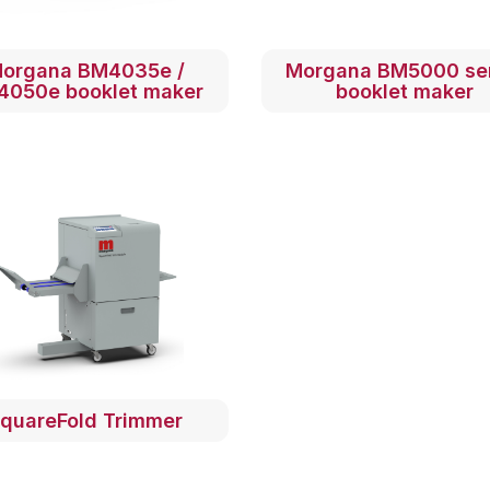
organa BM4035e /
Morgana BM5000 se
4050e booklet maker
booklet maker
quareFold Trimmer