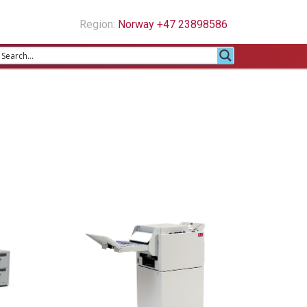
Region:
Norway +47 23898586