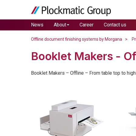
News
About
Career
Contact us
Offline document finishing systems by Morgana
P
Booklet Makers - Of
Booklet Makers – Offline – From table top to high