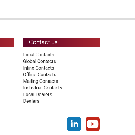
Contact us
Local Contacts
Global Contacts
Inline Contacts
Offline Contacts
Mailing Contacts
Industrial Contacts
Local Dealers
Dealers