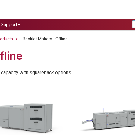
Support
roducts
Booklet Makers - Offline
fline
 capacity with squareback options.