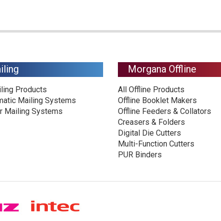
iling
Morgana Offline
iling Products
All Offline Products
matic Mailing Systems
Offline Booklet Makers
r Mailing Systems
Offline Feeders & Collators
Creasers & Folders
Digital Die Cutters
Multi-Function Cutters
PUR Binders