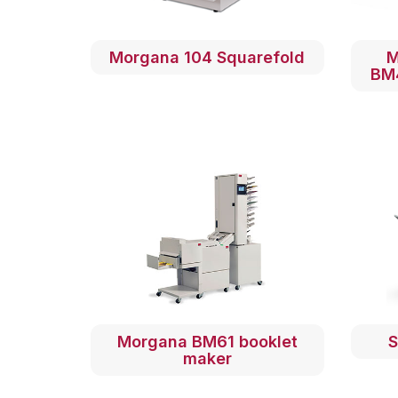
Morgana 104 Squarefold
M
BM
Morgana BM61 booklet
S
maker