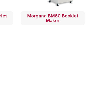
ries
Morgana BM60 Booklet
Maker