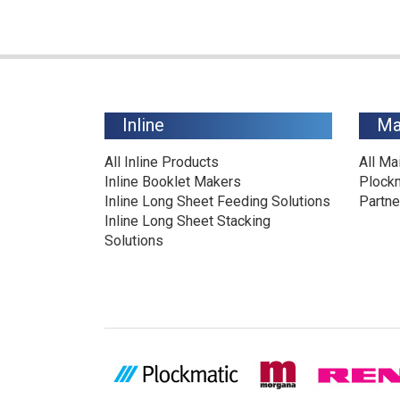
Inline
Ma
All Inline Products
All Ma
Inline Booklet Makers
Plock
Inline Long Sheet Feeding Solutions
Partne
Inline Long Sheet Stacking
Solutions