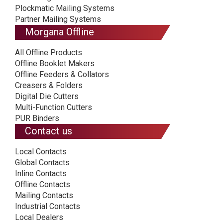
Plockmatic Mailing Systems
Partner Mailing Systems
Morgana Offline
All Offline Products
Offline Booklet Makers
Offline Feeders & Collators
Creasers & Folders
Digital Die Cutters
Multi-Function Cutters
PUR Binders
Contact us
Local Contacts
Global Contacts
Inline Contacts
Offline Contacts
Mailing Contacts
Industrial Contacts
Local Dealers