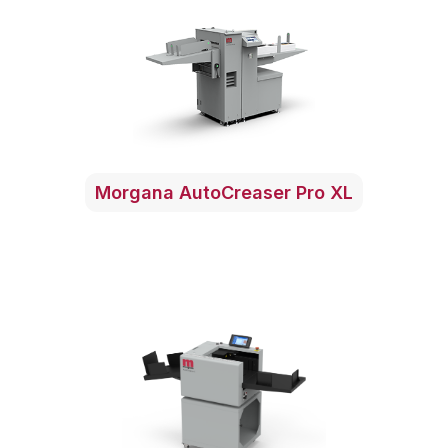
Morgana AutoCreaser Pro XL