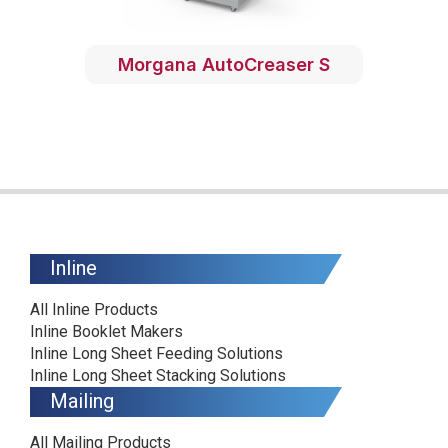
Morgana AutoCreaser S
Inline
All Inline Products
Inline Booklet Makers
Inline Long Sheet Feeding Solutions
Inline Long Sheet Stacking Solutions
Mailing
All Mailing Products