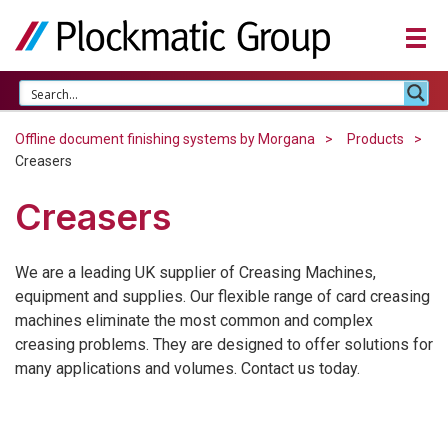
Offline document finishing systems by Morgana
Products
Creasers
Creasers
We are a leading UK supplier of Creasing Machines,
equipment and supplies. Our flexible range of card creasing
machines eliminate the most common and complex
creasing problems. They are designed to offer solutions for
many applications and volumes. Contact us today.