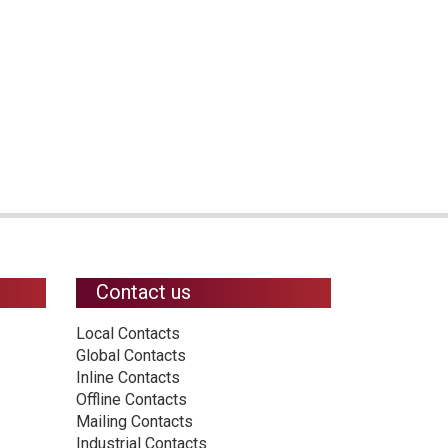
Contact us
Local Contacts
Global Contacts
Inline Contacts
Offline Contacts
Mailing Contacts
Industrial Contacts