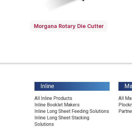
Morgana Rotary Die Cutter
Inline
Ma
All Inline Products
All Ma
Inline Booklet Makers
Plock
Inline Long Sheet Feeding Solutions
Partne
Inline Long Sheet Stacking
Solutions