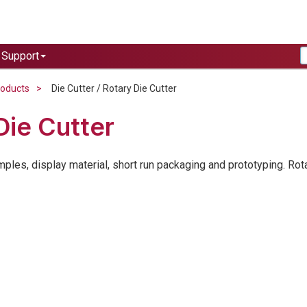
Support
roducts
Die Cutter / Rotary Die Cutter
Die Cutter
amples, display material, short run packaging and prototyping. Rot