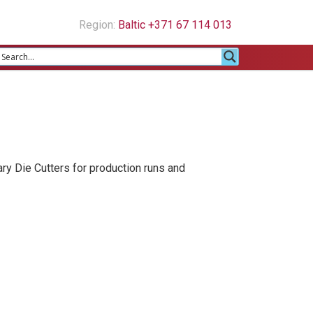
Region:
Baltic +371 67 114 013
ary Die Cutters for production runs and