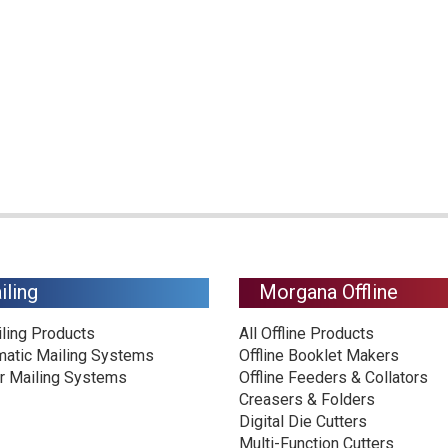
iling
Morgana Offline
iling Products
All Offline Products
matic Mailing Systems
Offline Booklet Makers
r Mailing Systems
Offline Feeders & Collators
Creasers & Folders
Digital Die Cutters
Multi-Function Cutters