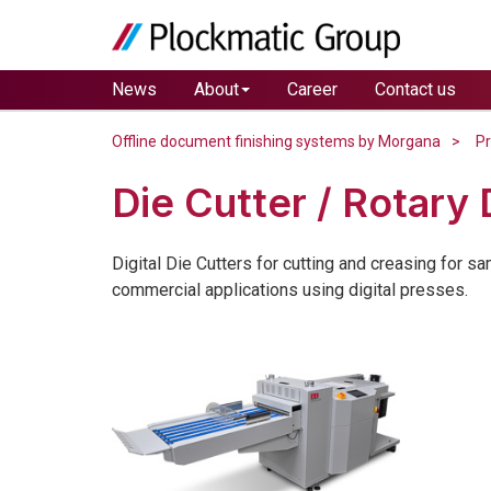
News
About
Career
Contact us
Offline document finishing systems by Morgana
P
Die Cutter / Rotary 
Digital Die Cutters for cutting and creasing for s
commercial applications using digital presses.