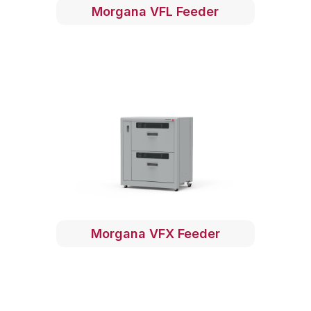
Morgana VFL Feeder
Morgana VFX Feeder