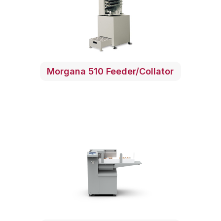
Morgana 510 Feeder/Collator