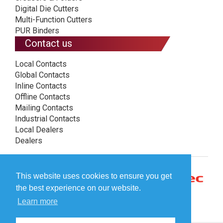
Digital Die Cutters
Multi-Function Cutters
PUR Binders
Contact us
Local Contacts
Global Contacts
Inline Contacts
Offline Contacts
Mailing Contacts
Industrial Contacts
Local Dealers
Dealers
This website uses cookies to ensure you get
the best experience on our website.
Learn more