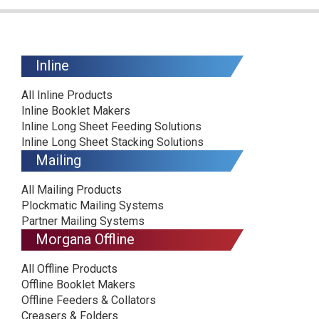
Inline
All Inline Products
Inline Booklet Makers
Inline Long Sheet Feeding Solutions
Inline Long Sheet Stacking Solutions
Mailing
All Mailing Products
Plockmatic Mailing Systems
Partner Mailing Systems
Morgana Offline
All Offline Products
Offline Booklet Makers
Offline Feeders & Collators
Creasers & Folders