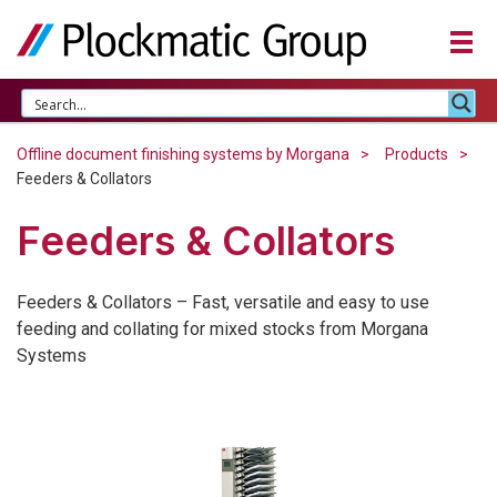
Offline document finishing systems by Morgana
Products
Feeders & Collators
Feeders & Collators
Feeders & Collators – Fast, versatile and easy to use
feeding and collating for mixed stocks from Morgana
Systems