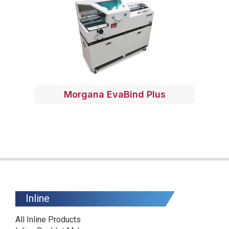
Morgana EvaBind Plus
Inline
All Inline Products