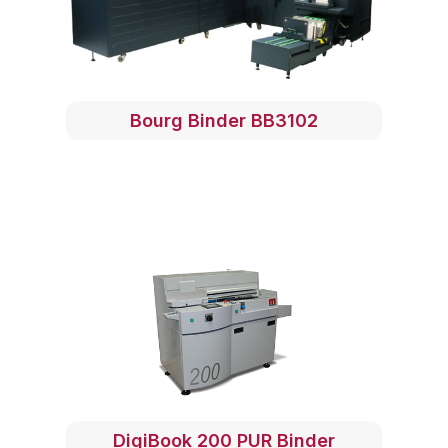
Bourg Binder BB3102
DigiBook 200 PUR Binder