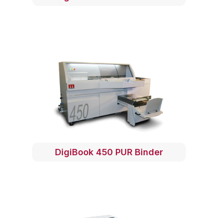
DigiBook 450 PUR Binder