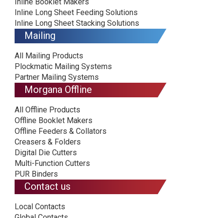
Inline Booklet Makers
Inline Long Sheet Feeding Solutions
Inline Long Sheet Stacking Solutions
Mailing
All Mailing Products
Plockmatic Mailing Systems
Partner Mailing Systems
Morgana Offline
All Offline Products
Offline Booklet Makers
Offline Feeders & Collators
Creasers & Folders
Digital Die Cutters
Multi-Function Cutters
PUR Binders
Contact us
Local Contacts
Global Contacts