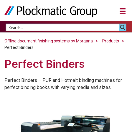
Offline document finishing systems by Morgana
Products
Perfect Binders
Perfect Binders
Perfect Binders – PUR and Hotmelt binding machines for
perfect binding books with varying media and sizes.