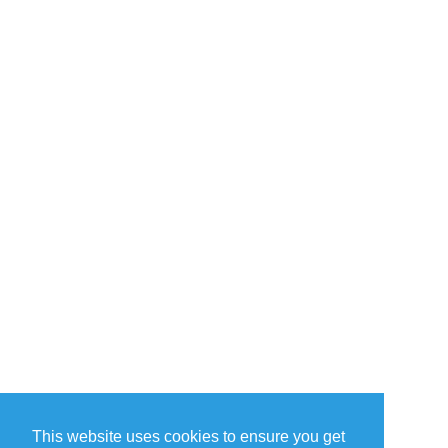
This website uses cookies to ensure you get