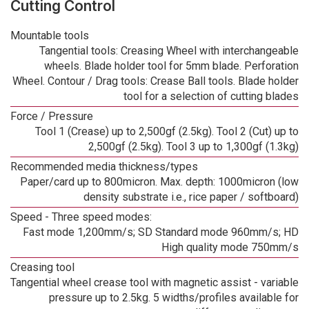
Cutting Control
Mountable tools
Tangential tools: Creasing Wheel with interchangeable
wheels. Blade holder tool for 5mm blade. Perforation
Wheel. Contour / Drag tools: Crease Ball tools. Blade holder
tool for a selection of cutting blades
Force / Pressure
Tool 1 (Crease) up to 2,500gf (2.5kg). Tool 2 (Cut) up to
2,500gf (2.5kg). Tool 3 up to 1,300gf (1.3kg)
Recommended media thickness/types
Paper/card up to 800micron. Max. depth: 1000micron (low
density substrate i.e., rice paper / softboard)
Speed - Three speed modes:
Fast mode 1,200mm/s; SD Standard mode 960mm/s; HD
High quality mode 750mm/s
Creasing tool
Tangential wheel crease tool with magnetic assist - variable
pressure up to 2.5kg. 5 widths/profiles available for