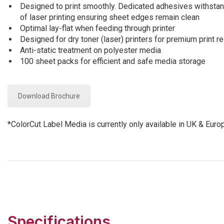
Designed to print smoothly. Dedicated adhesives withstan
of laser printing ensuring sheet edges remain clean
Optimal lay-flat when feeding through printer
Designed for dry toner (laser) printers for premium print re
Anti-static treatment on polyester media
100 sheet packs for efficient and safe media storage
Download Brochure
*ColorCut Label Media is currently only available in UK & Euro
Specifications