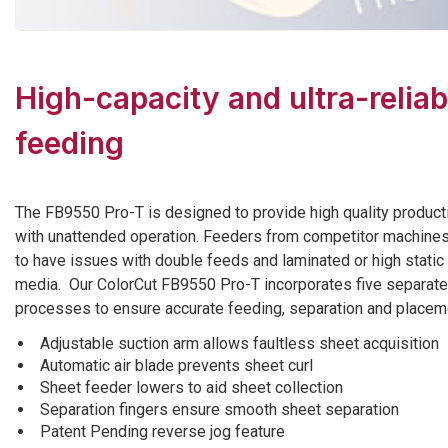
High-capacity and ultra-reliab
feeding
The FB9550 Pro-T is designed to provide high quality product
with unattended operation. Feeders from competitor machine
to have issues with double feeds and laminated or high static
media. Our ColorCut FB9550 Pro-T incorporates five separate
processes to ensure accurate feeding, separation and placem
Adjustable suction arm allows faultless sheet acquisition
Automatic air blade prevents sheet curl
Sheet feeder lowers to aid sheet collection
Separation fingers ensure smooth sheet separation
Patent Pending reverse jog feature