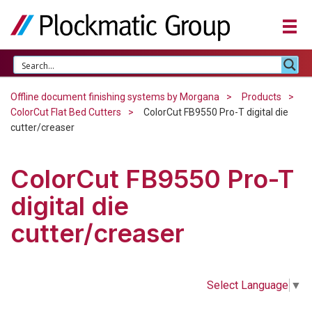
Offline document finishing systems by Morgana
Products
ColorCut Flat Bed Cutters
ColorCut FB9550 Pro-T digital die
cutter/creaser
ColorCut FB9550 Pro-T
digital die
cutter/creaser
Select Language
▼