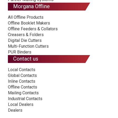
Morgana Offline
All Offline Products
Offline Booklet Makers
Offline Feeders & Collators
Creasers & Folders
Digital Die Cutters
Multi-Function Cutters
PUR Binders
Contact us
Local Contacts
Global Contacts
Inline Contacts
Offline Contacts
Mailing Contacts
Industrial Contacts
Local Dealers
Dealers