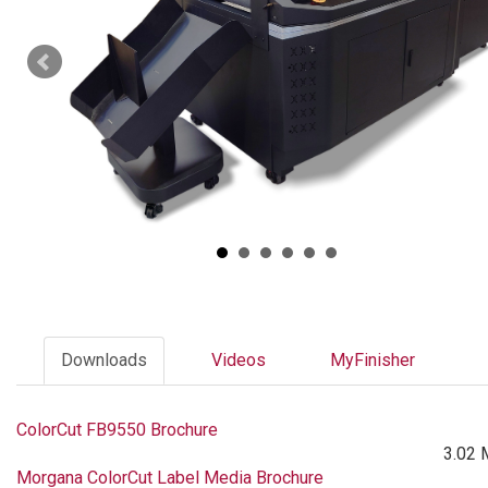
Downloads
Videos
MyFinisher
ColorCut FB9550 Brochure
3.02 
Morgana ColorCut Label Media Brochure