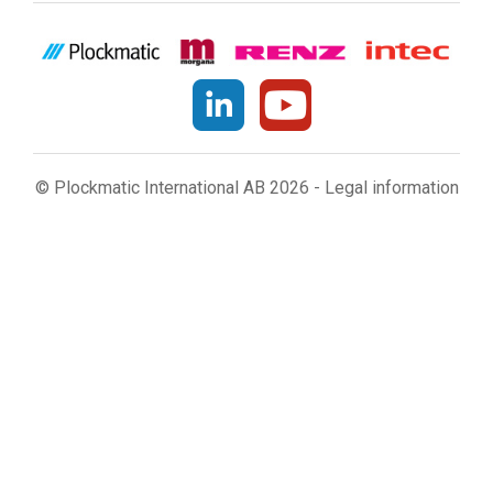
© Plockmatic International AB 2026 -
Legal information