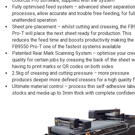
ColorCut Pro software, supplied with the system
Fully optimised feed system – advanced sheet separatio
processes, allow accurate and trouble free feeding, for ful
unattended operation
Sheet pre-placement – whilst cutting and creasing, the F
Pro-T will place the next sheet ready for production. This
reduces the feed time and boosts productivity making the
FB9550 Pro-T one of the fastest systems available
Patented Rear Mark Scanning System – optimise your cre
quality for certain jobs by creasing the back of the sheet w
having to print marks or QR codes on both sides
2.5kg of creasing and cutting pressure – more pressure
produces deeper more defined creases for a high quality f
Ultimate material control – process thin self-adhesive lab
stocks and media up to 3mm thick with complete confide