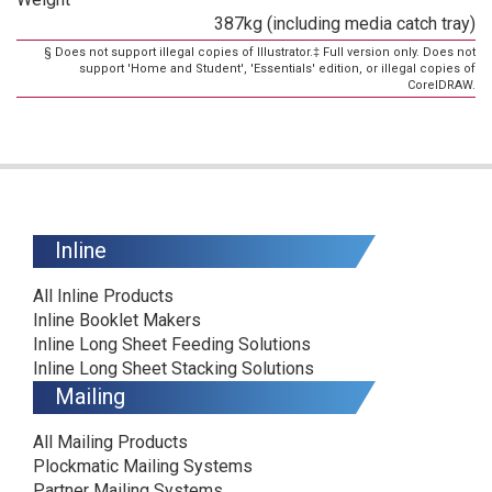
387kg (including media catch tray)
§ Does not support illegal copies of Illustrator.‡ Full version only. Does not
support 'Home and Student', 'Essentials' edition, or illegal copies of
CorelDRAW.
Inline
All Inline Products
Inline Booklet Makers
Inline Long Sheet Feeding Solutions
Inline Long Sheet Stacking Solutions
Mailing
All Mailing Products
Plockmatic Mailing Systems
Partner Mailing Systems