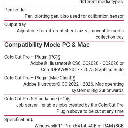
different media types.
Pen holder
Pen, plotting pen, also used for calibration sensor
Output tray
Adjustable for different sheet sizes, moveable media
collection tray
Compatibility Mode PC & Mac
ColorCut Pro – Plugin (PC)§
Adobe® Illustrator® CS6, CC2020 - CC2026 or
CorelDRAW® 2017 - 2025 Graphics Suite
ColorCut Pro – Plugin (Mac Client)§
Adobe Illustrator® CC 2022 - 2026. Mac operating
systems: Big Sur onwards
ColorCut Pro 5 Standalone (PC)§
Job server - enables jobs created by the ColorCut Pro
Plugin above to be cut at any time
Specification‡
Windows® 11 Pro x64 bit. 4GB of RAM (8GB