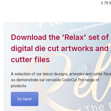
3.79 
Download the 'Relax' set of
digital die cut artworks and
cutter files
A selection of our latest designs, artworks and cutter file
so demonstrate our versatile ColorCut Pro range of
products.
Go here!