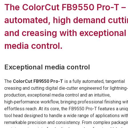
The ColorCut FB9550 Pro-T –
automated, high demand cutt
and creasing with exceptional
media control.
Exceptional media control
The
ColorCut FB9550 Pro-T
is a fully automated, tangential
creasing and cutting digital die‑cutter engineered for lightning
production, exceptional media control and an intuitive,
high‑performance workflow, bringing professional finishing wi
effortless reach. At its core, the FB9550 Pro-T features a uni
tool head designed to handle a wide range of applications wit
remarkable precision and consistency. From complex packagi