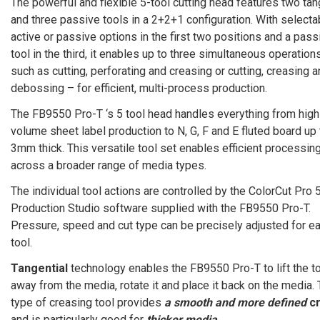
The powerful and flexible 5-tool cutting head features two tan
and three passive tools in a 2+2+1 configuration. With selecta
active or passive options in the first two positions and a pass
tool in the third, it enables up to three simultaneous operation
such as cutting, perforating and creasing or cutting, creasing 
debossing – for efficient, multi-process production.
The FB9550 Pro-T ‘s 5 tool head handles everything from high
volume sheet label production to N, G, F and E fluted board up 
3mm thick. This versatile tool set enables efficient processin
across a broader range of media types.
The individual tool actions are controlled by the ColorCut Pro 
Production Studio software supplied with the FB9550 Pro-T.
Pressure, speed and cut type can be precisely adjusted for e
tool.
Tangential
technology enables the FB9550 Pro-T to lift the t
away from the media, rotate it and place it back on the media. 
type of creasing tool provides
a smooth and more defined
c
and is particularly good for
thicker media
.