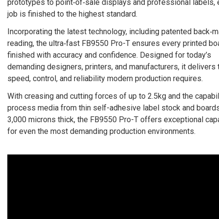
prototypes to point‑of‑sale displays and professional labels,
job is finished to the highest standard.
Incorporating the latest technology, including patented back‑m
reading, the ultra‑fast FB9550 Pro-T ensures every printed bo
finished with accuracy and confidence. Designed for today’s
demanding designers, printers, and manufacturers, it delivers 
speed, control, and reliability modern production requires.
With creasing and cutting forces of up to 2.5kg and the capabil
process media from thin self-adhesive label stock and boards
3,000 microns thick, the FB9550 Pro-T offers exceptional capa
for even the most demanding production environments.