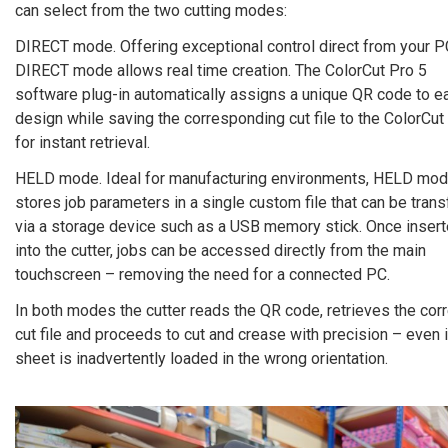
can select from the two cutting modes:
DIRECT mode. Offering exceptional control direct from your P
DIRECT mode allows real time creation. The ColorCut Pro 5
software plug-in automatically assigns a unique QR code to e
design while saving the corresponding cut file to the ColorCut 
for instant retrieval.
HELD mode. Ideal for manufacturing environments, HELD mo
stores job parameters in a single custom file that can be trans
via a storage device such as a USB memory stick. Once inser
into the cutter, jobs can be accessed directly from the main
touchscreen – removing the need for a connected PC.
In both modes the cutter reads the QR code, retrieves the cor
cut file and proceeds to cut and crease with precision – even i
sheet is inadvertently loaded in the wrong orientation.