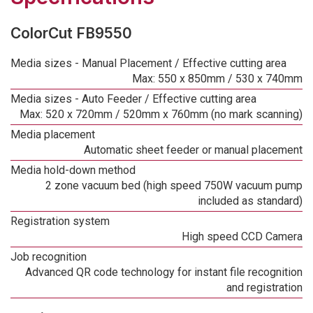
ColorCut FB9550
Media sizes - Manual Placement / Effective cutting area
Max: 550 x 850mm / 530 x 740mm
Media sizes - Auto Feeder / Effective cutting area
Max: 520 x 720mm / 520mm x 760mm (no mark scanning)
Media placement
Automatic sheet feeder or manual placement
Media hold-down method
2 zone vacuum bed (high speed 750W vacuum pump
included as standard)
Registration system
High speed CCD Camera
Job recognition
Advanced QR code technology for instant file recognition
and registration