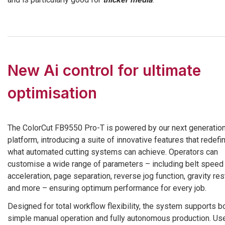
New Ai control for ultimate
optimisation
The ColorCut FB9550 Pro-T is powered by our next generation
platform, introducing a suite of innovative features that redefi
what automated cutting systems can achieve. Operators can
customise a wide range of parameters – including belt speed
acceleration, page separation, reverse jog function, gravity re
and more – ensuring optimum performance for every job.
Designed for total workflow flexibility, the system supports b
simple manual operation and fully autonomous production. Us