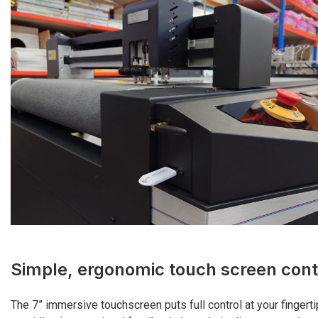
Simple, ergonomic touch screen cont
The 7” immersive touchscreen puts full control at your fingerti