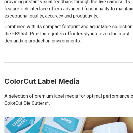
providing instant visual feedback through the live camera. Its
feature‑rich interface offers advanced functionality to maintai
exceptional quality, accuracy and productivity.
Combined with its compact footprint and adjustable collection 
the FB9550 Pro-T integrates effortlessly into even the most
demanding production environments.
ColorCut Label Media
A selection of premium label media for optimal performance o
ColorCut Die Cutters*.