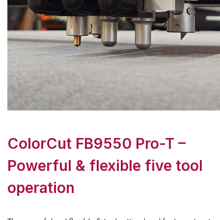
ColorCut FB9550 Pro-T –
Powerful & flexible five tool
operation