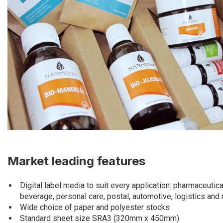
Market leading features
Digital label media to suit every application: pharmaceutica
beverage, personal care, postal, automotive, logistics and
Wide choice of paper and polyester stocks
Standard sheet size SRA3 (320mm x 450mm)