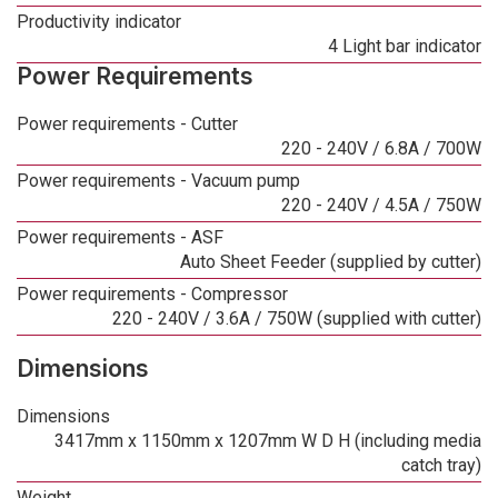
Productivity indicator
4 Light bar indicator
Power Requirements
Power requirements - Cutter
220 - 240V / 6.8A / 700W
Power requirements - Vacuum pump
220 - 240V / 4.5A / 750W
Power requirements - ASF
Auto Sheet Feeder (supplied by cutter)
Power requirements - Compressor
220 - 240V / 3.6A / 750W (supplied with cutter)
Dimensions
Dimensions
3417mm x 1150mm x 1207mm W D H (including media
catch tray)
Weight