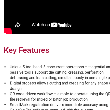
Key Features
Unique 5 tool head, 3 concurrent operations – tangential a
passive tools support die cutting, creasing, perforation,
debossing and kiss cutting, simultaneously in one single 
Digital process allows cutting and creasing for any shape 
design
QR code driven workflow – simple to operate using the Q
file retrieval for mixed or batch job production
SmartMark registration delivers incredible accuracy using