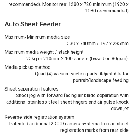
recommended). Monitor res: 1280 x 720 minimum (1920 x
1080 recommended)
Auto Sheet Feeder
Maximum/Minimum media size
530 x 740mm / 197 x 285mm
Maximum media weight / stack height
25kg or 210mm. 2,100 sheets (based on 80gsm).
Media pick up method
Quad (4) vacuum suction pads. Adjustable for
portrait/landscape feeding
Sheet separation features
Sheet jog with forward facing air blade separation with
additional stainless steel sheet fingers and air pulse knock
down jet
Reverse side registration system
Patented additional 2 CCD camera systems to read sheet
registration marks from rear side