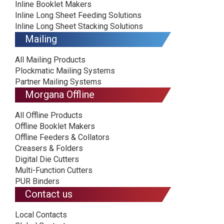
Inline Booklet Makers
Inline Long Sheet Feeding Solutions
Inline Long Sheet Stacking Solutions
Mailing
All Mailing Products
Plockmatic Mailing Systems
Partner Mailing Systems
Morgana Offline
All Offline Products
Offline Booklet Makers
Offline Feeders & Collators
Creasers & Folders
Digital Die Cutters
Multi-Function Cutters
PUR Binders
Contact us
Local Contacts