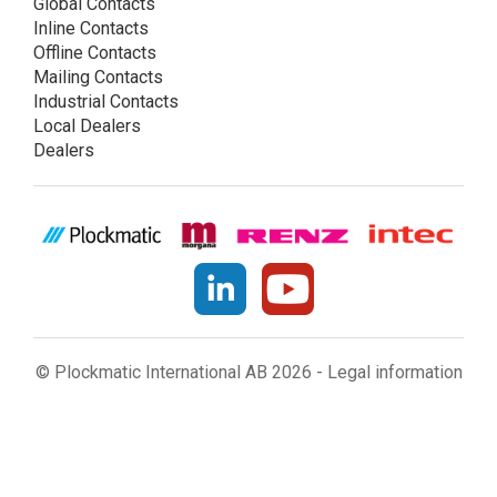
Global Contacts
Inline Contacts
Offline Contacts
Mailing Contacts
Industrial Contacts
Local Dealers
Dealers
© Plockmatic International AB 2026 -
Legal information