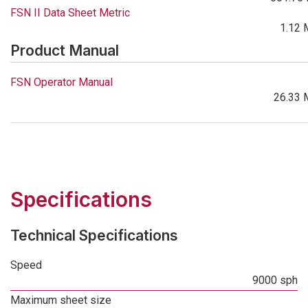
FSN II Data Sheet Metric
1.12 
Product Manual
FSN Operator Manual
26.33 
Specifications
Technical Specifications
Speed
9000 sph
Maximum sheet size