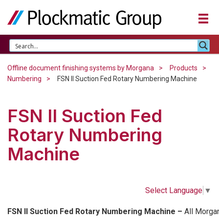
Offline document finishing systems by Morgana
Products
Numbering
FSN II Suction Fed Rotary Numbering Machine
FSN II Suction Fed
Rotary Numbering
Machine
Select Language
▼
FSN II Suction Fed Rotary Numbering Machine –
All Morga