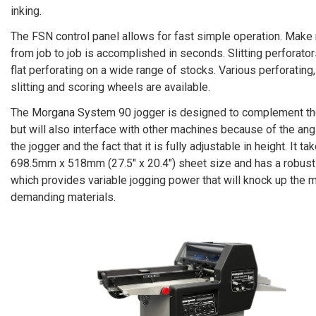
inking.
The FSN control panel allows for fast simple operation. Make
from job to job is accomplished in seconds. Slitting perforator
flat perforating on a wide range of stocks. Various perforating,
slitting and scoring wheels are available.
The Morgana System 90 jogger is designed to complement th
but will also interface with other machines because of the ang
the jogger and the fact that it is fully adjustable in height. It ta
698.5mm x 518mm (27.5″ x 20.4″) sheet size and has a robust
which provides variable jogging power that will knock up the 
demanding materials.