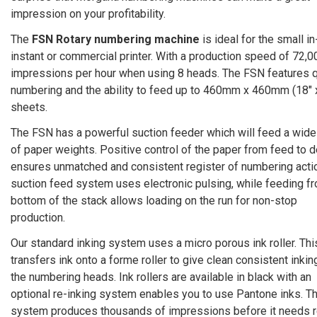
impression on your profitability.
The
FSN Rotary numbering machine
is ideal for the small in
instant or commercial printer. With a production speed of 72,0
impressions per hour when using 8 heads. The FSN features q
numbering and the ability to feed up to 460mm x 460mm (18″ 
sheets.
The FSN has a powerful suction feeder which will feed a wide
of paper weights. Positive control of the paper from feed to d
ensures unmatched and consistent register of numbering acti
suction feed system uses electronic pulsing, while feeding f
bottom of the stack allows loading on the run for non-stop
production.
Our standard inking system uses a micro porous ink roller. Thi
transfers ink onto a forme roller to give clean consistent inkin
the numbering heads. Ink rollers are available in black with an
optional re-inking system enables you to use Pantone inks. T
system produces thousands of impressions before it needs r