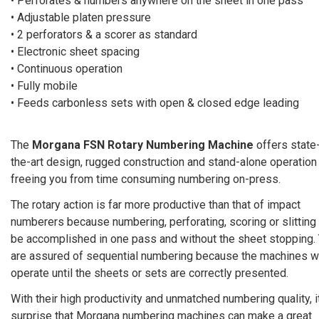
• Perforates & numbers anywhere on the sheet in one pass
• Adjustable platen pressure
• 2 perforators & a scorer as standard
• Electronic sheet spacing
• Continuous operation
• Fully mobile
• Feeds carbonless sets with open & closed edge leading
The
Morgana FSN Rotary Numbering Machine
offers state
the-art design, rugged construction and stand-alone operation
freeing you from time consuming numbering on-press.
The rotary action is far more productive than that of impact
numberers because numbering, perforating, scoring or slitting
be accomplished in one pass and without the sheet stopping.
are assured of sequential numbering because the machines wi
operate until the sheets or sets are correctly presented.
With their high productivity and unmatched numbering quality, i
surprise that Morgana numbering machines can make a great