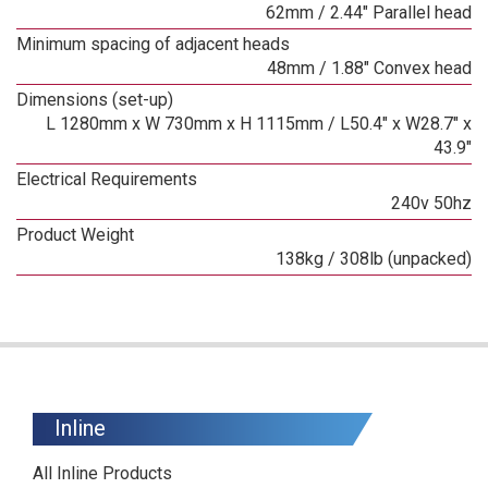
62mm / 2.44" Parallel head
Minimum spacing of adjacent heads
48mm / 1.88" Convex head
Dimensions (set-up)
L 1280mm x W 730mm x H 1115mm / L50.4" x W28.7" x
43.9"
Electrical Requirements
240v 50hz
Product Weight
138kg / 308lb (unpacked)
Inline
All Inline Products