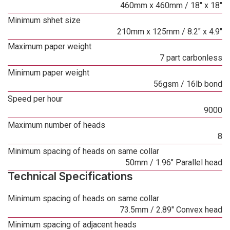
460mm x 460mm / 18" x 18"
Minimum shhet size
210mm x 125mm / 8.2" x 4.9"
Maximum paper weight
7 part carbonless
Minimum paper weight
56gsm / 16lb bond
Speed per hour
9000
Maximum number of heads
8
Minimum spacing of heads on same collar
50mm / 1.96" Parallel head
Technical Specifications
Minimum spacing of heads on same collar
73.5mm / 2.89" Convex head
Minimum spacing of adjacent heads