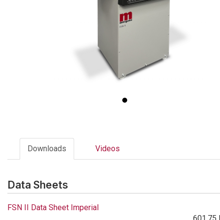
Downloads
Videos
Data Sheets
FSN II Data Sheet Imperial
601.75 