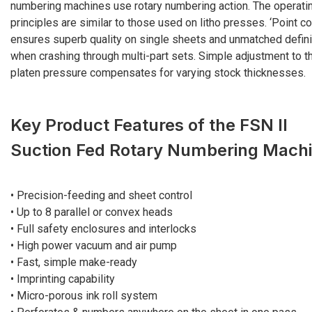
numbering machines use rotary numbering action. The operati
principles are similar to those used on litho presses. ‘Point co
ensures superb quality on single sheets and unmatched defini
when crashing through multi-part sets. Simple adjustment to t
platen pressure compensates for varying stock thicknesses.
Key Product Features of the FSN II
Suction Fed Rotary Numbering Mach
• Precision-feeding and sheet control
• Up to 8 parallel or convex heads
• Full safety enclosures and interlocks
• High power vacuum and air pump
• Fast, simple make-ready
• Imprinting capability
• Micro-porous ink roll system