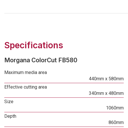
Specifications
Morgana ColorCut FB580
Maximum media area
440mm x 580mm
Effective cutting area
340mm x 480mm
Size
1060mm
Depth
860mm