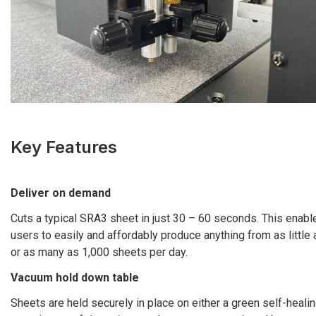
Key Features
Deliver on demand
Cuts a typical SRA3 sheet in just 30 – 60 seconds. This enabl
users to easily and affordably produce anything from as little
or as many as 1,000 sheets per day.
Vacuum hold down table
Sheets are held securely in place on either a green self-healin