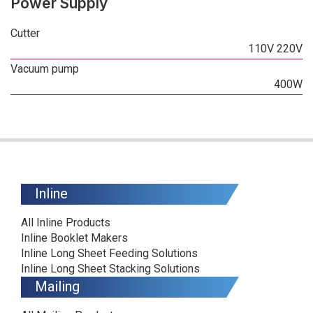
Power Supply
Cutter
110V 220V
Vacuum pump
400W
Inline
All Inline Products
Inline Booklet Makers
Inline Long Sheet Feeding Solutions
Inline Long Sheet Stacking Solutions
Mailing