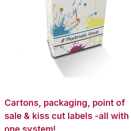
Cartons, packaging, point of
sale & kiss cut labels -all with
one system!