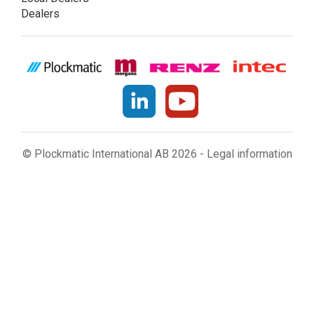
Dealers
© Plockmatic International AB 2026 -
Legal information