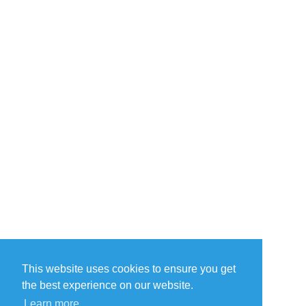
This website uses cookies to ensure you get
the best experience on our website.
Learn more