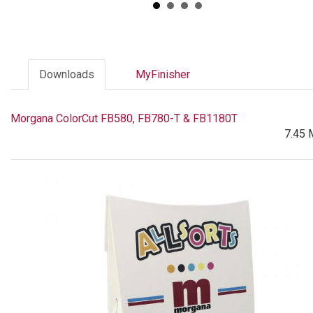
Downloads
MyFinisher
Morgana ColorCut FB580, FB780-T & FB1180T
7.45 