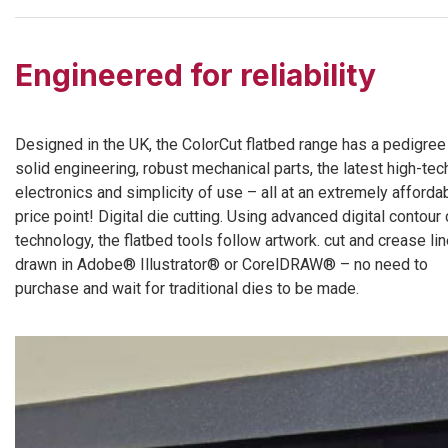
Engineered for reliability
Designed in the UK, the ColorCut flatbed range has a pedigree
solid engineering, robust mechanical parts, the latest high-tec
electronics and simplicity of use – all at an extremely afforda
price point! Digital die cutting. Using advanced digital contour 
technology, the flatbed tools follow artwork. cut and crease li
drawn in Adobe® Illustrator® or CorelDRAW® – no need to
purchase and wait for traditional dies to be made.