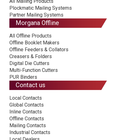
All Mailing Products
Plockmatic Mailing Systems
Partner Mailing Systems
Morgana Offline
All Offline Products
Offline Booklet Makers
Offline Feeders & Collators
Creasers & Folders
Digital Die Cutters
Multi-Function Cutters
PUR Binders
Contact us
Local Contacts
Global Contacts
Inline Contacts
Offline Contacts
Mailing Contacts
Industrial Contacts
Local Dealers