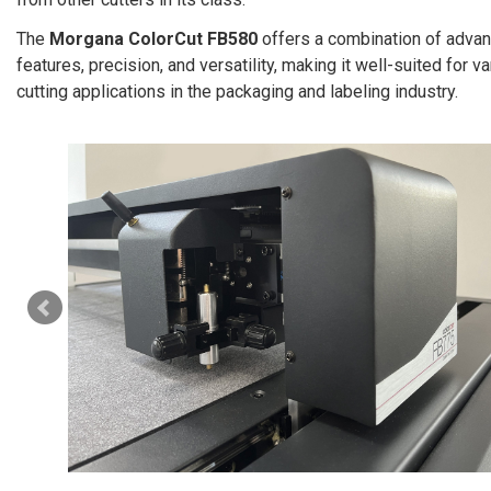
The
Morgana ColorCut FB580
offers a combination of adva
features, precision, and versatility, making it well-suited for v
cutting applications in the packaging and labeling industry.