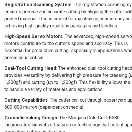
Registration Scanning System
: The registration scanning s
ensures precise and accurate cutting by aligning the cutter wit
printed material. This is crucial for maintaining consistency an
achieving high-quality results in packaging and labeling.
High-Speed Servo Motors
: The advanced, high-speed servo
motors contribute to the cutter’s speed and accuracy. This is
essential for productive cutting, especially in applications wh
precision is critical.
Dual-Tool Cutting Head
: The enhanced dual-tool cutting hea
provides versatility by delivering high pressure for creasing (
1,200gf) and cutting (up to 1,200gf). This flexibility allows the 
to handle a variety of materials and applications.
Cutting Capabilities
: The cutter can cut through paper/card up
600-800 micron (dependent on media).
Groundbreaking Design
: The Morgana ColorCut FB580
incorporates innovative features or technology that sets it apa
from other cutters in its class.