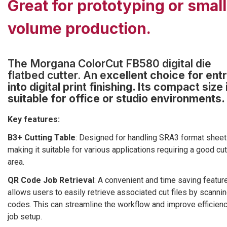
Great for prototyping or small
volume production.
The Morgana ColorCut FB580 digital die
flatbed cutter. An e
xcellent choice for ent
into digital print finishing. Its compact size 
suitable for office or studio environments.
Key features:
B3+ Cutting Table
: Designed for handling SRA3 format sheet
making it suitable for various applications requiring a good cut
area.
QR Code Job Retrieval
: A convenient and time saving feature
allows users to easily retrieve associated cut files by scanni
codes. This can streamline the workflow and improve efficienc
job setup.