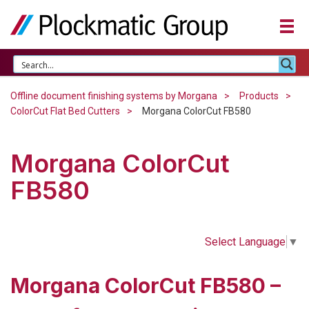
Offline document finishing systems by Morgana
Products
ColorCut Flat Bed Cutters
Morgana ColorCut FB580
Morgana ColorCut
FB580
Select Language
▼
Morgana ColorCut FB580 –