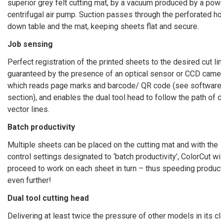
superior grey felt cutting mat, by a vacuum produced by a pow
centrifugal air pump. Suction passes through the perforated h
down table and the mat, keeping sheets flat and secure.
Job sensing
Perfect registration of the printed sheets to the desired cut li
guaranteed by the presence of an optical sensor or CCD came
which reads page marks and barcode/ QR code (see softwar
section), and enables the dual tool head to follow the path of
vector lines.
Batch productivity
Multiple sheets can be placed on the cutting mat and with the
control settings designated to ‘batch productivity’, ColorCut wi
proceed to work on each sheet in turn – thus speeding product
even further!
Dual tool cutting head
Delivering at least twice the pressure of other models in its c