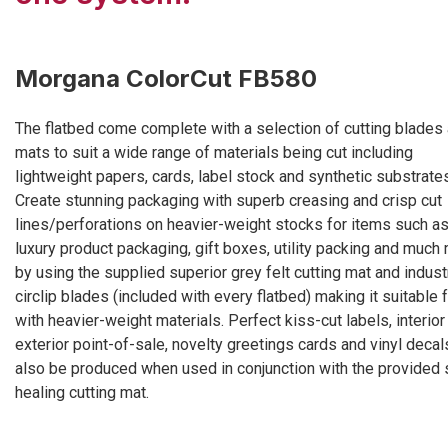
Morgana ColorCut FB580
The flatbed come complete with a selection of cutting blades
mats to suit a wide range of materials being cut including
lightweight papers, cards, label stock and synthetic substrate
Create stunning packaging with superb creasing and crisp cut
lines/perforations on heavier-weight stocks for items such a
luxury product packaging, gift boxes, utility packing and much
by using the supplied superior grey felt cutting mat and industr
circlip blades (included with every flatbed) making it suitable 
with heavier-weight materials. Perfect kiss-cut labels, interior
exterior point-of-sale, novelty greetings cards and vinyl decal
also be produced when used in conjunction with the provided 
healing cutting mat.