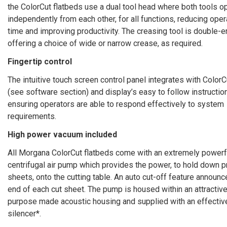
the ColorCut flatbeds use a dual tool head where both tools o
independently from each other, for all functions, reducing oper
time and improving productivity. The creasing tool is double-
offering a choice of wide or narrow crease, as required.
Fingertip control
The intuitive touch screen control panel integrates with ColorC
(see software section) and display’s easy to follow instructio
ensuring operators are able to respond effectively to system
requirements.
High power vacuum included
All Morgana ColorCut flatbeds come with an extremely powerf
centrifugal air pump which provides the power, to hold down p
sheets, onto the cutting table. An auto cut-off feature announc
end of each cut sheet. The pump is housed within an attractive
purpose made acoustic housing and supplied with an effectiv
silencer*.