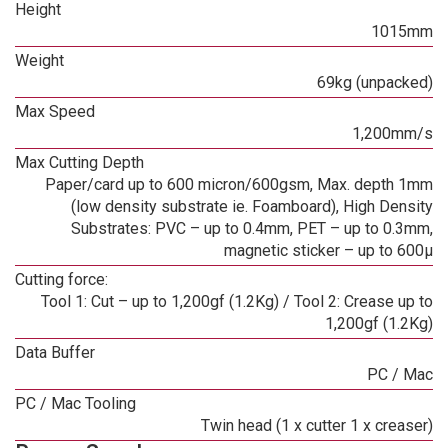
Height
1015mm
Weight
69kg (unpacked)
Max Speed
1,200mm/s
Max Cutting Depth
Paper/card up to 600 micron/600gsm, Max. depth 1mm
(low density substrate ie. Foamboard), High Density
Substrates: PVC – up to 0.4mm, PET – up to 0.3mm,
magnetic sticker – up to 600µ
Cutting force:
Tool 1: Cut – up to 1,200gf (1.2Kg) / Tool 2: Crease up to
1,200gf (1.2Kg)
Data Buffer
PC / Mac
PC / Mac Tooling
Twin head (1 x cutter 1 x creaser)