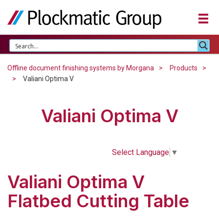
Offline document finishing systems by Morgana
Products
Valiani Optima V
Valiani Optima V
Select Language
▼
Valiani Optima V
Flatbed Cutting Table