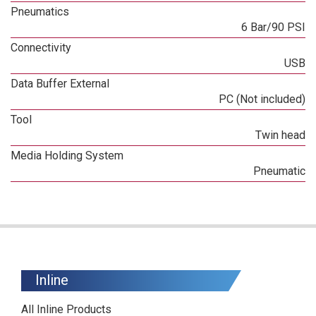
Pneumatics
6 Bar/90 PSI
Connectivity
USB
Data Buffer External
PC (Not included)
Tool
Twin head
Media Holding System
Pneumatic
Inline
All Inline Products