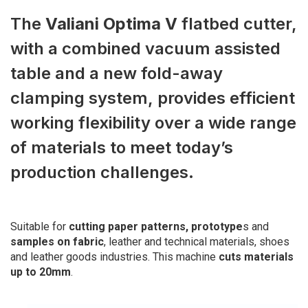
The
Valiani Optima V
flatbed cutter,
with a combined vacuum assisted
table and a new fold-away
clamping system, provides efficient
working flexibility over a wide range
of materials to meet today’s
production challenges.
Suitable for
cutting paper patterns, prototype
s and
samples on fabric
, leather and technical materials, shoes
and leather goods industries. This machine
cuts materials
up to 20mm
.