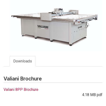
Downloads
Valiani Brochure
Valiani 8PP Brochure
4.18 MB pdf