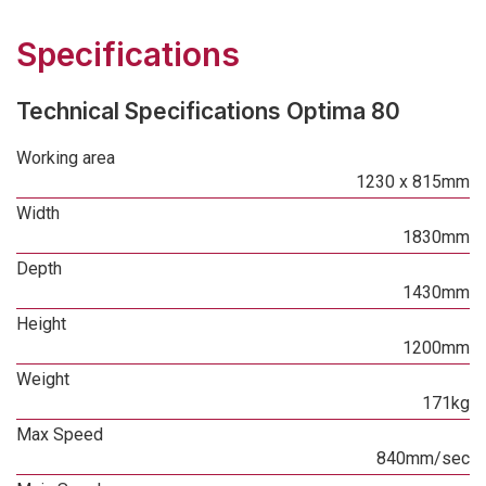
Specifications
Technical Specifications Optima 80
Working area
1230 x 815mm
Width
1830mm
Depth
1430mm
Height
1200mm
Weight
171kg
Max Speed
840mm/sec