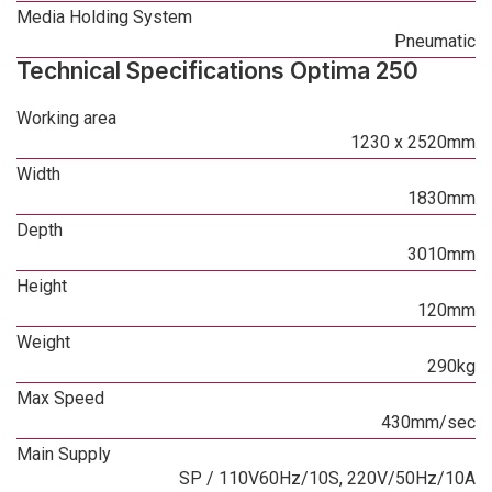
Media Holding System
Pneumatic
Technical Specifications Optima 250
Working area
1230 x 2520mm
Width
1830mm
Depth
3010mm
Height
120mm
Weight
290kg
Max Speed
430mm/sec
Main Supply
SP / 110V60Hz/10S, 220V/50Hz/10A