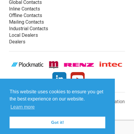
Global Contacts
Inline Contacts
Offline Contacts
Mailing Contacts
Industrial Contacts
Local Dealers
Dealers
This website uses cookies to ensure you get
the best experience on our website.
© Plockmatic International AB 2026 -
Legal information
Learn more
Got it!