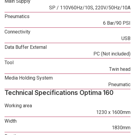
Main Supply
SP / 110V60Hz/10S, 220V/50Hz/10A
Pneumatics
6 Bar/90 PSI
Connectivity
USB
Data Buffer External
PC (Not included)
Tool
Twin head
Media Holding System
Pneumatic
Technical Specifications Optima 160
Working area
1230 x 1600mm
Width
1830mm