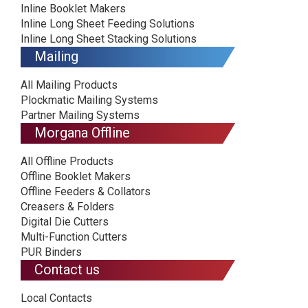
Inline Booklet Makers
Inline Long Sheet Feeding Solutions
Inline Long Sheet Stacking Solutions
Mailing
All Mailing Products
Plockmatic Mailing Systems
Partner Mailing Systems
Morgana Offline
All Offline Products
Offline Booklet Makers
Offline Feeders & Collators
Creasers & Folders
Digital Die Cutters
Multi-Function Cutters
PUR Binders
Contact us
Local Contacts