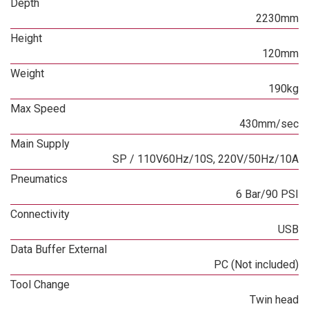
Depth
2230mm
Height
120mm
Weight
190kg
Max Speed
430mm/sec
Main Supply
SP / 110V60Hz/10S, 220V/50Hz/10A
Pneumatics
6 Bar/90 PSI
Connectivity
USB
Data Buffer External
PC (Not included)
Tool Change
Twin head