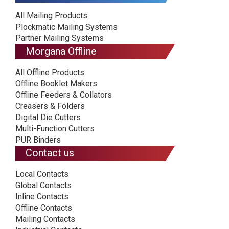
All Mailing Products
Plockmatic Mailing Systems
Partner Mailing Systems
Morgana Offline
All Offline Products
Offline Booklet Makers
Offline Feeders & Collators
Creasers & Folders
Digital Die Cutters
Multi-Function Cutters
PUR Binders
Contact us
Local Contacts
Global Contacts
Inline Contacts
Offline Contacts
Mailing Contacts