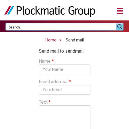
Home
Send mail
Send mail to sendmail
Name
*
Email address
*
Text
*