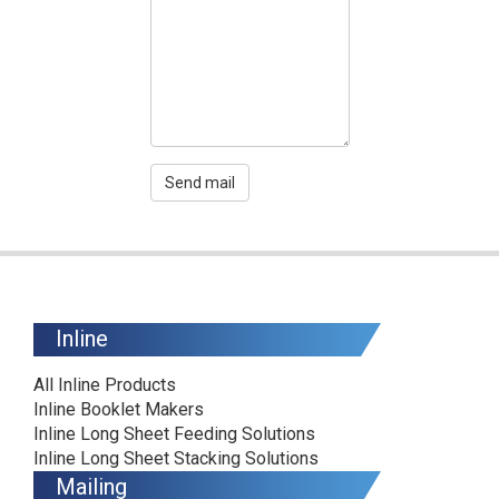
Send mail
Inline
All Inline Products
Inline Booklet Makers
Inline Long Sheet Feeding Solutions
Inline Long Sheet Stacking Solutions
Mailing