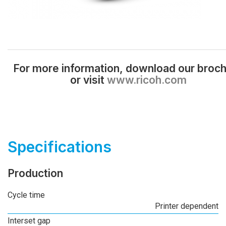
For more information, download our broc
or visit
www.ricoh.com
Specifications
Production
Cycle time
Printer dependent
Interset gap