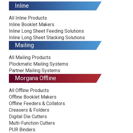
Inline
All Inline Products
Inline Booklet Makers
Inline Long Sheet Feeding Solutions
Inline Long Sheet Stacking Solutions
Mailing
All Mailing Products
Plockmatic Mailing Systems
Partner Mailing Systems
Morgana Offline
All Offline Products
Offline Booklet Makers
Offline Feeders & Collators
Creasers & Folders
Digital Die Cutters
Multi-Function Cutters
PUR Binders