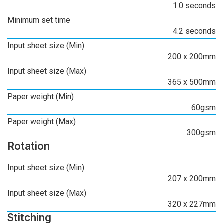
1.0 seconds
Minimum set time
4.2 seconds
Input sheet size (Min)
200 x 200mm
Input sheet size (Max)
365 x 500mm
Paper weight (Min)
60gsm
Paper weight (Max)
300gsm
Rotation
Input sheet size (Min)
207 x 200mm
Input sheet size (Max)
320 x 227mm
Stitching