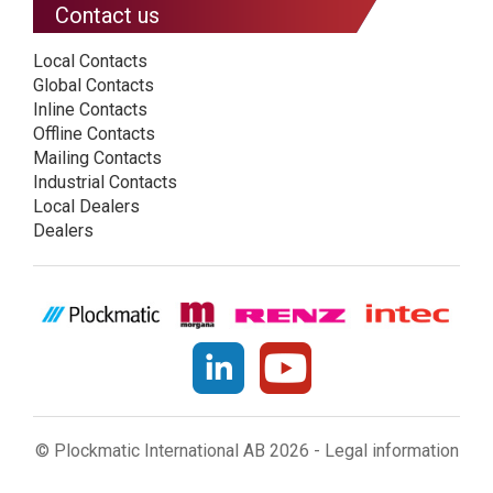
Contact us
Local Contacts
Global Contacts
Inline Contacts
Offline Contacts
Mailing Contacts
Industrial Contacts
Local Dealers
Dealers
© Plockmatic International AB 2026 -
Legal information