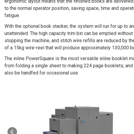
ergonomic layout means that the finished books are delivered
to the normal operator position, saving space, time and operat
fatigue.
With the optional book stacker, the system will run for up to a
unattended. The high capacity trim bin can be emptied without
stopping the machine, and stitch wire refills are reduced by th
of a 15kg wire-­reel that will produce approximately 130,000 b
The inline PowerSquare is the most versatile inline booklet m
from folding a single sheet to making 224 page booklets; and 
also be hand­fed for occasional use.