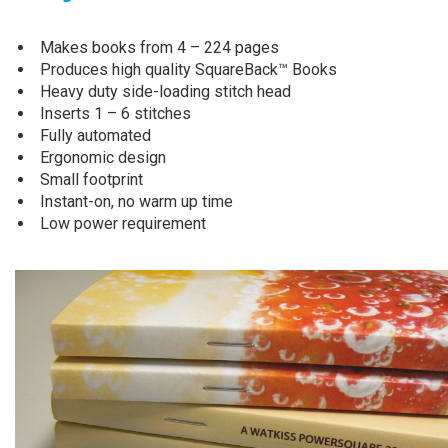
Makes books from 4 – 224 pages
Produces high quality SquareBack™ Books
Heavy duty side-loading stitch head
Inserts 1 – 6 stitches
Fully automated
Ergonomic design
Small footprint
Instant-on, no warm up time
Low power requirement