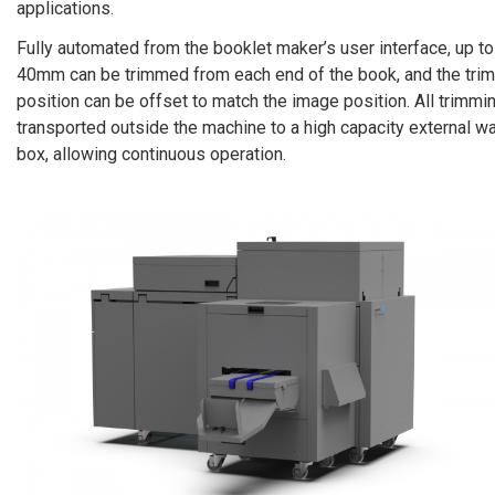
applications.
Fully automated from the booklet maker’s user interface, up to
40mm can be trimmed from each end of the book, and the trim
position can be offset to match the image position. All trimmi
transported outside the machine to a high capacity external w
box, allowing continuous operation.