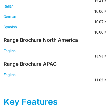
12.41 
Italian
10.06 
German
10.07 
Spanish
10.06 
Range Brochure North America
English
13.93 
Range Brochure APAC
English
11.02 
Key Features