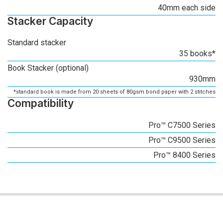
40mm each side
Stacker Capacity
Standard stacker
35 books*
Book Stacker (optional)
930mm
*standard book is made from 20 sheets of 80gsm bond paper with 2 stitches
Compatibility
Pro™ C7500 Series
Pro™ C9500 Series
Pro™ 8400 Series