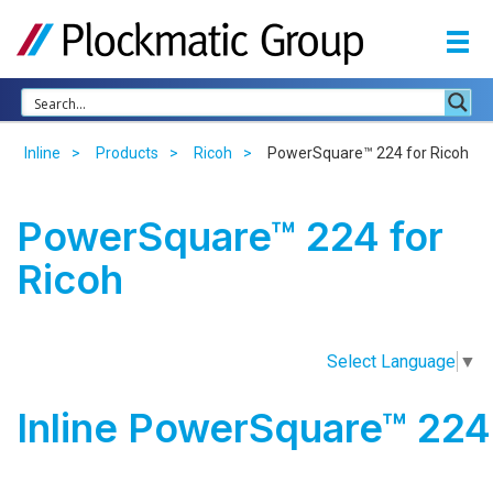
Inline
Products
Ricoh
PowerSquare™ 224 for Ricoh
PowerSquare™ 224 for
Ricoh
Select Language
▼
Inline PowerSquare™ 224