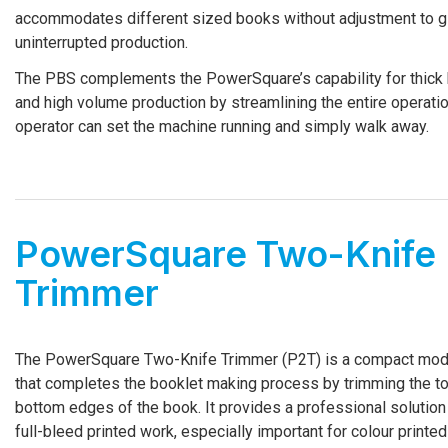
accommodates different sized books without adjustment to g
uninterrupted production.
The PBS complements the PowerSquare’s capability for thick
and high volume production by streamlining the entire operati
operator can set the machine running and simply walk away.
PowerSquare Two-­Knife
Trimmer
The PowerSquare Two-­Knife Trimmer (P2T) is a compact mod
that completes the booklet making process by trimming the t
bottom edges of the book. It provides a professional solution
full-­bleed printed work, especially important for colour printed