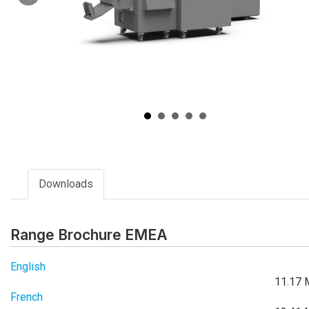
Downloads
Range Brochure EMEA
English
11.17 
French