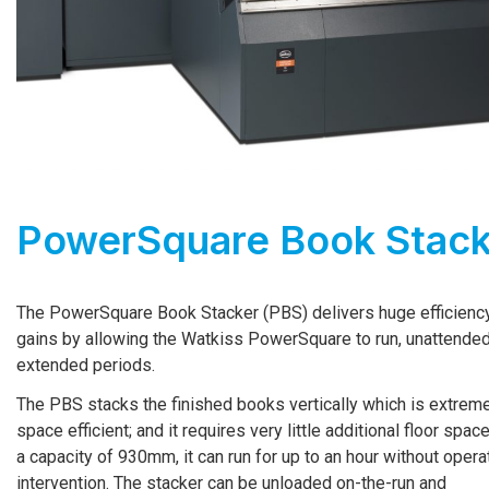
PowerSquare Book Stack
The PowerSquare Book Stacker (PBS) delivers huge efficienc
gains by allowing the Watkiss PowerSquare to run, unattended
extended periods.
The PBS stacks the finished books vertically which is extrem
space efficient; and it requires very little additional floor spac
a capacity of 930mm, it can run for up to an hour without opera
intervention. The stacker can be unloaded on-­the-­run and