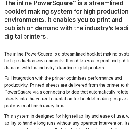
The inline PowerSquare™ is a streamlined
booklet making system for high production
environments. It enables you to print and
publish on demand with the industry’s lead
digital printers.
The inline PowerSquare is a streamlined booklet making syst
high production environments. It enables you to print and publ
demand with the industry’s leading digital printers.
Full integration with the printer optimises performance and
productivity. Printed sheets are delivered from the printer to t
PowerSquare via a connecting bridge that automatically rotate
sheets into the correct orientation for booklet making to give 
professional finish every time.
This system is designed for high reliability and ease of use, w
ability to handle long runs without any operator intervention. It