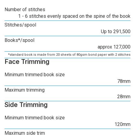
Number of stitches
1 - 6 stitches evenly spaced on the spine of the book
Stitches/spool
Up to 291,500
Books*/spool
approx 127,000
*standard book is made from 20 sheets of 80gsm bond paper with 2 stitches
Face Trimming
Minimum trimmed book size
78mm
Maximum trimming
28mm
Side Trimming
Minimum trimmed book size
120mm
Maximum side trim