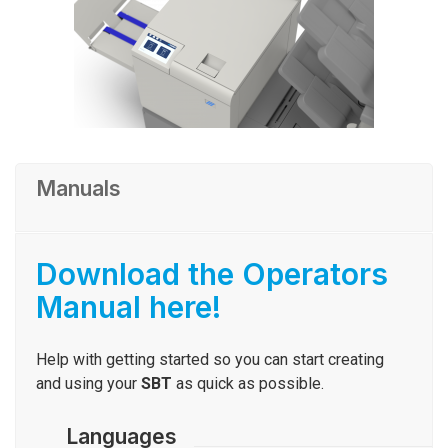
Manuals
Download the Operators
Manual here!
Help with getting started so you can start creating
and using your
SBT
as quick as possible.
Languages