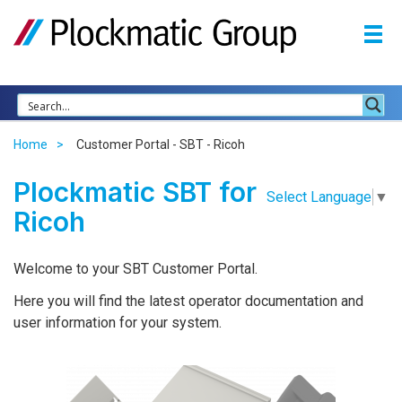
Home
Customer Portal - SBT - Ricoh
Plockmatic SBT for
Select Language
▼
Ricoh
Welcome to your SBT Customer Portal.
Here you will find the latest operator documentation and
user information for your system.