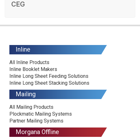
CEG
Inline
All Inline Products
Inline Booklet Makers
Inline Long Sheet Feeding Solutions
Inline Long Sheet Stacking Solutions
Mailing
All Mailing Products
Plockmatic Mailing Systems
Partner Mailing Systems
Morgana Offline