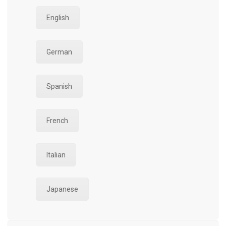
English
German
Spanish
French
Italian
Japanese