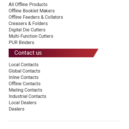
All Offline Products
Offline Booklet Makers
Offline Feeders & Collators
Creasers & Folders
Digital Die Cutters
Multi-Function Cutters
PUR Binders
Contact us
Local Contacts
Global Contacts
Inline Contacts
Offline Contacts
Mailing Contacts
Industrial Contacts
Local Dealers
Dealers