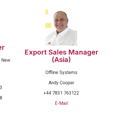
er
Export Sales Manager
(Asia)
& New
Offline Systems
Andy Cooper
53
+44 7831 763122
68
E-Mail