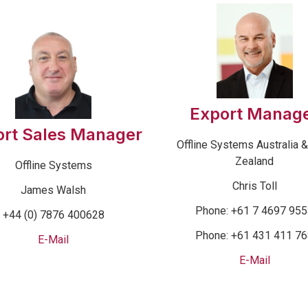
Export Manag
ort Sales Manager
Offline Systems Australia 
Zealand
Offline Systems
Chris Toll
James Walsh
Phone: +61 7 4697 95
+44 (0) 7876 400628
Phone: +61 431 411 7
E-Mail
E-Mail