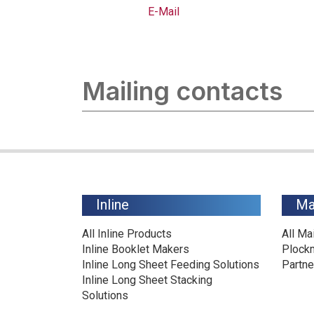
E-Mail
Mailing contacts
Inline
Ma
All Inline Products
All Ma
Inline Booklet Makers
Plock
Inline Long Sheet Feeding Solutions
Partne
Inline Long Sheet Stacking
Solutions