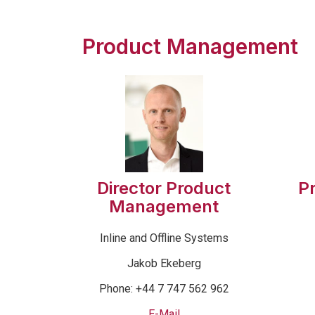
Product Management
Director Product
P
Management
Inline and Offline Systems
Jakob Ekeberg
Phone: +44 7 747 562 962
E-Mail