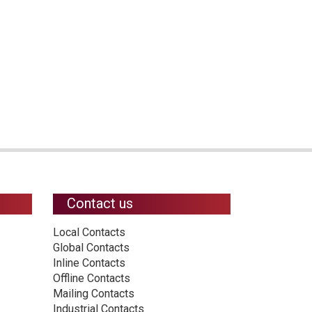
Contact us
Local Contacts
Global Contacts
Inline Contacts
Offline Contacts
Mailing Contacts
Industrial Contacts