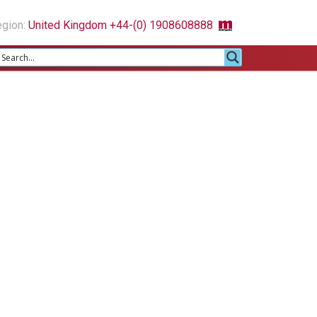
gion:
United Kingdom +44-(0) 1908608888