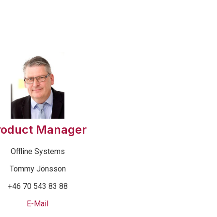
roduct Manager
Offline Systems
Tommy Jönsson
+46 70 543 83 88
E-Mail