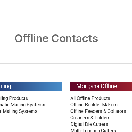
Offline Contacts
iling
Morgana Offline
iling Products
All Offline Products
matic Mailing Systems
Offline Booklet Makers
r Mailing Systems
Offline Feeders & Collators
Creasers & Folders
Digital Die Cutters
Multi-Function Cutters