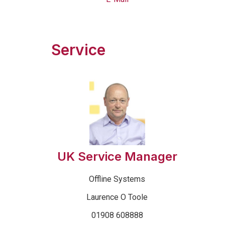
Service
UK Service Manager
Offline Systems
Laurence O Toole
01908 608888