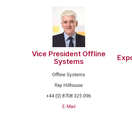
Vice President Offline
Exp
Systems
Offline Systems
Ray Hillhouse
+44 (0) 8708 325 096
E-Mail