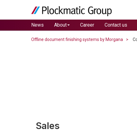
News
About
Career
Contact us
Offline document finishing systems by Morgana
Co
Sales