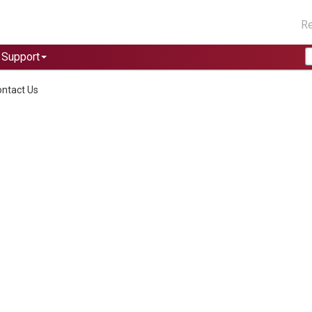
Re
Support
ntact Us