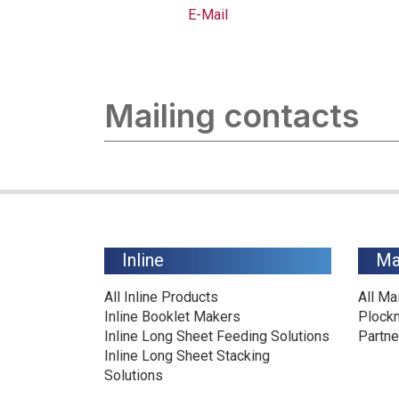
E-Mail
Mailing contacts
Inline
Ma
All Inline Products
All Ma
Inline Booklet Makers
Plock
Inline Long Sheet Feeding Solutions
Partne
Inline Long Sheet Stacking
Solutions