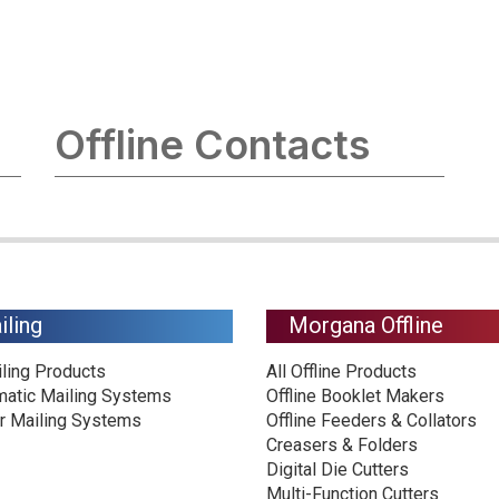
Offline Contacts
iling
Morgana Offline
iling Products
All Offline Products
matic Mailing Systems
Offline Booklet Makers
r Mailing Systems
Offline Feeders & Collators
Creasers & Folders
Digital Die Cutters
Multi-Function Cutters