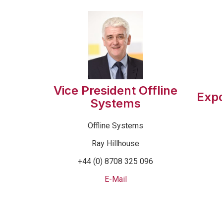
Vice President Offline
Exp
Systems
Offline Systems
Ray Hillhouse
+44 (0) 8708 325 096
E-Mail