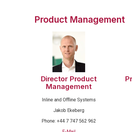
Product Management
Director Product
P
Management
Inline and Offline Systems
Jakob Ekeberg
Phone: +44 7 747 562 962
E-Mail