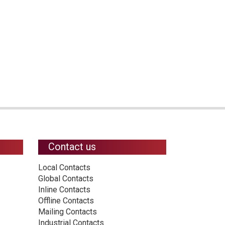
Contact us
Local Contacts
Global Contacts
Inline Contacts
Offline Contacts
Mailing Contacts
Industrial Contacts