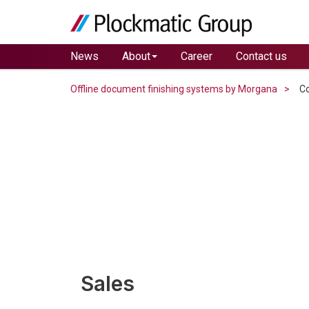
News
About
Career
Contact us
Offline document finishing systems by Morgana
Co
Sales