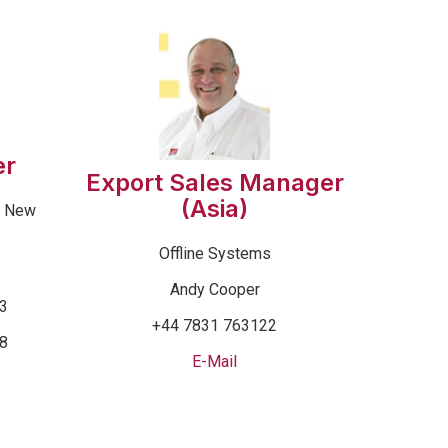
er
Export Sales Manager
(Asia)
& New
Offline Systems
Andy Cooper
53
+44 7831 763122
68
E-Mail