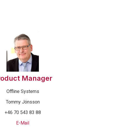
roduct Manager
Offline Systems
Tommy Jönsson
+46 70 543 83 88
E-Mail