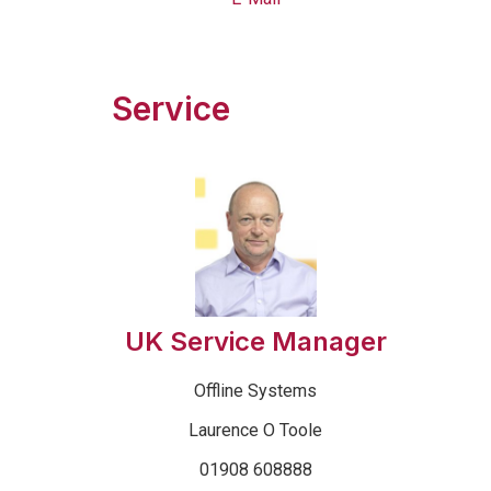
Service
UK Service Manager
Offline Systems
Laurence O Toole
01908 608888