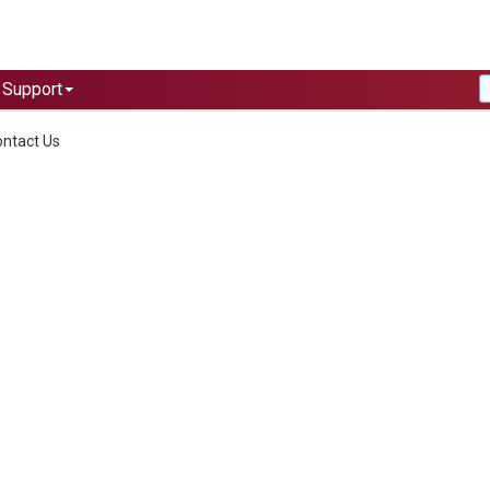
Support
ntact Us