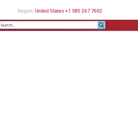
Region:
United States +1 585 267 7692