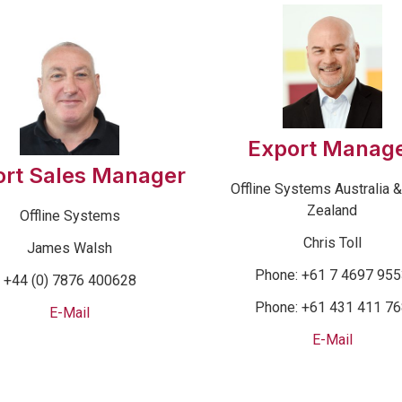
Export Manag
ort Sales Manager
Offline Systems Australia 
Zealand
Offline Systems
Chris Toll
James Walsh
Phone: +61 7 4697 95
+44 (0) 7876 400628
Phone: +61 431 411 7
E-Mail
E-Mail