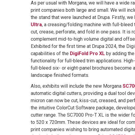
As per usual with Morgana, we will have a wide ra
print companies both large and small. We will in
the stand that were launched at Drupa. Firstly, w
Ultra
, a creasing/folding machine with full-bleed tr
cut, crease, perforate, and fold in one pass. It is
complement mid-to-high volume digital and offse
Exhibited for the first time at Drupa 2024, the Dig
capabilities of the
DigiFold Pro XL
by adding the 
functionality for full-bleed trim applications. Hig
full-bleed six- or eight-panel brochures become a
landscape finished formats.
Also, exhibits will include the new Morgana
SC70
automatic digital cutters, providing a dual tool de
micron can now be cut, kiss-cut, creased, and per
the intuitive ColorCut Software package, developed
cutter range. The SC7000 Pro-T XL is the wider f
to 520 x 720mm. These devices are ideal for comm
print companies wishing to bring automated digita