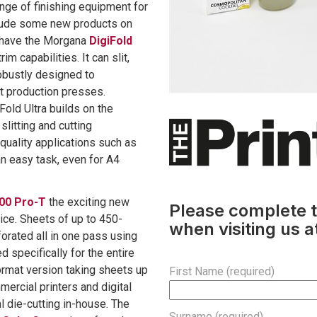
nge of finishing equipment for
clude some new products on
e have the Morgana
DigiFold
im capabilities. It can slit,
 robustly designed to
t production presses.
iFold Ultra builds on the
slitting and cutting
h-quality applications such as
n easy task, even for A4
00 Pro-T
the exciting new
Please complete t
vice. Sheets of up to 450-
when visiting us a
forated all in one pass using
 specifically for the entire
ormat version taking sheets up
First Name (required)
ercial printers and digital
l die-cutting in-house. The
Surname (required)