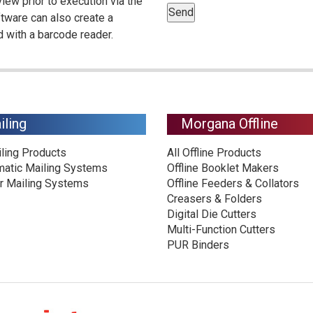
view prior to execution via the
oftware can also create a
 with a barcode reader.
iling
Morgana Offline
iling Products
All Offline Products
matic Mailing Systems
Offline Booklet Makers
r Mailing Systems
Offline Feeders & Collators
Creasers & Folders
Digital Die Cutters
Multi-Function Cutters
PUR Binders