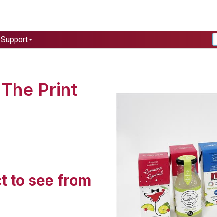
Support
The Print
t to see from