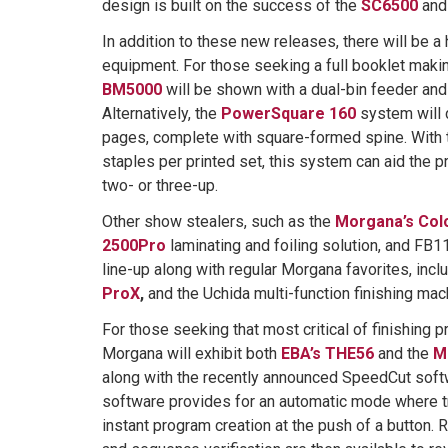
design is built on the success of the
SC6500
an
In addition to these new releases, there will be a 
equipment. For those seeking a full booklet makin
BM5000
will be shown with a dual-bin feeder and
Alternatively, the
PowerSquare 160
system will 
pages, complete with square-formed spine. With th
staples per printed set, this system can aid the p
two- or three-up.
Other show stealers, such as the
Morgana’s Col
2500Pro
laminating and foiling solution, and FB118
line-up along with regular Morgana favorites, incl
ProX
,
and the Uchida multi-function finishing mac
For those seeking that most critical of finishing pr
Morgana will exhibit both
EBA’s THE56
and the
M
along with the recently announced SpeedCut softw
software provides for an automatic mode where tr
instant program creation at the push of a button. R