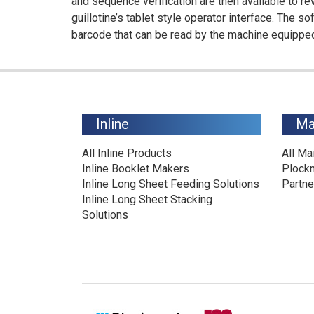
and sequence verification are then available to re
guillotine’s tablet style operator interface. The s
barcode that can be read by the machine equipped
Inline
Ma
All Inline Products
All Ma
Inline Booklet Makers
Plock
Inline Long Sheet Feeding Solutions
Partne
Inline Long Sheet Stacking
Solutions