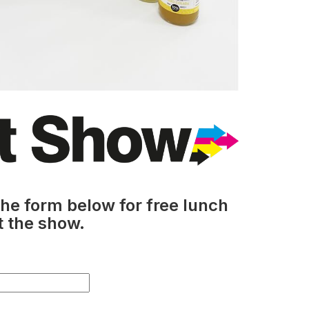
he form below for free lunch
t the show.