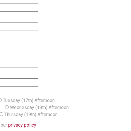
Tuesday (17th) Afternoon
ng
Wednesday (18th) Afternoon
Thursday (19th) Afternoon
 our
privacy policy