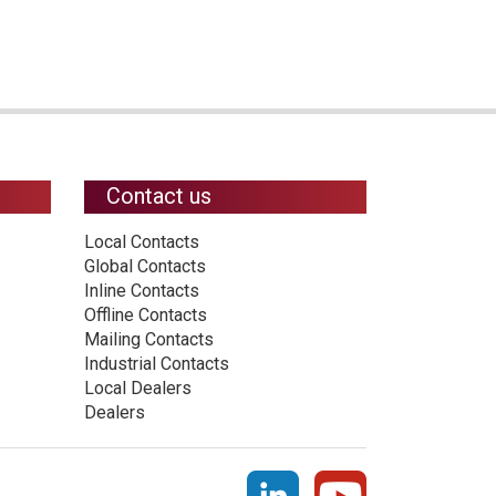
Contact us
Local Contacts
Global Contacts
Inline Contacts
Offline Contacts
Mailing Contacts
Industrial Contacts
Local Dealers
Dealers