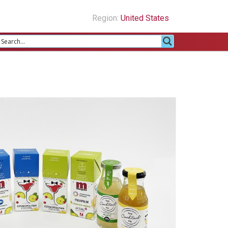
Region:
United States