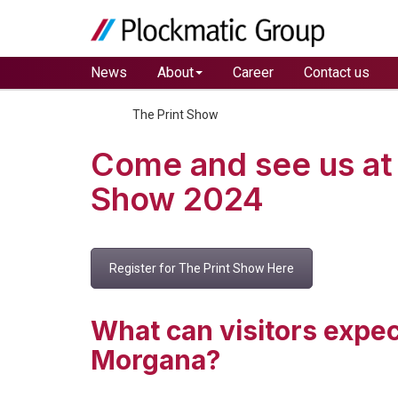
News
About
Career
Contact us
Home
The Print Show
Come and see us at 
Show 2024
Register for The Print Show Here
What can visitors expec
Morgana?