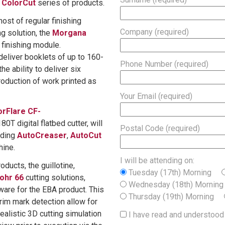
d
ColorCut
series of products.
host of regular finishing
Company (required)
g solution, the
Morgana
 finishing module.
deliver booklets of up to 160-
Phone Number (required)
e ability to deliver six
roduction of work printed as
Your Email (required)
orFlare CF-
0T digital flatbed cutter, will
Postal Code (required)
uding
AutoCreaser
,
AutoCut
hine.
I will be attending on:
oducts, the guillotine,
Tuesday (17th) Morning
ohr 66
cutting solutions,
Wednesday (18th) Morni
are for the EBA product. This
Thursday (19th) Morning
im mark detection allow for
ealistic 3D cutting simulation
I have read and understood