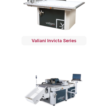
Valiani Invicta Series