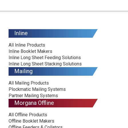
Inline
All Inline Products
Inline Booklet Makers
Inline Long Sheet Feeding Solutions
Inline Long Sheet Stacking Solutions
Mailing
All Mailing Products
Plockmatic Mailing Systems
Partner Mailing Systems
Morgana Offline
All Offline Products
Offline Booklet Makers
Offline Feeders & Collators