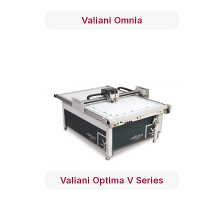
Valiani Omnia
Valiani Optima V Series