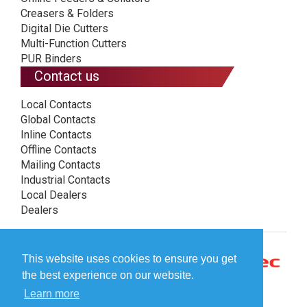
Creasers & Folders
Digital Die Cutters
Multi-Function Cutters
PUR Binders
Contact us
Local Contacts
Global Contacts
Inline Contacts
Offline Contacts
Mailing Contacts
Industrial Contacts
Local Dealers
Dealers
This website uses cookies to ensure you get
the best experience on our website.
Learn more