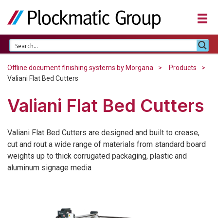
Offline document finishing systems by Morgana
Products
Valiani Flat Bed Cutters
Valiani Flat Bed Cutters
Valiani Flat Bed Cutters are designed and built to crease,
cut and rout a wide range of materials from standard board
weights up to thick corrugated packaging, plastic and
aluminum signage media