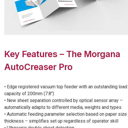
Key Features – The Morgana
AutoCreaser Pro
• Edge registered vacuum top feeder with an outstanding load
capacity of 200mm (7.8″)
• New sheet separation controlled by optical sensor array –
automatically adapts to different media, weights and types
• Automatic feeding parameter selection based on paper size
thickness – simplifies set up regardless of operator skill
• Ultrasonic double sheet detection