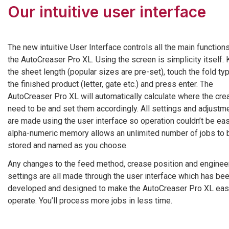
Our intuitive user interface
The new intuitive User Interface controls all the main function
the AutoCreaser Pro XL. Using the screen is simplicity itself. 
the sheet length (popular sizes are pre-set), touch the fold ty
the finished product (letter, gate etc.) and press enter. The
AutoCreaser Pro XL will automatically calculate where the cr
need to be and set them accordingly. All settings and adjustm
are made using the user interface so operation couldn’t be eas
alpha-numeric memory allows an unlimited number of jobs to 
stored and named as you choose.
Any changes to the feed method, crease position and enginee
settings are all made through the user interface which has be
developed and designed to make the AutoCreaser Pro XL eas
operate. You’ll process more jobs in less time.