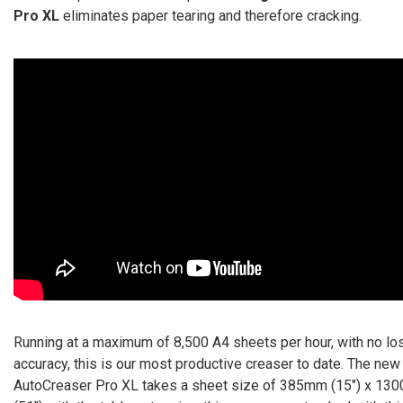
Pro XL
eliminates paper tearing and therefore cracking.
Running at a maximum of 8,500 A4 sheets per hour, with no lo
accuracy, this is our most productive creaser to date. The new
AutoCreaser Pro XL takes a sheet size of 385mm (15″) x 1