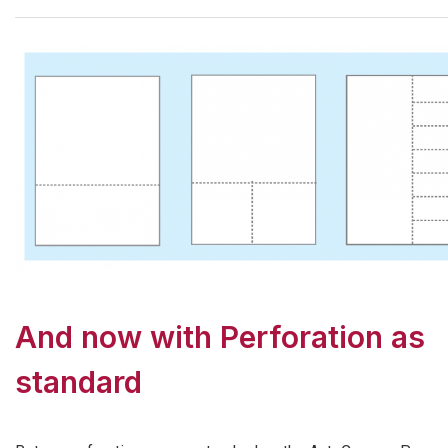
And now with Perforation as
standard