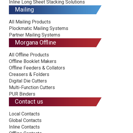
Inline Long Sheet Stacking Solutions
Mailing
All Mailing Products
Plockmatic Mailing Systems
Partner Mailing Systems
Morgana Offline
All Offline Products
Offline Booklet Makers
Offline Feeders & Collators
Creasers & Folders
Digital Die Cutters
Multi-Function Cutters
PUR Binders
Contact us
Local Contacts
Global Contacts
Inline Contacts