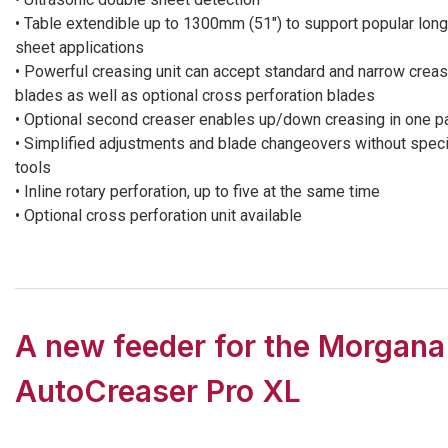
• Table extendible up to 1300mm (51″) to support popular long
sheet applications
• Powerful creasing unit can accept standard and narrow creas
blades as well as optional cross perforation blades
• Optional second creaser enables up/down creasing in one p
• Simplified adjustments and blade changeovers without speci
tools
• Inline rotary perforation, up to five at the same time
• Optional cross perforation unit available
A new feeder for the Morgana
AutoCreaser Pro XL