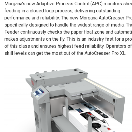
Morgana’s new Adaptive Process Control (APC) monitors she
feeding in a closed loop process, delivering outstanding
performance and reliability. The new Morgana AutoCreaser Pro
specifically designed to handle the widest range of media. Th
Feeder continuously checks the paper float zone and automati
makes adjustments on the fly. This is an industry first for a pr
of this class and ensures highest feed reliability. Operators of
skill levels can get the most out of the AutoCreaser Pro XL.