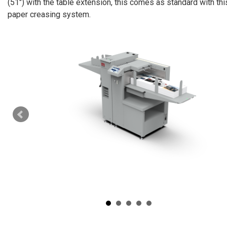
(51″) with the table extension, this comes as standard with th
paper creasing system.