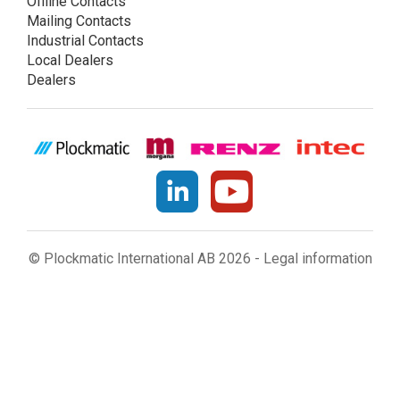
Offline Contacts
Mailing Contacts
Industrial Contacts
Local Dealers
Dealers
© Plockmatic International AB 2026 -
Legal information