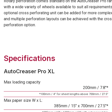
Rotary perforation comes standard on the AutoCreaser Pro ra
with a wide variety of wheels available to suit all requirements
optional cross perforating unit can be added for more complex
and multiple perforation layouts can be achieved with the cro
perforation option.
Specifications
AutoCreaser Pro XL
Max loading capacity
200mm / 7.8’’*
*100mm / 4’’ for sheet lengths above 700mm / 27.5’’
Max paper size W x L:
385mm / 15’’ x 700mm / 27.5’’*