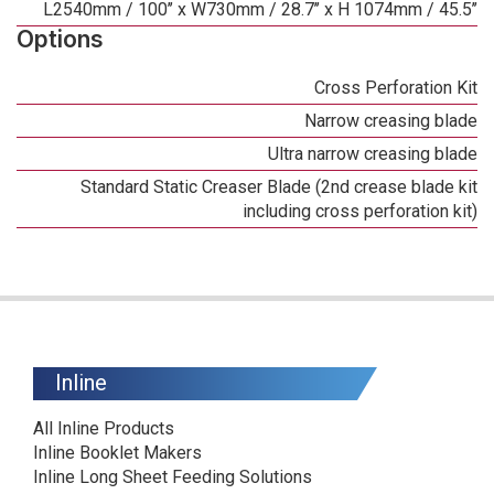
L2540mm / 100’’ x W730mm / 28.7’’ x H 1074mm / 45.5’’
Options
Cross Perforation Kit
Narrow creasing blade
Ultra narrow creasing blade
Standard Static Creaser Blade (2nd crease blade kit
including cross perforation kit)
Inline
All Inline Products
Inline Booklet Makers
Inline Long Sheet Feeding Solutions