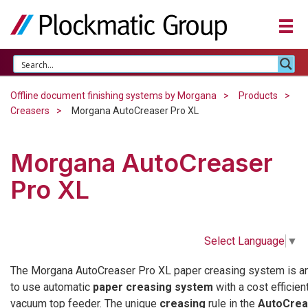
Offline document finishing systems by Morgana
Products
Creasers
Morgana AutoCreaser Pro XL
Morgana AutoCreaser
Pro XL
Select Language
▼
The Morgana AutoCreaser Pro XL paper creasing system is a
to use automatic
paper creasing system
with a cost efficien
vacuum top feeder. The unique
creasing
rule in the
AutoCrea