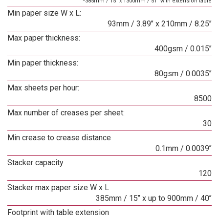
*385mm / 15" x 1300mm / 51" with extension table
Min paper size W x L:
93mm / 3.89’’ x 210mm / 8.25’’
Max paper thickness:
400gsm / 0.015’’
Min paper thickness:
80gsm / 0.0035’’
Max sheets per hour:
8500
Max number of creases per sheet:
30
Min crease to crease distance
0.1mm / 0.0039’’
Stacker capacity
120
Stacker max paper size W x L
385mm / 15’’ x up to 900mm / 40’’
Footprint with table extension