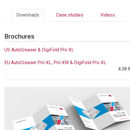
Downloads
Case studies
Videos
Brochures
US AutoCreaser & DigiFold Pro XL
EU AutoCreaser Pro XL, Pro XW & DigiFold Pro XL
4.38 