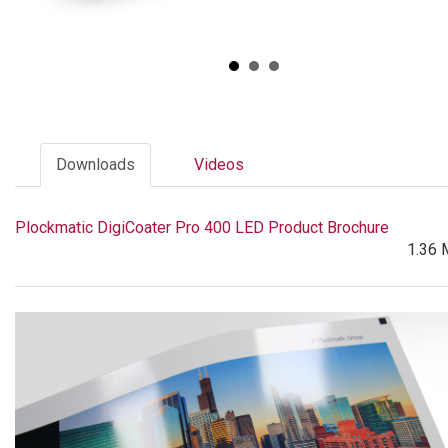
Downloads
Videos
Plockmatic DigiCoater Pro 400 LED Product Brochure
1.36 