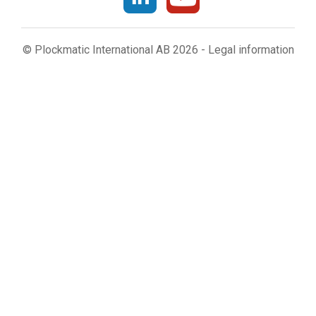
© Plockmatic International AB 2026 -
Legal information