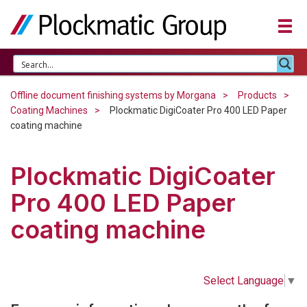
Offline document finishing systems by Morgana
Products
Coating Machines
Plockmatic DigiCoater Pro 400 LED Paper
coating machine
Plockmatic DigiCoater
Pro 400 LED Paper
coating machine
Select Language
▼