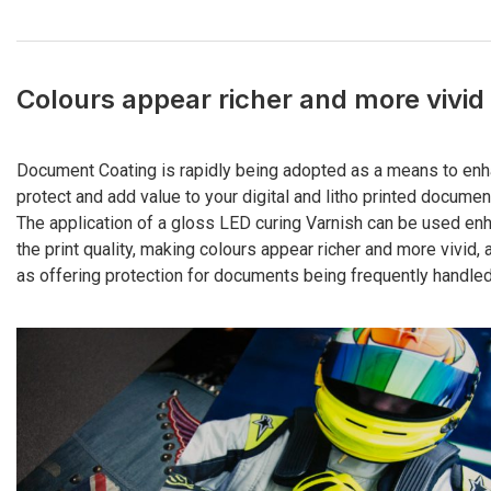
Colours appear richer and more vivid
Document Coating is rapidly being adopted as a means to enh
protect and add value to your digital and litho printed documen
The application of a gloss LED curing Varnish can be used en
the print quality, making colours appear richer and more vivid, 
as offering protection for documents being frequently handled