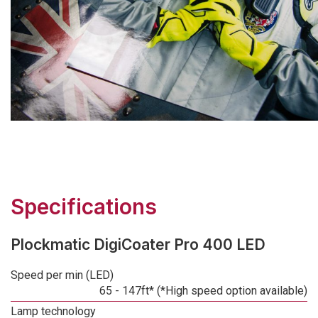
Specifications
Plockmatic DigiCoater Pro 400 LED
Speed per min (LED)
65 - 147ft* (*High speed option available)
Lamp technology