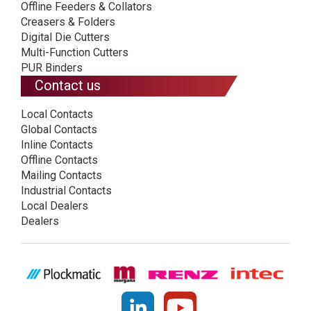
Offline Feeders & Collators
Creasers & Folders
Digital Die Cutters
Multi-Function Cutters
PUR Binders
Contact us
Local Contacts
Global Contacts
Inline Contacts
Offline Contacts
Mailing Contacts
Industrial Contacts
Local Dealers
Dealers