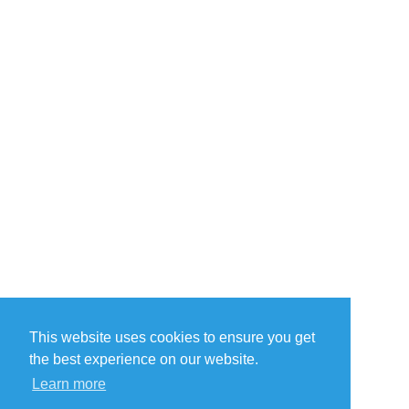
This website uses cookies to ensure you get
the best experience on our website.
Learn more