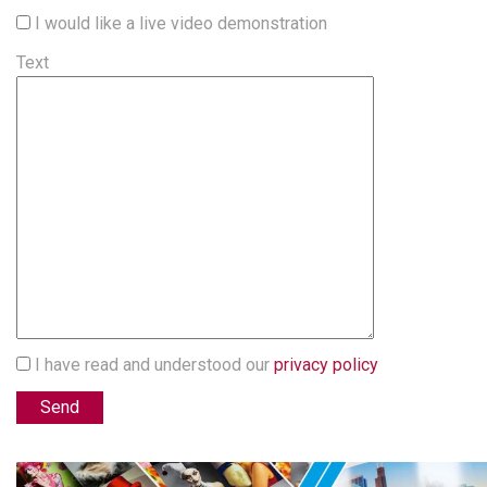
I would like a live video demonstration
Text
I have read and understood our
privacy policy