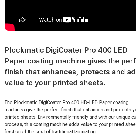
Plockmatic DigiCoater Pro 400 LED
Paper coating machine gives the perf
finish that enhances, protects and a
value to your printed sheets.
The Plockmatic DigiCoater Pro 400 HD-LED Paper coating
machines give the perfect finish that enhances and protects y
printed sheets. Environmentally friendly and with our unique cu
process, this coating machine adds value to your printed sheet
fraction of the cost of traditional laminating.