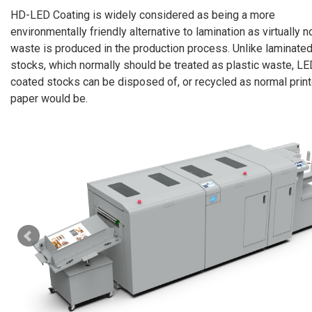
HD-LED Coating is widely considered as being a more
environmentally friendly alternative to lamination as virtually n
waste is produced in the production process. Unlike laminate
stocks, which normally should be treated as plastic waste, LE
coated stocks can be disposed of, or recycled as normal prin
paper would be.