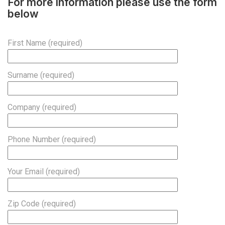
For more information please use the form
below
First Name (required)
Surname (required)
Company (required)
Phone Number (required)
Your Email (required)
Zip Code (required)