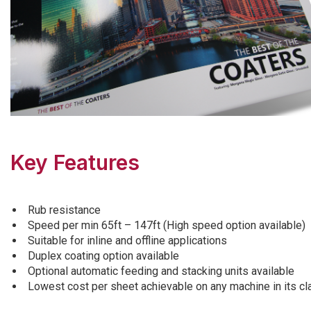
Key Features
Rub resistance
Speed per min 65ft – 147ft (High speed option available)
Suitable for inline and offline applications
Duplex coating option available
Optional automatic feeding and stacking units available
Lowest cost per sheet achievable on any machine in its cl