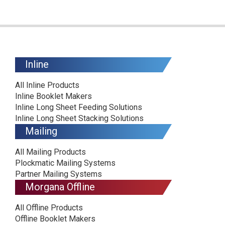
Inline
All Inline Products
Inline Booklet Makers
Inline Long Sheet Feeding Solutions
Inline Long Sheet Stacking Solutions
Mailing
All Mailing Products
Plockmatic Mailing Systems
Partner Mailing Systems
Morgana Offline
All Offline Products
Offline Booklet Makers