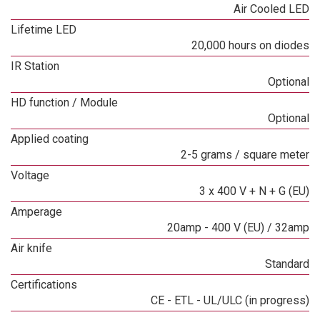
Air Cooled LED
Lifetime LED
20,000 hours on diodes
IR Station
Optional
HD function / Module
Optional
Applied coating
2-5 grams / square meter
Voltage
3 x 400 V + N + G (EU)
Amperage
20amp - 400 V (EU) / 32amp
Air knife
Standard
Certifications
CE - ETL - UL/ULC (in progress)